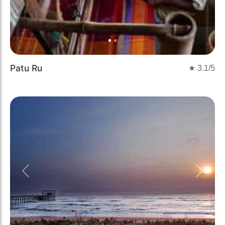
Patu Ru
★
3.1
/5
Previous
Next