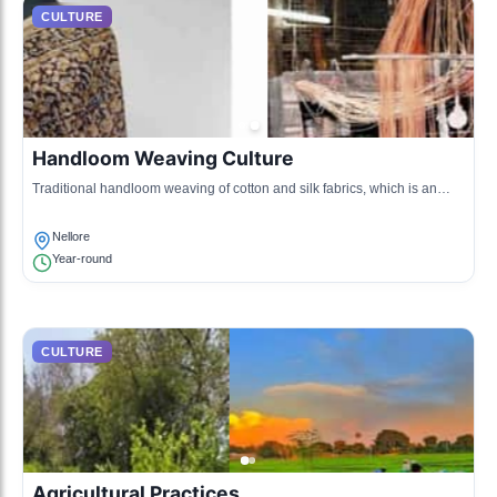
CULTURE
Handloom Weaving Culture
Traditional handloom weaving of cotton and silk fabrics, which is an
integral part of Nellore's economy and culture.
Nellore
Year-round
CULTURE
Agricultural Practices