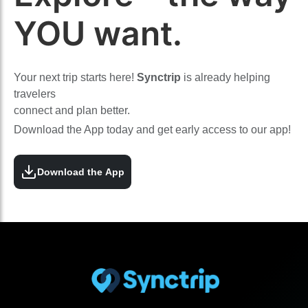
YOU want.
Your next trip starts here!
Synctrip
is already helping
travelers
connect and plan better.
Download the App today and get early access to our app!
Download the App