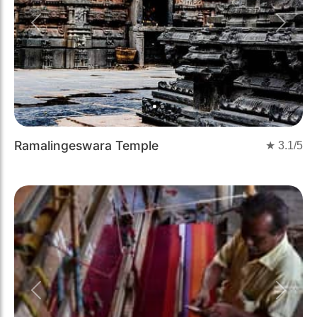
Previous
Next
Ramalingeswara Temple
★
3.1
/5
Previous
Next