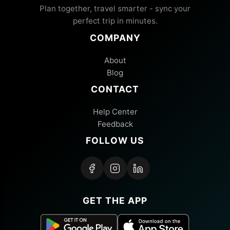
Plan together, travel smarter - sync your
perfect trip in minutes.
COMPANY
About
Blog
CONTACT
Help Center
Feedback
FOLLOW US
GET THE APP