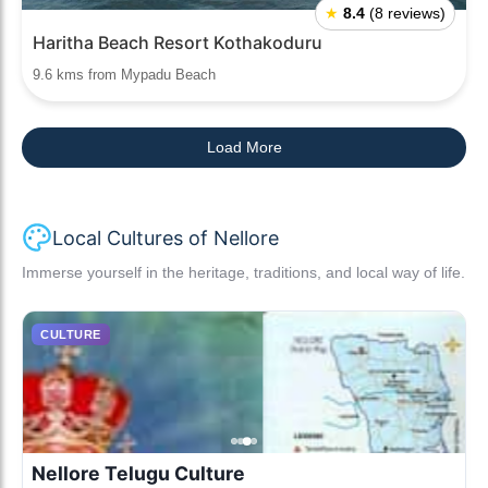
★
8.4
(8 reviews)
Haritha Beach Resort Kothakoduru
9.6 kms from Mypadu Beach
Load More
Local Cultures of Nellore
Immerse yourself in the heritage, traditions, and local way of life.
CULTURE
Nellore Telugu Culture