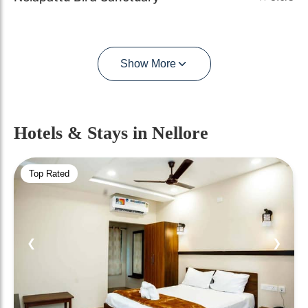
Show More
Hotels & Stays
in Nellore
Top Rated
❮
❯