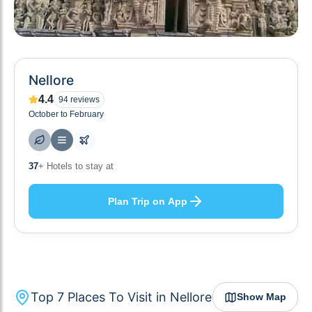
Nellore
4.4
94
reviews
October to February
10
+ Others planning
Plan Trip on App
Top
7
Places To Visit in
Nellore
Show Map