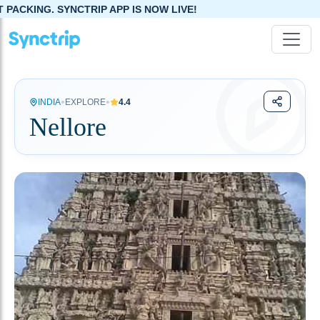
P APP IS NOW LIVE!
•
•
INDIA
EXPLORE
4.4
Nellore