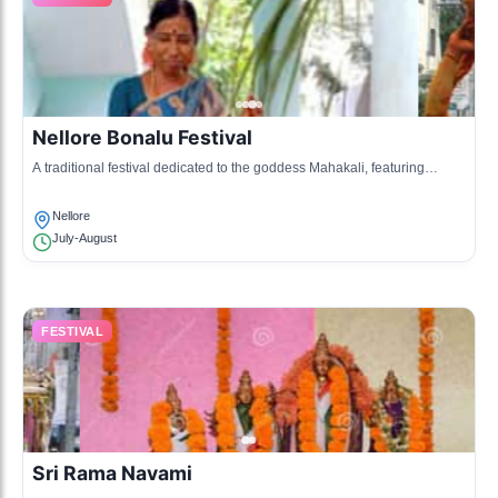
Nellore Bonalu Festival
A traditional festival dedicated to the goddess Mahakali, featuring
processions and rituals.
Nellore
July-August
FESTIVAL
Sri Rama Navami