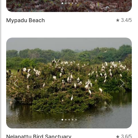
Mypadu Beach
★
3.4
/5
Previous
Next
Nelapattu Bird Sanctuary
★
3.6
/5