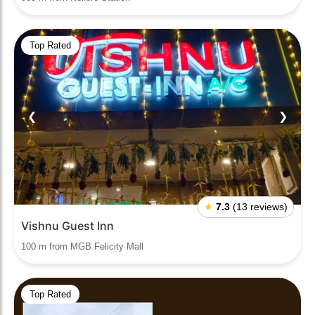
Top Rated
❮
❯
★
7.3
(13 reviews)
Vishnu Guest Inn
100 m from MGB Felicity Mall
Top Rated