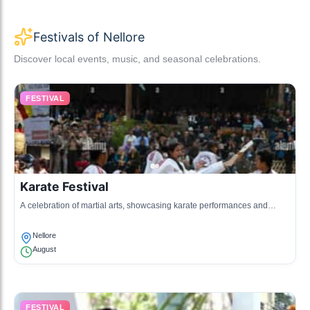
Festivals of Nellore
Discover local events, music, and seasonal celebrations.
FESTIVAL
Karate Festival
A celebration of martial arts, showcasing karate performances and
competitions among local schools.
Nellore
August
FESTIVAL