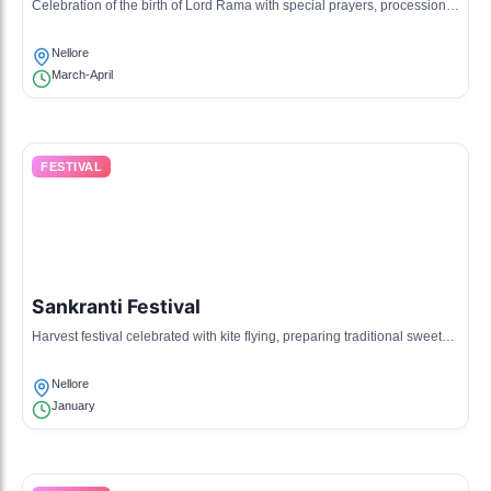
Celebration of the birth of Lord Rama with special prayers, processions,
and cultural programs.
Nellore
March-April
FESTIVAL
Sankranti Festival
Harvest festival celebrated with kite flying, preparing traditional sweets,
and family gatherings.
Nellore
January