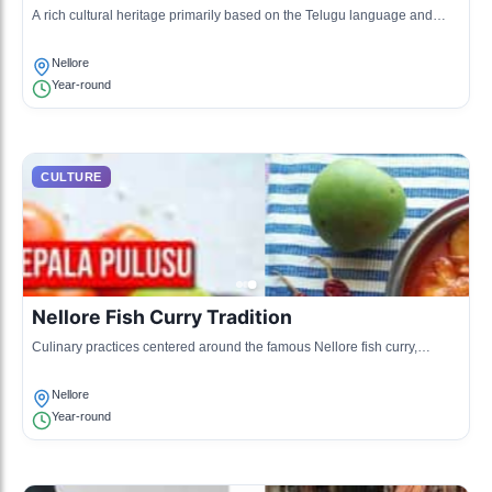
A rich cultural heritage primarily based on the Telugu language and
traditions, including music, dance, and literature.
Nellore
Year-round
CULTURE
Nellore Fish Curry Tradition
Culinary practices centered around the famous Nellore fish curry,
characterized by local spices and cooking methods.
Nellore
Year-round