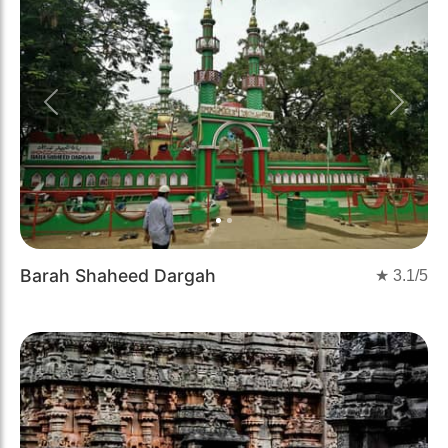
Previous
Next
Barah Shaheed Dargah
★
3.1
/5