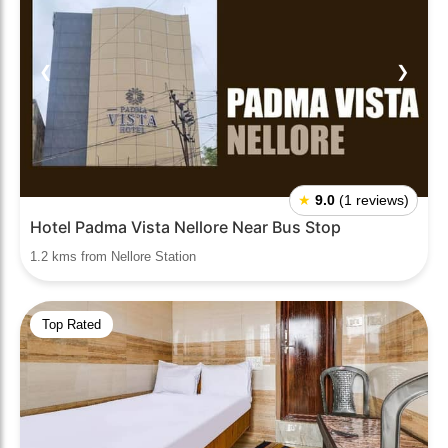
❮
❯
★
9.0
(1 reviews)
Hotel Padma Vista Nellore Near Bus Stop
1.2 kms from Nellore Station
Top Rated