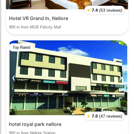
★
7.4
(53 reviews)
Hotel VR Grand In, Nellore
900 m from MGB Felicity Mall
Top Rated
❮
❯
★
7.0
(47 reviews)
hotel royal park nellore
900 m from Nellore Station