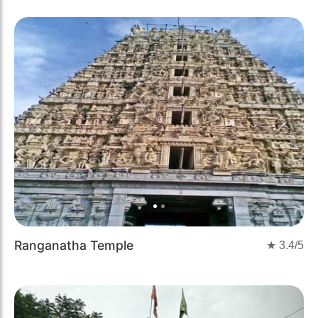
Previous
Next
Ranganatha Temple
★
3.4
/5