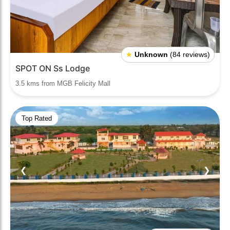
★
Unknown
(84 reviews)
SPOT ON Ss Lodge
3.5 kms from MGB Felicity Mall
Top Rated
❮
❯