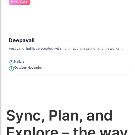
FESTIVAL
Deepavali
Festival of lights celebrated with illumination, feasting, and fireworks
throughout Nellore.
Nellore
October-November
Sync, Plan, and
Explore – the way