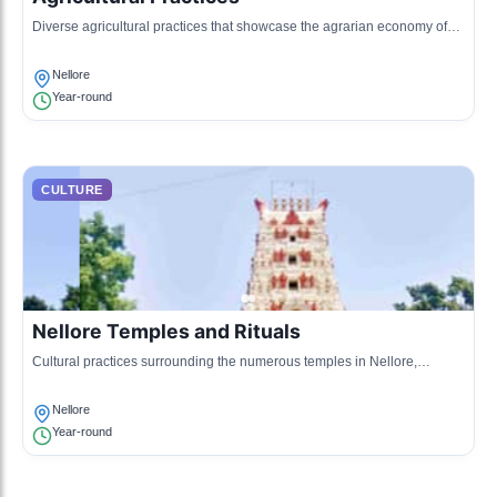
Diverse agricultural practices that showcase the agrarian economy of
Nellore, especially rice, groundnuts, and sunflower cultivation.
Nellore
Year-round
CULTURE
Nellore Temples and Rituals
Cultural practices surrounding the numerous temples in Nellore,
including rituals and religious observances.
Nellore
Year-round