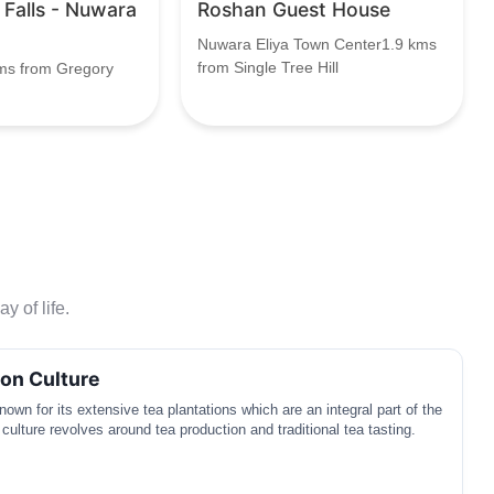
r Falls - Nuwara
Roshan Guest House
Nuwara Eliya Town Center1.9 kms
from Single Tree Hill
ms from Gregory
y of life.
ion Culture
own for its extensive tea plantations which are an integral part of the
 culture revolves around tea production and traditional tea tasting.