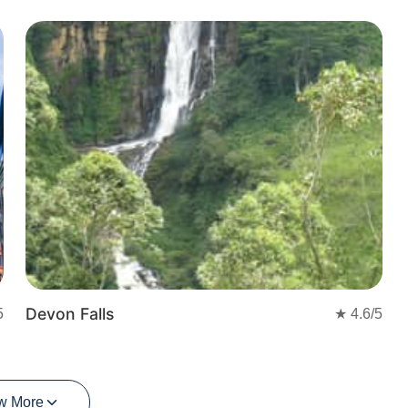
Devon Falls
5
★
4.6
/5
w More