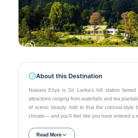
About this Destination
Nuwara Eliya is Sri Lanka's hill station famed 
attractions ranging from waterfalls and tea planta
of scenic beauty. Add to that the colonial-style 
climate— and you'll feel like you have entered a 
is also called Little England! The town's colonial l
charming buildings, manicured gardens, and a gol
Read More