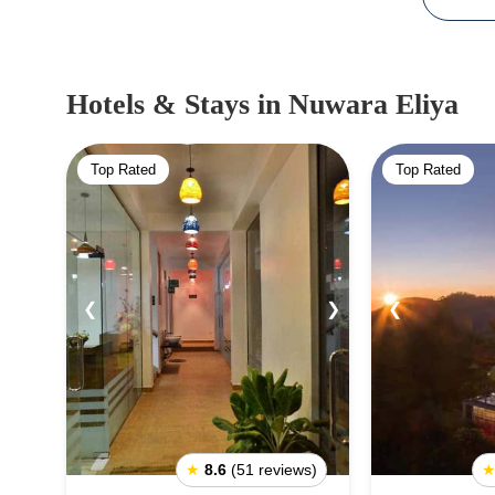
Hotels & Stays
in Nuwara Eliya
Top Rated
Top Rated
❮
❯
❮
★
8.6
(51 reviews)