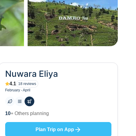
+
16
Nuwara Eliya
4.1
18
reviews
February - April
32
+ Places to visit
Plan Trip on App