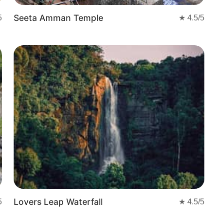
Seeta Amman Temple
5
★
4.5
/5
Lovers Leap Waterfall
5
★
4.5
/5