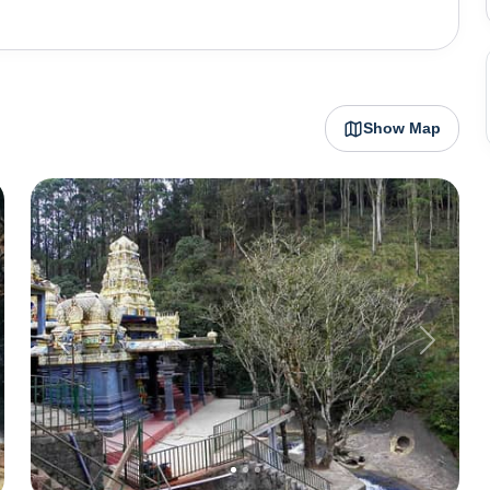
d the iconic red post office evoke a sense of nostalgia,
e.The cool climate of Nuwara Eliya makes it an ideal
ills are dotted with expansive tea estates. Visitors can
rs of tea factories, where they can witness the journey
Show Map
ed cup.In addition to its colonial charm and tea-related
ions such as Gregory Lake, a man-made reservoir that
Hakgala Botanical Gardens, nestled beneath the shadow
 flora, including orchids, roses, and ferns, making it a
own is also a gateway to Sri Lanka's highest peak,
k, a UNESCO World Heritage Site known for its scenic
lonial heritage, scenic beauty, and proximity to nature
nce for travelers seeking a tranquil retreat in the heart
Previous
Next