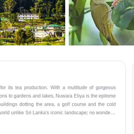
for its tea production. With a multitude of gorgeous
tions to gardens and lakes, Nuwara Eliya is the epitome
buildings dotting the area, a golf course and the cold
world unlike Sri Lanka's iconic landscape; no wonder it
egacy is evident in its well-preserved architecture, with
f course that transports visitors back in time. Nuwara