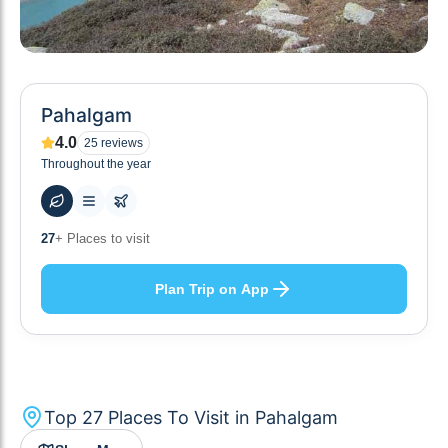
Pahalgam
4.0
25
reviews
Throughout the year
59
+ Hotels to stay at
Plan Trip on App
Top
27
Places To Visit in
Pahalgam