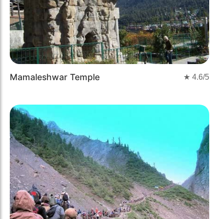
Mamaleshwar Temple
★
4.6
/5