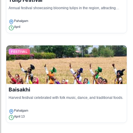
Annual festival showcasing blooming tulips in the region, attracting
tourists.
Pahalgam
April
FESTIVAL
Baisakhi
Harvest festival celebrated with folk music, dance, and traditional foods.
Pahalgam
April 13