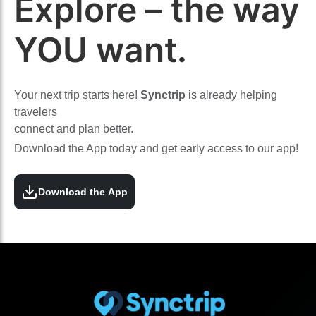
Explore – the way
YOU want.
Your next trip starts here!
Synctrip
is already helping
travelers
connect and plan better.
Download the App today and get early access to our app!
Download the App