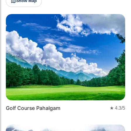
Show Map
Golf Course Pahalgam
★
4.3
/5