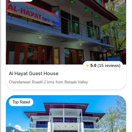
★
5.0
(15 reviews)
Al Hayat Guest House
Chandanwari Road4.2 kms from Betaab Valley
Top Rated
❮
❯