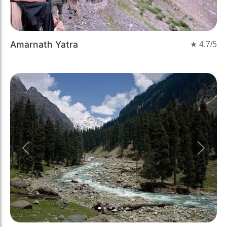
Amarnath Yatra
★
4.7
/5
Previous
Next