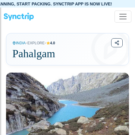
G. SYNCTRIP APP IS NOW LIVE!
•
•
INDIA
EXPLORE
4.0
Pahalgam