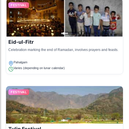
FESTIVAL
Eid-ul-Fitr
Celebration marking the end of Ramadan, involves prayers and feasts.
Pahalgam
Varies (depending on lunar calendar)
FESTIVAL
Tulip Festival