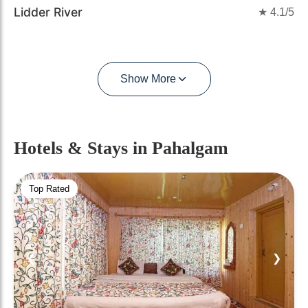
Lidder River
★
4.1
/5
Show More
Hotels & Stays
in Pahalgam
Top Rated
❮
❯