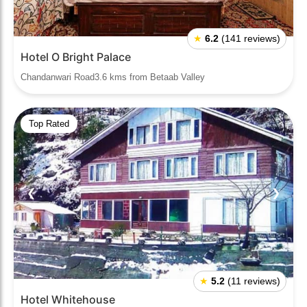
★
6.2
(141 reviews)
Hotel O Bright Palace
Chandanwari Road3.6 kms from Betaab Valley
Top Rated
❮
❯
★
5.2
(11 reviews)
Hotel Whitehouse