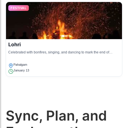
FESTIVAL
Lohri
Celebrated with bonfires, singing, and dancing to mark the end of
winter.
Pahalgam
January 13
Sync, Plan, and