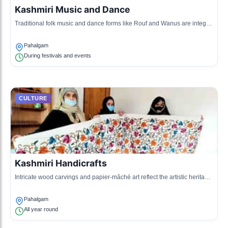
Kashmiri Music and Dance
Traditional folk music and dance forms like Rouf and Wanus are integral
to celebrations.
Pahalgam
During festivals and events
CULTURE
Kashmiri Handicrafts
Intricate wood carvings and papier-mâché art reflect the artistic heritage
of the region.
Pahalgam
All year round