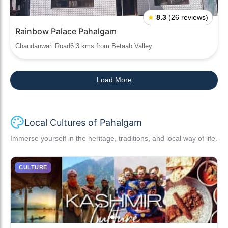
★
8.3
(26 reviews)
Rainbow Palace Pahalgam
Chandanwari Road6.3 kms from Betaab Valley
Load More
Local Cultures of Pahalgam
Immerse yourself in the heritage, traditions, and local way of life.
CULTURE