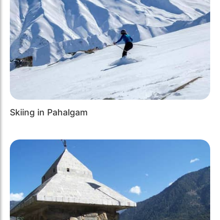
Skiing in Pahalgam