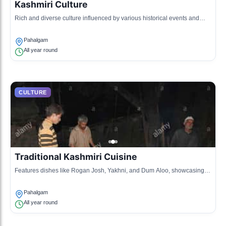
Kashmiri Culture
Rich and diverse culture influenced by various historical events and
migrations.
Pahalgam
All year round
CULTURE
Traditional Kashmiri Cuisine
Features dishes like Rogan Josh, Yakhni, and Dum Aloo, showcasing
local spices and cooking techniques.
Pahalgam
All year round