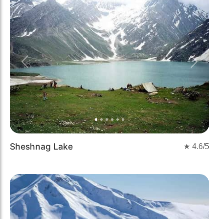
Previous
Next
Sheshnag Lake
★
4.6
/5