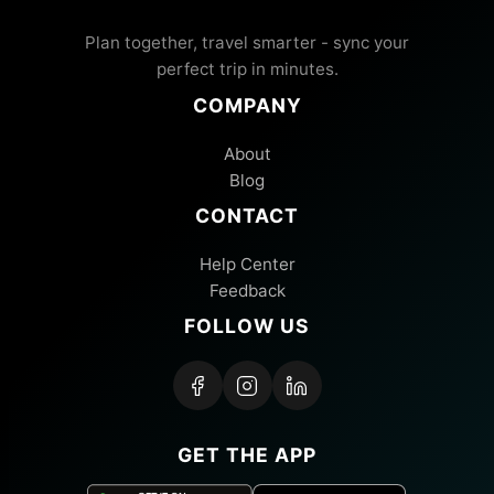
Plan together, travel smarter - sync your
perfect trip in minutes.
COMPANY
About
Blog
CONTACT
Help Center
Feedback
FOLLOW US
GET THE APP