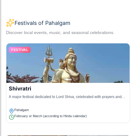
Festivals of Pahalgam
Discover local events, music, and seasonal celebrations.
FESTIVAL
Shivratri
A major festival dedicated to Lord Shiva, celebrated with prayers and
fairs.
Pahalgam
February or March (according to Hindu calendar)