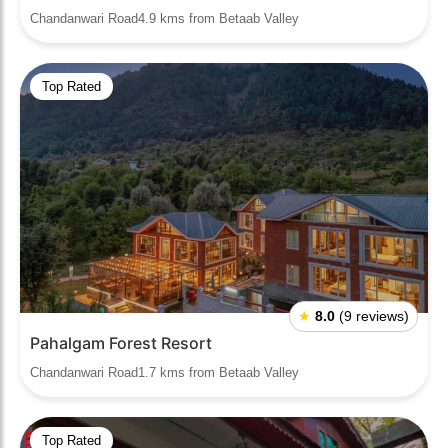
Chandanwari Road4.9 kms from Betaab Valley
Top Rated
★
8.0
(9 reviews)
Pahalgam Forest Resort
Chandanwari Road1.7 kms from Betaab Valley
Top Rated