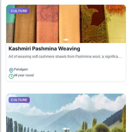
CULTURE
Kashmiri Pashmina Weaving
Art of weaving soft cashmere shawls from Pashmina wool, a significant
cultural heritage.
Pahalgam
All year round
CULTURE