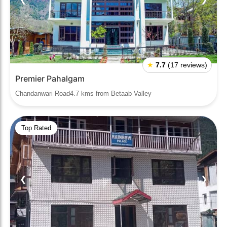
★
7.7
(17 reviews)
Premier Pahalgam
Chandanwari Road4.7 kms from Betaab Valley
Top Rated
❮
❯