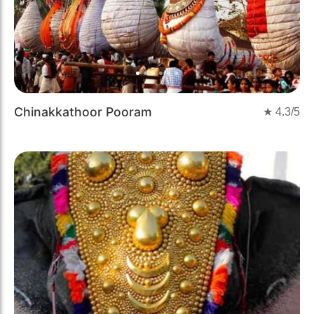
Chinakkathoor Pooram
★
4.3
/5