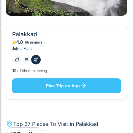
Palakkad
4.0
66
reviews
July to March
37
+ Places to visit
Plan Trip on App
Top
37
Places To Visit in
Palakkad