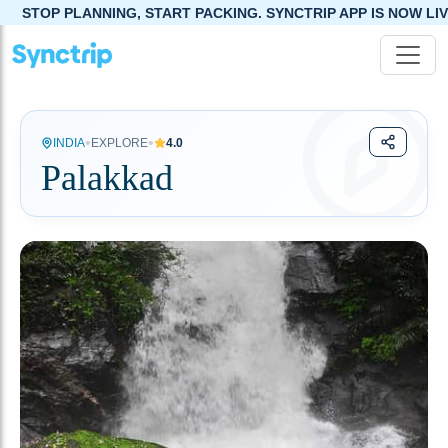
NG, START PACKING. SYNCTRIP APP IS NOW LIVE!
•
•
INDIA
EXPLORE
4.0
Palakkad