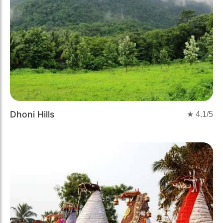
Dhoni Hills
★
4.1
/5
Previous
Next