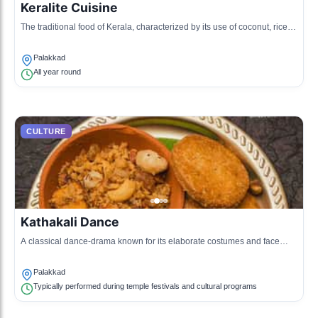
Keralite Cuisine
The traditional food of Kerala, characterized by its use of coconut, rice,
and spices, reflecting the agricultural surplus and cultural history of the
region.
Palakkad
All year round
CULTURE
Kathakali Dance
A classical dance-drama known for its elaborate costumes and face
painting, expressing ancient Hindu mythological stories.
Palakkad
Typically performed during temple festivals and cultural programs