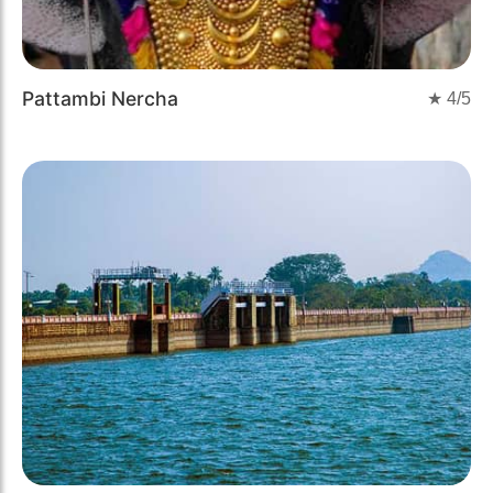
Pattambi Nercha
★
4
/5