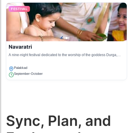
FESTIVAL
Navaratri
A nine-night festival dedicated to the worship of the goddess Durga,
celebrated with dance, music, and cultural programs.
Palakkad
September-October
Sync, Plan, and