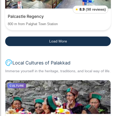
★
8.9
(98 reviews)
Palcastle Regency
800 m from Palghat Town Station
Load More
Local Cultures of Palakkad
Immerse yourself in the heritage, traditions, and local way of life.
CULTURE