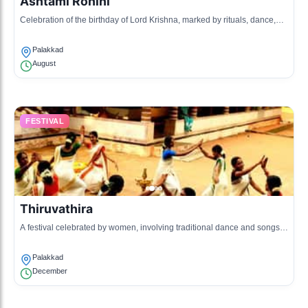
Ashtami Rohini
Celebration of the birthday of Lord Krishna, marked by rituals, dance,
and Kathakali performances in temples.
Palakkad
August
FESTIVAL
Thiruvathira
A festival celebrated by women, involving traditional dance and songs,
dedicated to the worship of Lord Shiva.
Palakkad
December