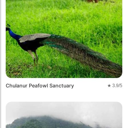
Chulanur Peafowl Sanctuary
★
3.9
/5