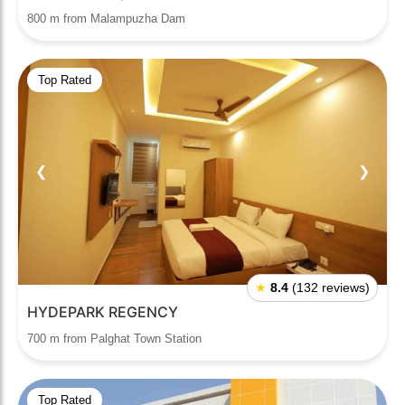
800 m from Malampuzha Dam
Top Rated
❮
❯
★
8.4
(132 reviews)
HYDEPARK REGENCY
700 m from Palghat Town Station
Top Rated