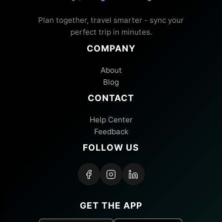
Plan together, travel smarter - sync your
perfect trip in minutes.
COMPANY
About
Blog
CONTACT
Help Center
Feedback
FOLLOW US
GET THE APP