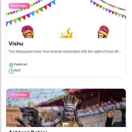
FESTIVAL
Vishu
The Malayalam New Year festival celebrated with the sight of Kani (first
items of the year), fireworks, and a feast.
Palakkad
April
FESTIVAL