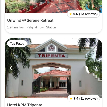
★
9.6
(13 reviews)
Unwind @ Serene Retreat
1.9 kms from Palghat Town Station
Top Rated
❮
❯
★
7.4
(11 reviews)
Hotel KPM Tripenta