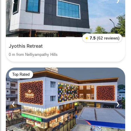
❮
❯
★
7.5
(62 reviews)
Jyothis Retreat
0 m from Nelliyampathy Hills
Top Rated
❮
❯