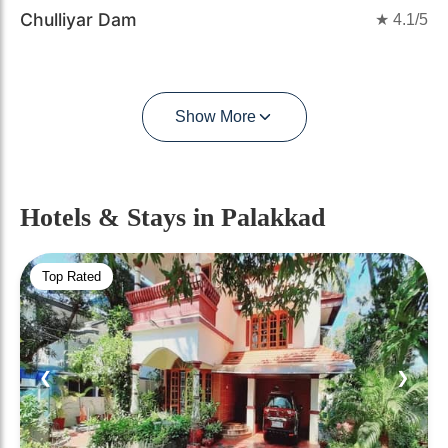
Chulliyar Dam
★
4.1
/5
Show More
Hotels & Stays
in Palakkad
Top Rated
❮
❯