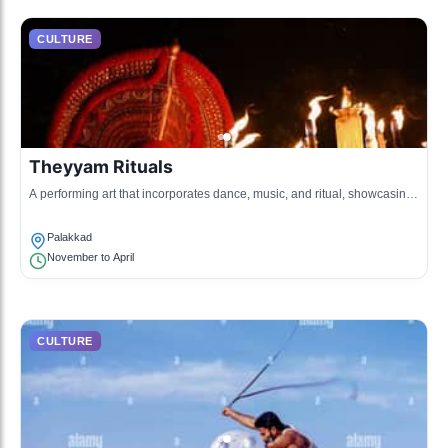
CULTURE
Theyyam Rituals
A performing art that incorporates dance, music, and ritual, showcasing
the worship of deities in the northern parts of Kerala, including
Palakkad.
Palakkad
November to April
CULTURE