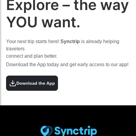
Explore – the way
YOU want.
Your next trip starts here!
Synctrip
is already helping
travelers
connect and plan better.
Download the App today and get early access to our app!
Download the App