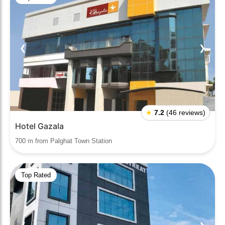
❮
❯
★
7.2
(46 reviews)
Hotel Gazala
700 m from Palghat Town Station
Top Rated