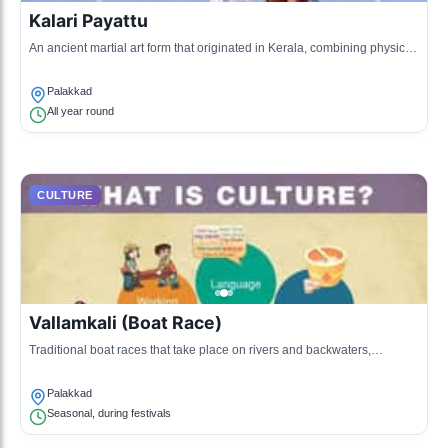
Kalari Payattu
An ancient martial art form that originated in Kerala, combining physical
training, ethos, and Indian philosophy.
Palakkad
All year round
CULTURE
Vallamkali (Boat Race)
Traditional boat races that take place on rivers and backwaters,
particularly during festivals, showcasing teamwork and skill.
Palakkad
Seasonal, during festivals