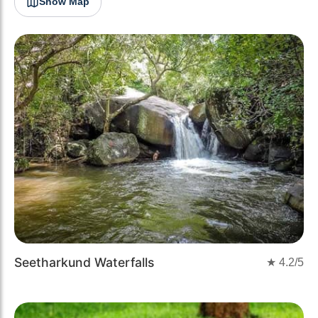
Show Map
Seetharkund Waterfalls
★
4.2
/5