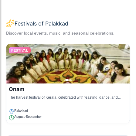
Festivals of Palakkad
Discover local events, music, and seasonal celebrations.
FESTIVAL
Onam
The harvest festival of Kerala, celebrated with feasting, dance, and
elaborate flower arrangements, marking the homecoming of King
Mahabali.
Palakkad
August-September