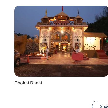
Chokhi Dhani
Sho