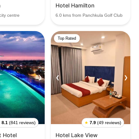
a
Hotel Hamilton
ity centre
6.0 kms from Panchkula Golf Club
Top Rated
❯
❮
❯
★
8.1
(841 reviews)
★
7.9
(49 reviews)
t Hotel
Hotel Lake View