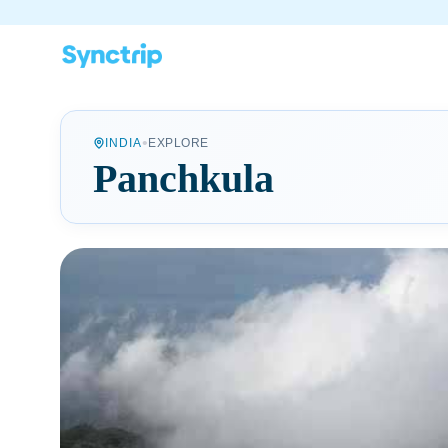
•
INDIA
EXPLORE
Panchkula