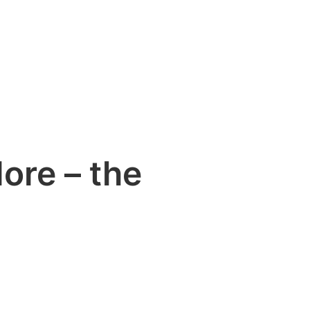
ore – the