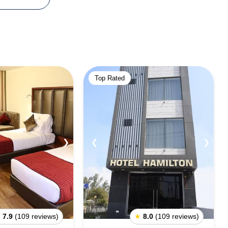
Top Rated
❯
❮
❯
★
7.9
(109 reviews)
★
8.0
(109 reviews)