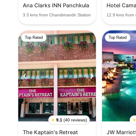
Ana Clarks INN Panchkula
Hotel Cam
3.3 kms from Chandimandir Station
12.9 kms from c
Top Rated
Top Rated
❮
❯
❮
★
9.1
(40 reviews)
The Kaptain's Retreat
JW Marriot