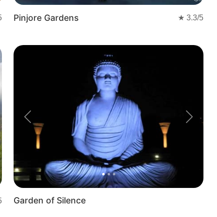
Pinjore Gardens
5
★
3.3
/5
t
Previous
Next
Garden of Silence
5