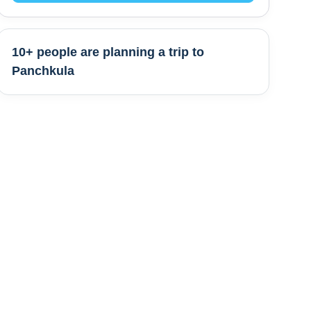
10+ people are
planning a trip to
Panchkula