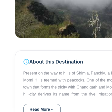
About this Destination
Present on the way to hills of Shimla, Panchkula 
Morni Hills teemed with peacocks. One of the mo
town that forms the tricity with Chandigarh and Mo
hill-city derives its name from the five irrigat
Ghagghar. Sector 5 in Panchkula is popular for its 
has an open-air amphitheatre and the Terminals 
Read More