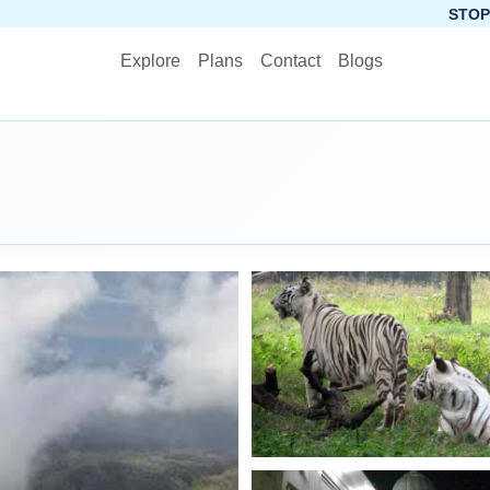
STOP PLANNING, STAR
Explore
Plans
Contact
Blogs