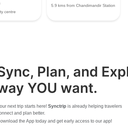
h
5.9 kms from Chandimandir Station
ty centre
Sync, Plan, and Expl
way YOU want.
our next trip starts here!
Synctrip
is already helping travelers
onnect and plan better.
ownload the App today and get early access to our app!