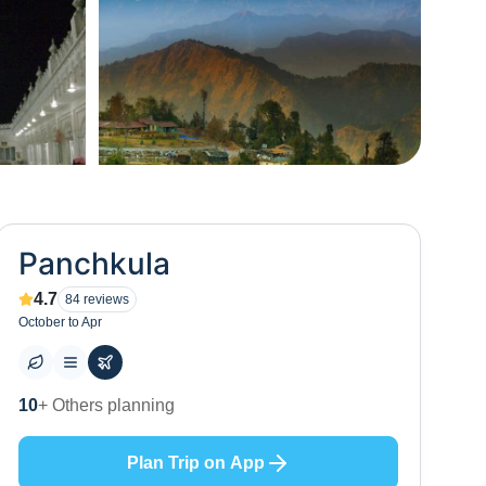
+
7
Panchkula
4.7
84
reviews
October to Apr
10
+ Places to visit
Plan Trip on App