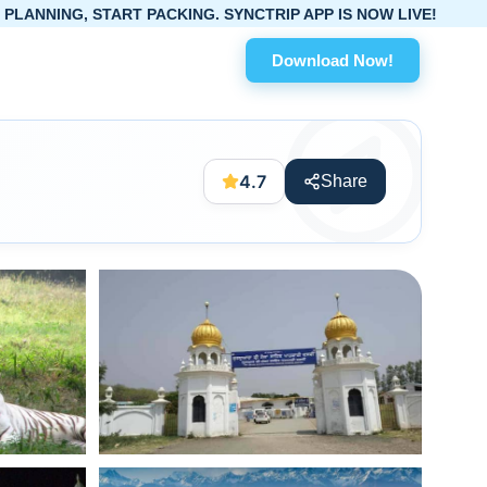
T PACKING. SYNCTRIP APP IS NOW LIVE!
Download Now!
4.7
Share