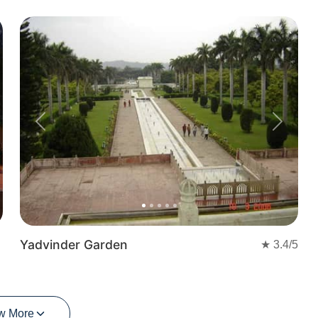
Previous
Next
Yadvinder Garden
★
3.4
/5
w More