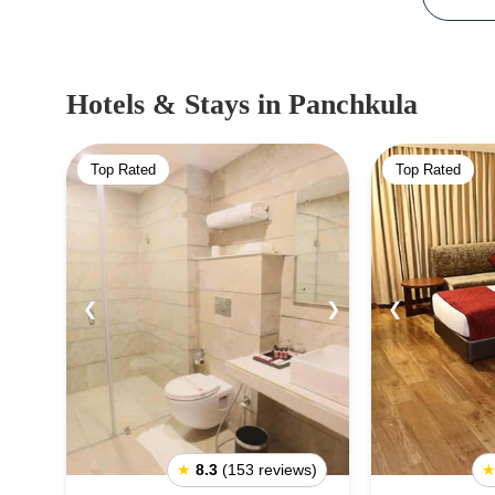
Hotels & Stays
in Panchkula
Top Rated
Top Rated
❮
❯
❮
★
8.3
(153 reviews)