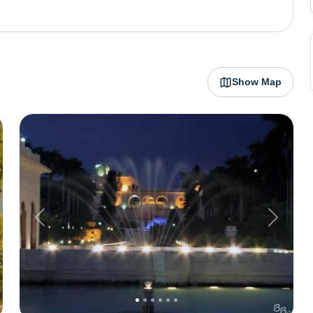
g to nearby hill stations in Himachal Pradesh.
Show Map
Previous
Next