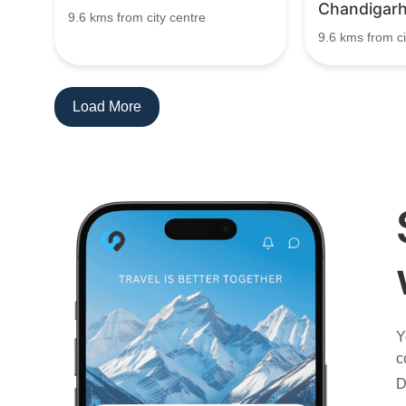
Chandigar
9.6 kms from city centre
9.6 kms from ci
Load More
Y
c
D