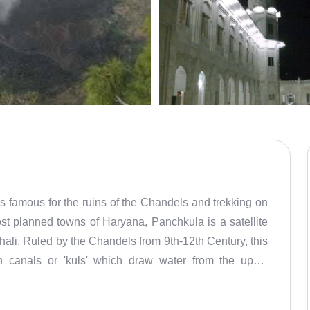
is famous for the ruins of the Chandels and trekking on
st planned towns of Haryana, Panchkula is a satellite
hali. Ruled by the Chandels from 9th-12th Century, this
ion canals or 'kuls' which draw water from the uphill
variety of entertainment and eating out options. It even
Ballistic Research Laboratory of the DRDO. Panchkula