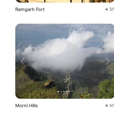
Ramgarh Fort
★
3
/
Previous
Nex
Morni Hills
★
4
/