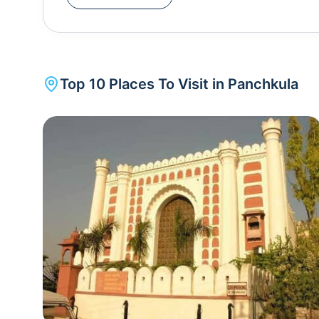
is also a place which is used as a halt before goin
Top
10
Places To Visit in
Panchkula