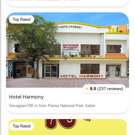
Top Rated
❮
❯
★
8.0
(237 reviews)
Hotel Harmony
Sevagram700 m from Panna National Park Safari
Top Rated