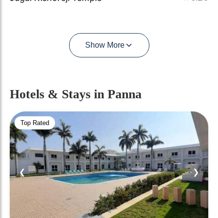
Show More
Hotels & Stays
in Panna
Top Rated
❮
❯