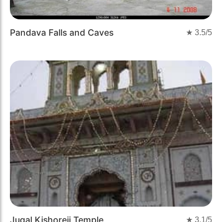
Pandava Falls and Caves
★
3.5
/5
Jugal Kishoreji Temple
★
3.1
/5