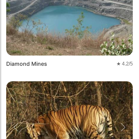
Diamond Mines
★
4.2
/5
Previous
Next