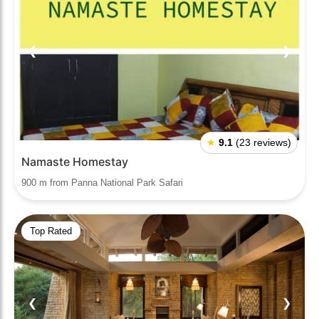
❮
❯
★
9.1
(23 reviews)
Namaste Homestay
900 m from Panna National Park Safari
Top Rated
❮
❯