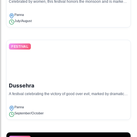
Celebrated by women, this festival honors the monsoon and is marked
by dancing, singing, and special feasts.
Panna
July/August
FESTIVAL
Dussehra
A festival celebrating the victory of good over evil, marked by dramatic
reenactments and fairs.
Panna
September/October