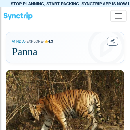
NING, START PACKING. SYNCTRIP APP IS NOW LIVE!
•
•
INDIA
EXPLORE
4.3
Panna