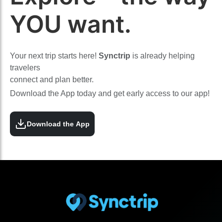
YOU want.
Your next trip starts here!
Synctrip
is already helping
travelers
connect and plan better.
Download the App today and get early access to our app!
Download the App