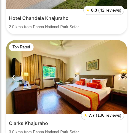
★
8.3
(42 reviews)
Hotel Chandela Khajuraho
2.0 kms from Panna National Park Safari
Top Rated
❮
❯
★
7.7
(136 reviews)
Clarks Khajuraho
3.0 kms from Panna National Park Safari