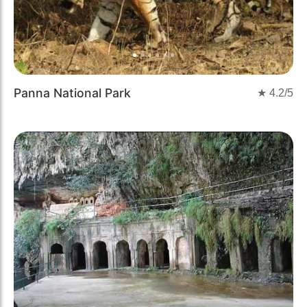
Panna National Park
★
4.2
/5