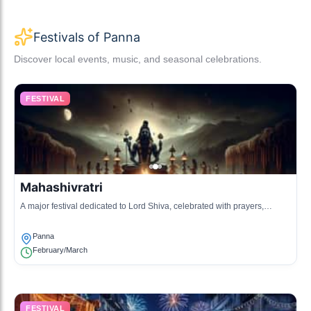
Festivals of Panna
Discover local events, music, and seasonal celebrations.
FESTIVAL
Mahashivratri
A major festival dedicated to Lord Shiva, celebrated with prayers,
fasting, and community gatherings.
Panna
February/March
FESTIVAL