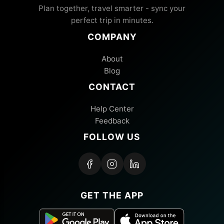
Plan together, travel smarter - sync your
perfect trip in minutes.
COMPANY
About
Blog
CONTACT
Help Center
Feedback
FOLLOW US
GET THE APP