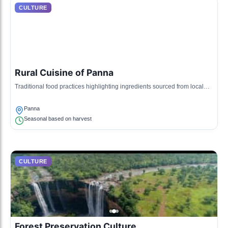
CULTURE
Rural Cuisine of Panna
Traditional food practices highlighting ingredients sourced from local
farms, often prepared during community gatherings.
Panna
Seasonal based on harvest
CULTURE
Forest Preservation Culture