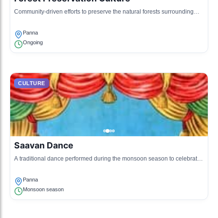
Community-driven efforts to preserve the natural forests surrounding
Panna, integrating local beliefs and practices.
Panna
Ongoing
CULTURE
Saavan Dance
A traditional dance performed during the monsoon season to celebrate
rains and fertility of the land.
Panna
Monsoon season