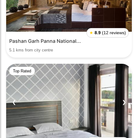
★
8.9
(12 reviews)
Pashan Garh Panna National...
5.1 kms from city centre
Top Rated
❮
❯