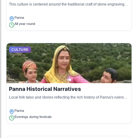
This culture is centered around the traditional craft of stone engraving
and jewelry making, utilizing the local Panna diamond.
Panna
All year round
CULTURE
Panna Historical Narratives
Local folk tales and stories reflecting the rich history of Panna's rulers
and their reign are shared orally in gatherings.
Panna
Evenings during festivals