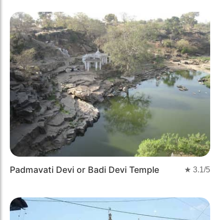
Padmavati Devi or Badi Devi Temple
★
3.1
/5