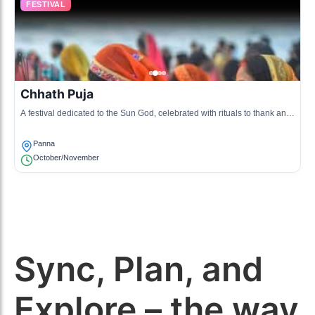
FESTIVAL
Chhath Puja
A festival dedicated to the Sun God, celebrated with rituals to thank and
worship the sun for health and prosperity.
Panna
October/November
Sync, Plan, and
Explore – the way