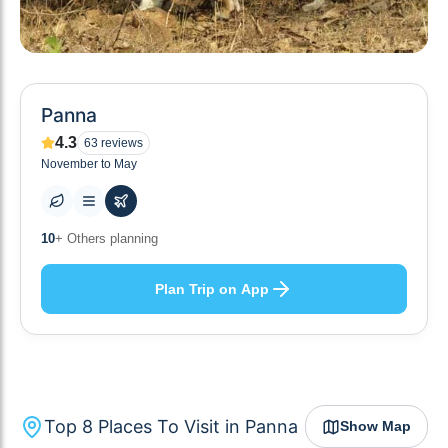
Panna
4.3
63
reviews
November to May
8
+ Places to visit
Plan Trip on App
Top
8
Places To Visit in
Panna
Show Map