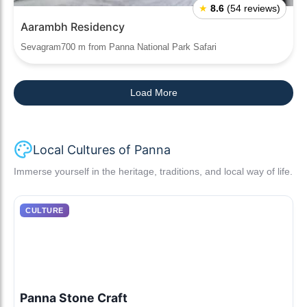
★
8.6
(54 reviews)
Aarambh Residency
Sevagram700 m from Panna National Park Safari
Load More
Local Cultures of Panna
Immerse yourself in the heritage, traditions, and local way of life.
CULTURE
Panna Stone Craft