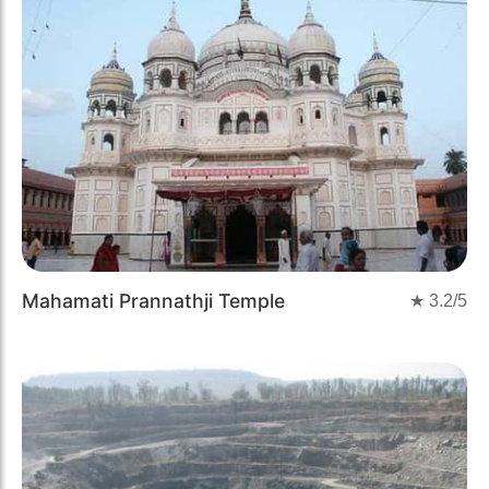
Mahamati Prannathji Temple
★
3.2
/5