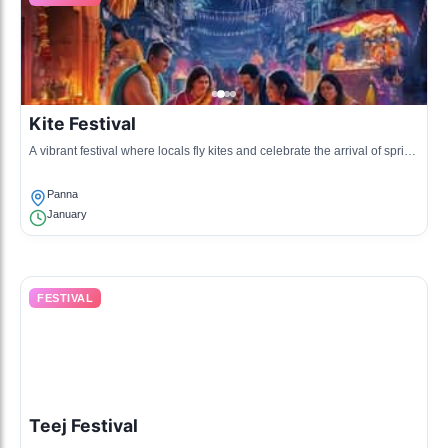
Kite Festival
A vibrant festival where locals fly kites and celebrate the arrival of spring
with music and food.
Panna
January
FESTIVAL
Teej Festival