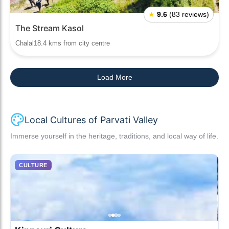
★
9.6
(83 reviews)
The Stream Kasol
Chalal18.4 kms from city centre
Load More
Local Cultures of Parvati Valley
Immerse yourself in the heritage, traditions, and local way of life.
CULTURE