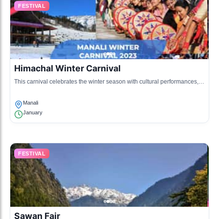
FESTIVAL
Himachal Winter Carnival
This carnival celebrates the winter season with cultural performances,
handicraft exhibitions, and local cuisine, fostering community spirit and
tourism.
Manali
January
FESTIVAL
Sawan Fair