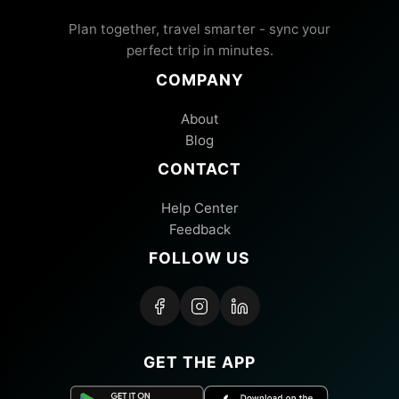
Plan together, travel smarter - sync your
perfect trip in minutes.
COMPANY
About
Blog
CONTACT
Help Center
Feedback
FOLLOW US
GET THE APP