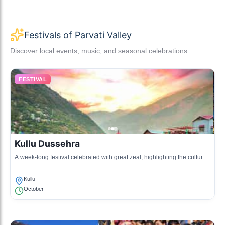
Festivals of Parvati Valley
Discover local events, music, and seasonal celebrations.
FESTIVAL
Kullu Dussehra
A week-long festival celebrated with great zeal, highlighting the cultural
traditions of the Kullu Valley with music, dance, and processions.
Kullu
October