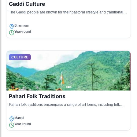
Gaddi Culture
The Gaddi people are known for their pastoral lifestyle and traditional
attire, blending nomadic heritage with local customs. They practice
sheep herding and celebrate various rituals related to their agricultural
Bharmour
calendar.
Year-round
CULTURE
Pahari Folk Traditions
Pahari folk traditions encompass a range of art forms, including folk
tales, music, and dance. These expressions often reflect the natural
beauty and everyday life of the mountains.
Manali
Year-round