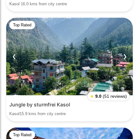
Kasol 16.0 kms from city centre
Top Rated
❮
❯
★
9.0
(51 reviews)
Jungle by sturmfrei Kasol
Kasol15.9 kms from city centre
Top Rated