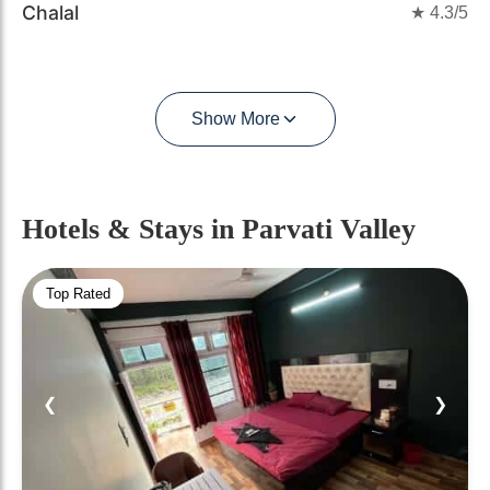
Chalal
★
4.3
/5
Show More
Hotels & Stays
in Parvati Valley
Top Rated
❮
❯