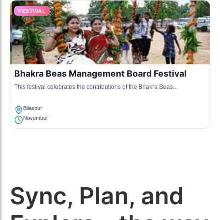
FESTIVAL
Bhakra Beas Management Board Festival
This festival celebrates the contributions of the Bhakra Beas
Management Board to the region by showcasing cultural performances,
food stalls, and exhibitions.
Bilaspur
November
Sync, Plan, and