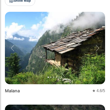
Show Map
Previous
Next
Malana
★
4.6
/5