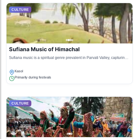
CULTURE
Sufiana Music of Himachal
Sufiana music is a spiritual genre prevalent in Parvati Valley, capturing
the essence of devotion through poetic lyrics and soulful melodies, often
performed during local gatherings and rituals.
Kasol
Primarily during festivals
CULTURE