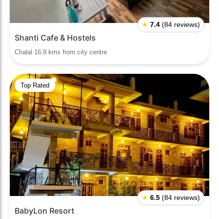
★
7.4
(84 reviews)
Shanti Cafe & Hostels
Chalal 16.8 kms from city centre
Top Rated
★
6.5
(84 reviews)
BabyLon Resort