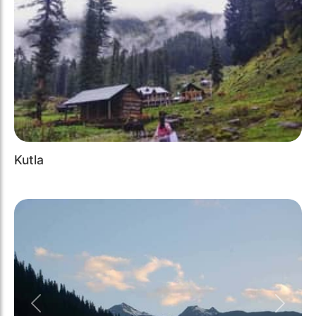
Kutla
Previous
Next