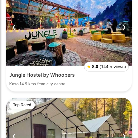
❮
❯
★
8.0
(144 reviews)
Jungle Hostel by Whoopers
Kasol14.9 kms from city centre
Top Rated
❮
❯