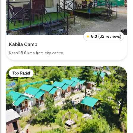
★
8.3
(32 reviews)
Kabila Camp
Kasol18.6 kms from city centre
Top Rated
❮
❯