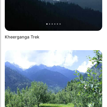
Kheerganga Trek