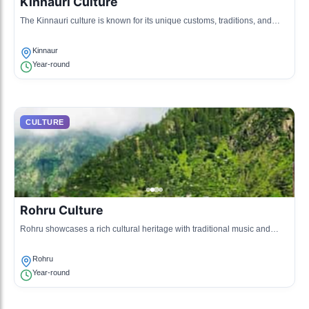
Kinnauri Culture
The Kinnauri culture is known for its unique customs, traditions, and
textile arts, including intricate woolen shawls. The people are deeply
connected to their land and often engage in agriculture and animal
Kinnaur
husbandry.
Year-round
CULTURE
Rohru Culture
Rohru showcases a rich cultural heritage with traditional music and
dance forms like Nati. The community is known for its warm hospitality,
vibrant fairs, and festivals that signify their agricultural roots.
Rohru
Year-round