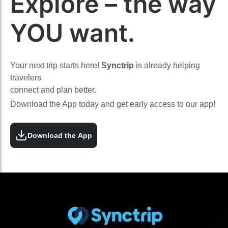
Explore – the way
YOU want.
Your next trip starts here!
Synctrip
is already helping
travelers
connect and plan better.
Download the App today and get early access to our app!
Download the App