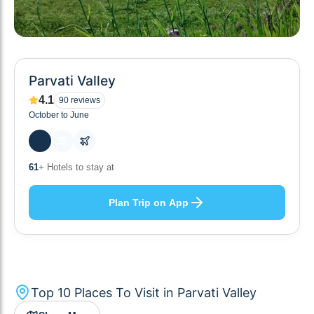
Parvati Valley
4.1
90
reviews
October to June
10
+ Others planning
Plan Trip on App
Top
10
Places To Visit in
Parvati Valley