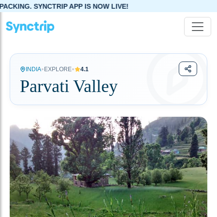
PP IS NOW LIVE!
•
•
INDIA
EXPLORE
4.1
Parvati Valley