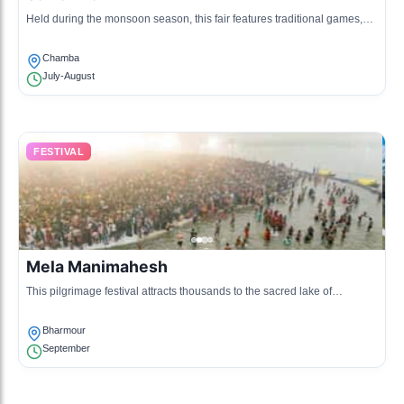
Held during the monsoon season, this fair features traditional games,
crafts, and local foods, celebrating the local agricultural practices and
community bonding.
Chamba
July-August
FESTIVAL
Mela Manimahesh
This pilgrimage festival attracts thousands to the sacred lake of
Manimahesh, involving rituals, chanting, and communal celebrations
dedicated to Lord Shiva.
Bharmour
September