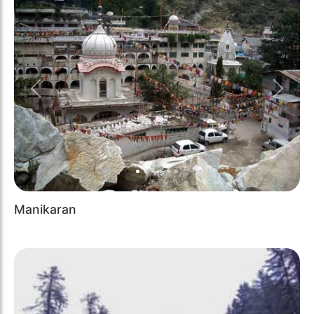
Previous
Next
Manikaran