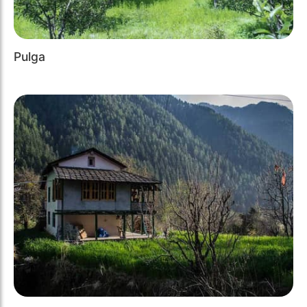
Pulga