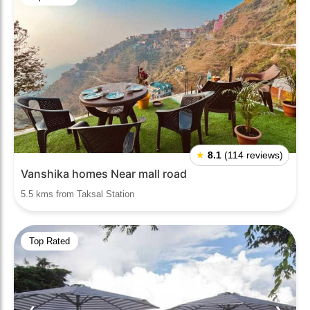
★
8.1
(114 reviews)
Vanshika homes Near mall road
5.5 kms from Taksal Station
Top Rated