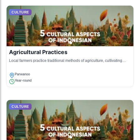
CULTURE
Agricultural Practices
Local farmers practice traditional methods of agriculture, cultivating
fruits like apples and peaches.
Parwanoo
Year-round
CULTURE