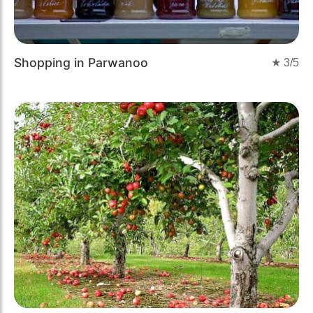
Shopping in Parwanoo
★
3
/5
Previous
Next