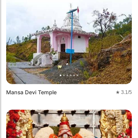
Previous
Next
Mansa Devi Temple
★
3.1
/5