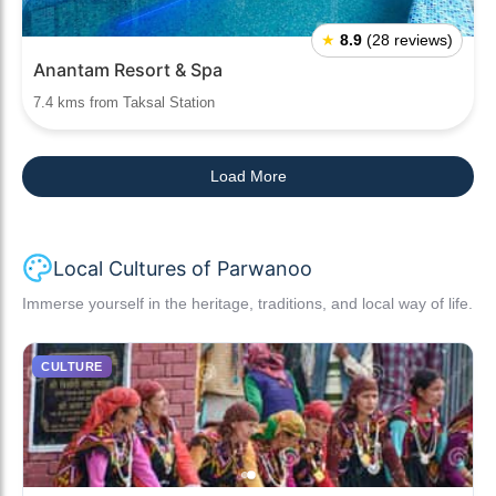
★
8.9
(28 reviews)
Anantam Resort & Spa
7.4 kms from Taksal Station
Load More
Local Cultures of Parwanoo
Immerse yourself in the heritage, traditions, and local way of life.
CULTURE