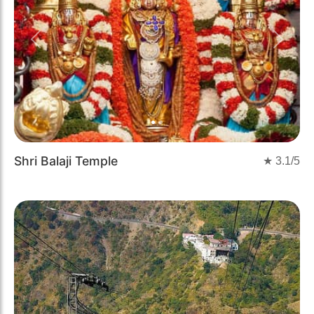
Previous
Next
Shri Balaji Temple
★
3.1
/5