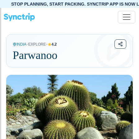
NING, START PACKING. SYNCTRIP APP IS NOW LIVE!
•
•
INDIA
EXPLORE
4.2
Parwanoo