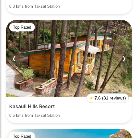
8.3 kms from Taksal Station
Top Rated
❮
❯
★
7.6
(31 reviews)
Kasauli Hills Resort
8.6 kms from Taksal Station
Top Rated