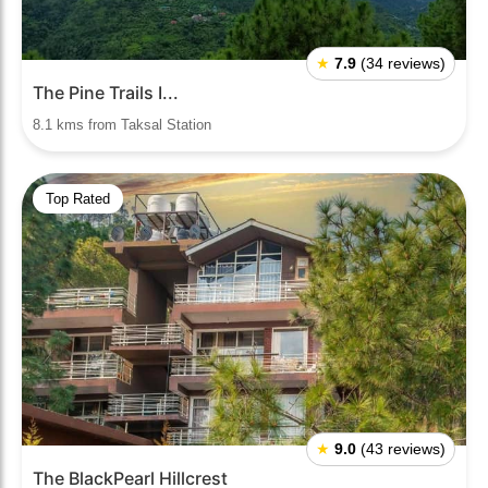
★
7.9
(34 reviews)
The Pine Trails I...
8.1 kms from Taksal Station
Top Rated
★
9.0
(43 reviews)
The BlackPearl Hillcrest