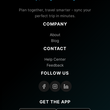
Plan together, travel smarter - sync your
perfect trip in minutes.
COMPANY
About
Blog
CONTACT
Help Center
Feedback
FOLLOW US
GET THE APP