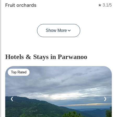
Fruit orchards
★
3.1
/5
Show More
Hotels & Stays
in Parwanoo
Top Rated
❮
❯