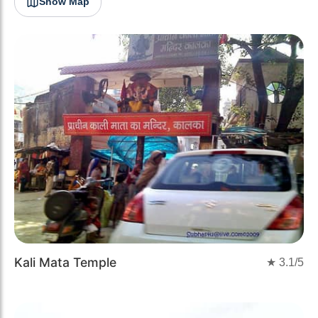
Show Map
Kali Mata Temple
★
3.1
/5