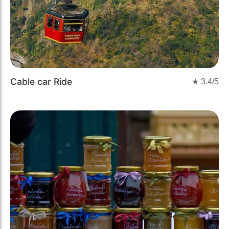
Cable car Ride
★
3.4
/5