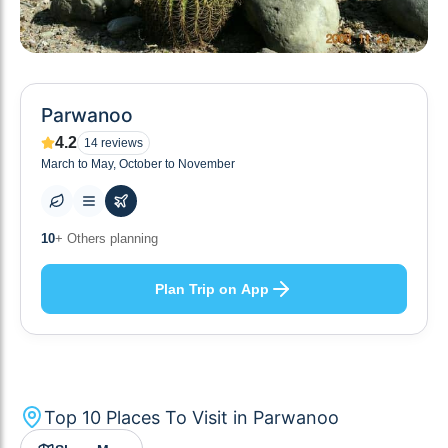
Parwanoo
4.2
14
reviews
March to May, October to November
10
+ Places to visit
Plan Trip on App
Top
10
Places To Visit in
Parwanoo