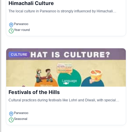
Himachali Culture
The local culture in Parwanoo is strongly influenced by Himachali
traditions, which include folk music, dance, and crafts.
Parwanoo
Year-round
CULTURE
Festivals of the Hills
Cultural practices during festivals like Lohri and Diwali, with special
Himachali songs and dances.
Parwanoo
Seasonal