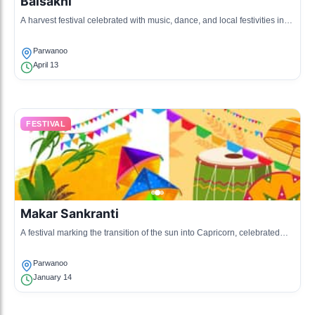
Baisakhi
A harvest festival celebrated with music, dance, and local festivities in
honor of the harvest season.
Parwanoo
April 13
FESTIVAL
Makar Sankranti
A festival marking the transition of the sun into Capricorn, celebrated
with kite flying and social gatherings.
Parwanoo
January 14