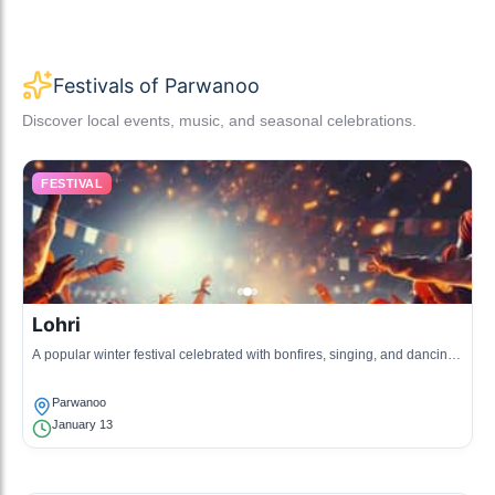
Festivals of Parwanoo
Discover local events, music, and seasonal celebrations.
FESTIVAL
Lohri
A popular winter festival celebrated with bonfires, singing, and dancing,
marking the end of winter.
Parwanoo
January 13