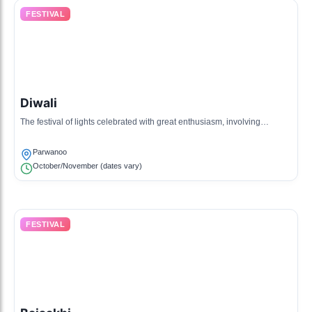
FESTIVAL
Diwali
The festival of lights celebrated with great enthusiasm, involving
decoration, fireworks, and feasting.
Parwanoo
October/November (dates vary)
FESTIVAL