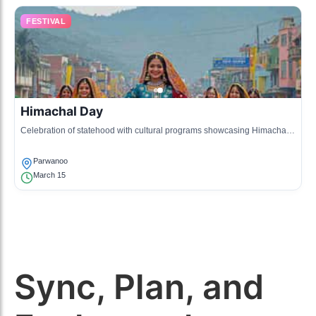
FESTIVAL
Himachal Day
Celebration of statehood with cultural programs showcasing Himachali
traditions and local talents.
Parwanoo
March 15
Sync, Plan, and