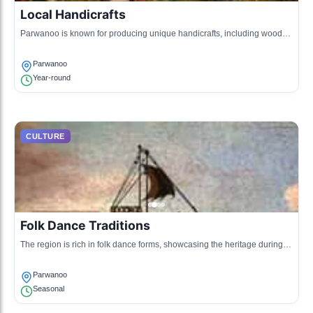
Local Handicrafts
Parwanoo is known for producing unique handicrafts, including wooden
articles and textiles.
Parwanoo
Year-round
CULTURE
Folk Dance Traditions
The region is rich in folk dance forms, showcasing the heritage during
local gatherings and festivals.
Parwanoo
Seasonal