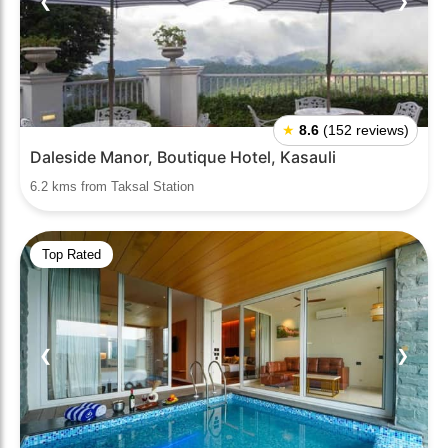
❮
❯
★
8.6
(152 reviews)
Daleside Manor, Boutique Hotel, Kasauli
6.2 kms from Taksal Station
Top Rated
❮
❯