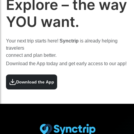
Explore – the way
YOU want.
Your next trip starts here!
Synctrip
is already helping
travelers
connect and plan better.
Download the App today and get early access to our app!
Download the App