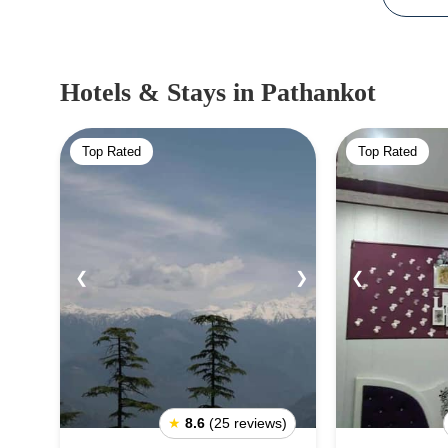
Hotels & Stays
in Pathankot
Top Rated
Top Rated
❮
❯
❮
★
8.6
(25 reviews)