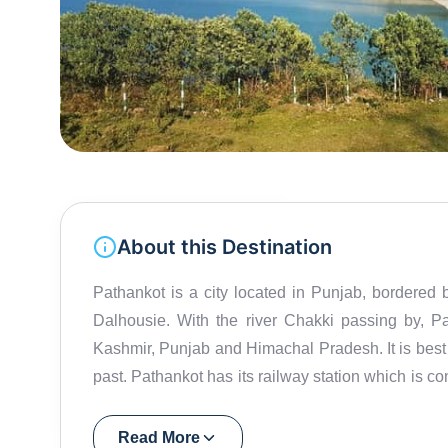
About this Destination
Pathankot is a city located in Punjab, bordered 
Dalhousie. With the river Chakki passing by, P
Kashmir, Punjab and Himachal Pradesh. It is best 
past. Pathankot has its railway station which is co
and that makes it a significant place to the surr
and parts of Jammu and Kashmir. Pathankot was
Read More