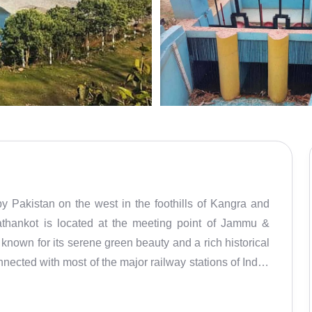
by Pakistan on the west in the foothills of Kangra and
athankot is located at the meeting point of Jammu &
known for its serene green beauty and a rich historical
nnected with most of the major railway stations of India,
ounding areas of Dalhousie, Dharamsala, Kangra, Manali
 known for Loi and shawl weaving industry for many