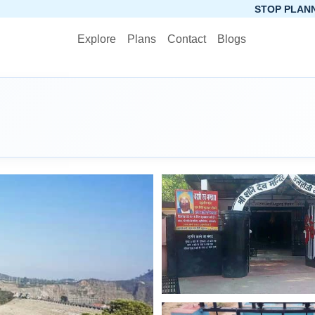
STOP PLANNING, START PACK
Explore
Plans
Contact
Blogs