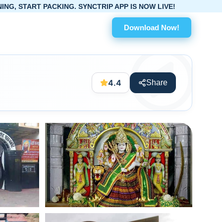
ING. SYNCTRIP APP IS NOW LIVE!
Download Now!
4.4
Share