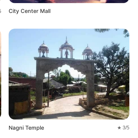
City Center Mall
5
Nagni Temple
★
3
/5