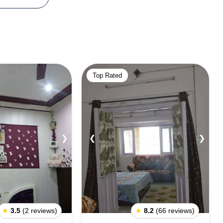
Top Rated
❯
❮
❯
★
3.5
(2 reviews)
★
8.2
(66 reviews)