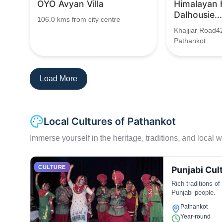
OYO Avyan Villa
Himalayan
Dalhousie...
106.0 kms from city centre
Khajjiar Road4
Pathankot
Load More
Local Cultures of Pathankot
Immerse yourself in the heritage, traditions, and local wa
CULTURE
Punjabi Cul
Rich traditions of
Punjabi people.
Pathankot
Year-round