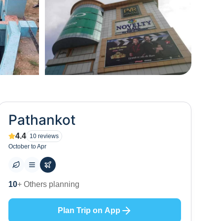
+
9
Pathankot
4.4
10
reviews
October to Apr
13
+ Places to visit
Plan Trip on App