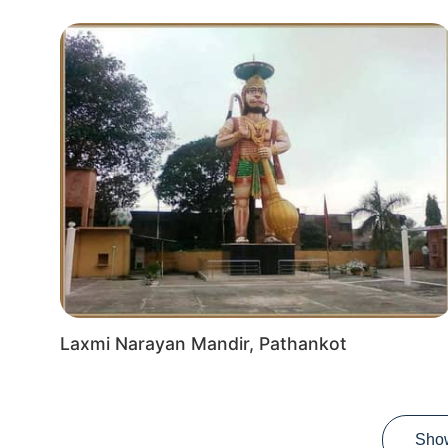
Laxmi Narayan Mandir, Pathankot
Sho