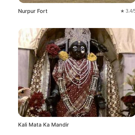
Nurpur Fort
★
3.4
/
Kali Mata Ka Mandir