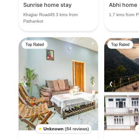
Sunrise home stay
Abhi home 
Khajjiar Road49.3 kms from
1.7 kms from P
Pathankot
Top Rated
Top Rated
❮
❯
❮
★
Unknown
(84 reviews)