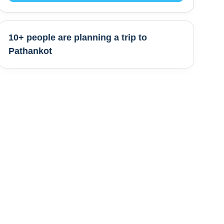
10+ people are
planning a trip to
Pathankot