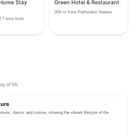
 Home Stay
Green Hotel & Restaurant
300 m from Pathankot Station
2.7 kms from
y of life.
ture
 music, dance, and cuisine, showing the vibrant lifestyle of the