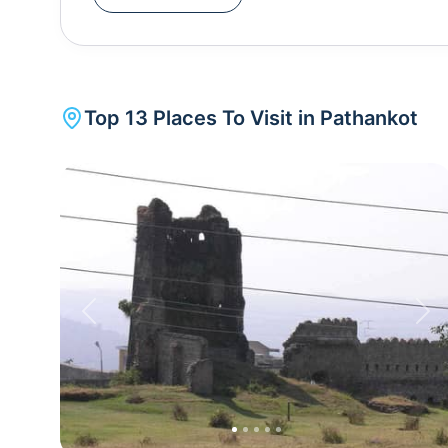
centuries. Pathankot currently houses the base f
Force. Pathankot also introduces you to s
Temple, Kathgarh temple, Nagni temple and Shahp
Top
13
Places To Visit in
Pathankot
Previous
Nex