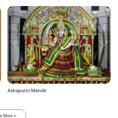
Previous
Next
Ashapurni Mandir
w More