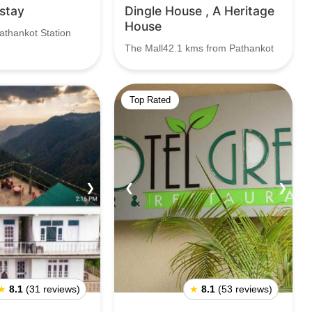
stay
Dingle House , A Heritage
House
athankot Station
The Mall42.1 kms from Pathankot
Top Rated
❯
❮
❯
★
8.1
(31 reviews)
★
8.1
(53 reviews)