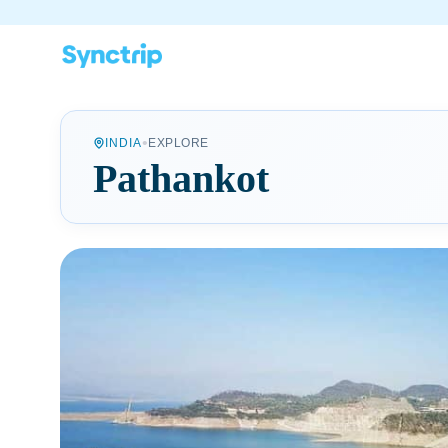
•
INDIA
EXPLORE
Pathankot