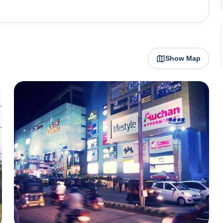
or the defence forces - Indian Army and the Indian Air
ome beautiful religious places like Mukteshwar
urkandi Fort.
Show Map
t