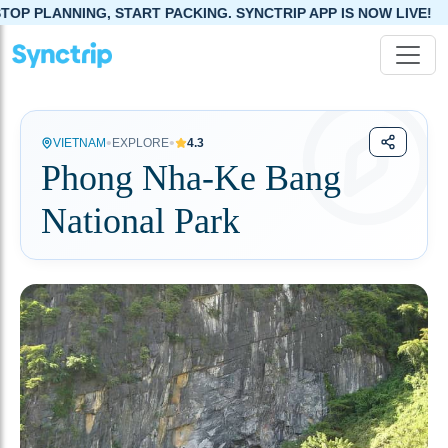
NG, START PACKING. SYNCTRIP APP IS NOW LIVE!
•
•
VIETNAM
EXPLORE
4.3
Phong Nha-Ke Bang
National Park