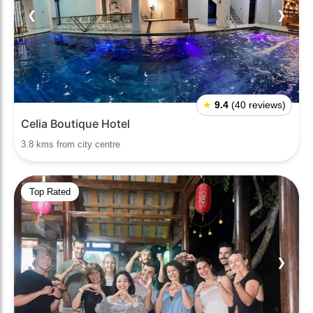
❮
❯
★
9.4
(40 reviews)
Celia Boutique Hotel
3.8 kms from city centre
Top Rated
❮
❯