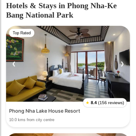
Hotels & Stays
in Phong Nha-Ke
Bang National Park
Top Rated
❮
❯
★
8.4
(156 reviews)
Phong Nha Lake House Resort
10.0 kms from city centre