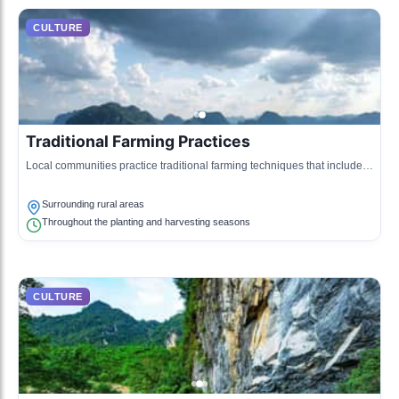
CULTURE
Traditional Farming Practices
Local communities practice traditional farming techniques that include
rice cultivation and growing medicinal herbs unique to the region.
Surrounding rural areas
Throughout the planting and harvesting seasons
CULTURE