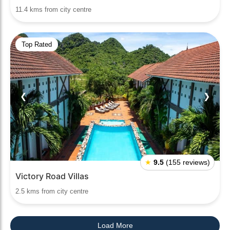
11.4 kms from city centre
Top Rated
❮
❯
★
9.5
(155 reviews)
Victory Road Villas
2.5 kms from city centre
Load More