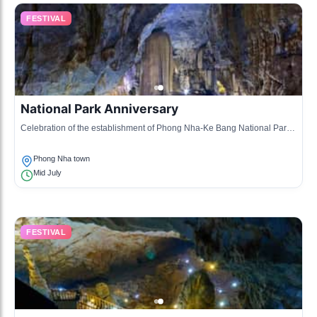
FESTIVAL
National Park Anniversary
Celebration of the establishment of Phong Nha-Ke Bang National Park,
featuring local performances, exhibitions, and eco-tours.
Phong Nha town
Mid July
FESTIVAL