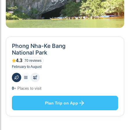
Phong Nha-Ke Bang
National Park
4.3
70
reviews
February to August
0
+ Places to visit
Plan Trip on App