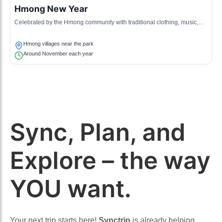
Hmong New Year
Celebrated by the Hmong community with traditional clothing, music,
games, and a display of cultural heritage.
Hmong villages near the park
Around November each year
Sync, Plan, and
Explore – the way
YOU want.
Your next trip starts here!
Synctrip
is already helping