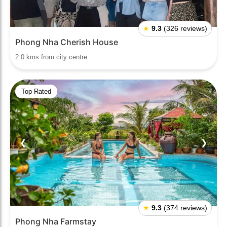
★
9.3
(326 reviews)
Phong Nha Cherish House
2.0 kms from city centre
Top Rated
❮
❯
★
9.3
(374 reviews)
Phong Nha Farmstay