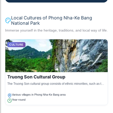
Local Cultures of Phong Nha-Ke Bang
National Park
Immerse yourself in the heritage, traditions, and local way of life.
CULTURE
Truong Son Cultural Group
The Truong Son cultural group consists of ethnic minorities, such as the
Bru-Van Kieu and the Chứt, known for their unique traditions and
languages.
Various villages in Phong Nha-Ke Bang area
Year-round