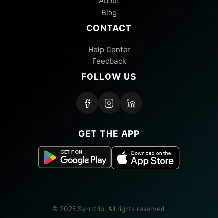
About
Blog
CONTACT
Help Center
Feedback
FOLLOW US
GET THE APP
© 2026 Synctrip. All rights reserved.