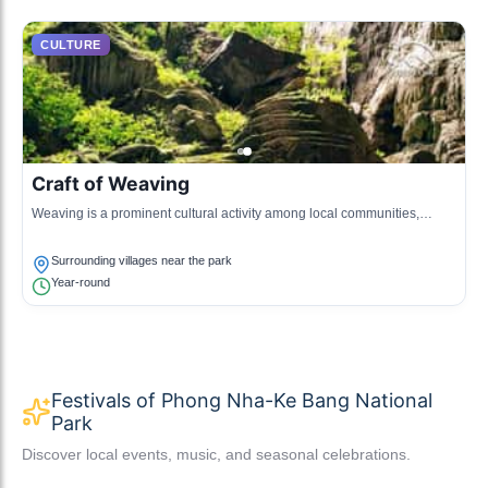
CULTURE
Craft of Weaving
Weaving is a prominent cultural activity among local communities,
producing traditional garments and textiles using traditional methods.
Surrounding villages near the park
Year-round
Festivals of Phong Nha-Ke Bang National
Park
Discover local events, music, and seasonal celebrations.