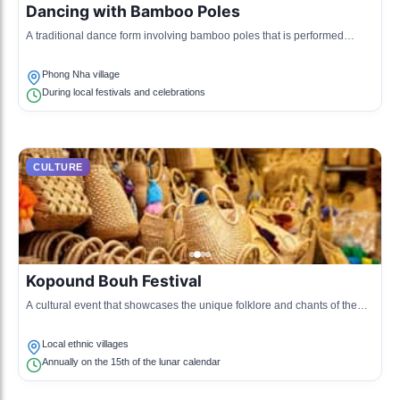
Dancing with Bamboo Poles
A traditional dance form involving bamboo poles that is performed
during festivals and cultural gatherings, highlighting community spirit.
Phong Nha village
During local festivals and celebrations
CULTURE
Kopound Bouh Festival
A cultural event that showcases the unique folklore and chants of the
local ethnic groups, emphasizing their oral traditions.
Local ethnic villages
Annually on the 15th of the lunar calendar