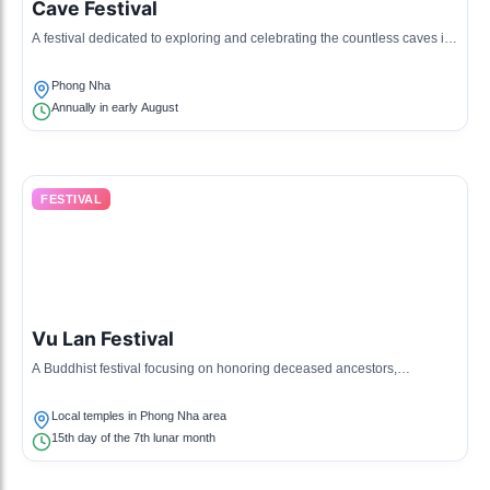
Cave Festival
A festival dedicated to exploring and celebrating the countless caves in
the region, including guided tours, photo contests, and cave exploration
activities.
Phong Nha
Annually in early August
FESTIVAL
Vu Lan Festival
A Buddhist festival focusing on honoring deceased ancestors,
celebrated by local communities with offerings and prayers.
Local temples in Phong Nha area
15th day of the 7th lunar month