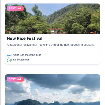
FESTIVAL
New Rice Festival
A traditional festival that marks the end of the rice harvesting season,
celebrated by the ethnic groups with food, music, and dance.
Truong Son mountain area
Late September
FESTIVAL