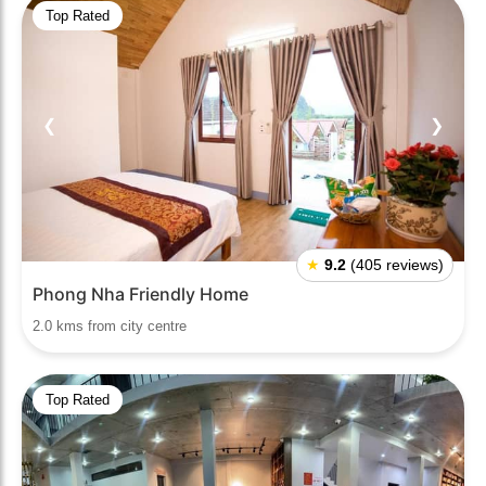
Top Rated
❮
❯
★
9.2
(405 reviews)
Phong Nha Friendly Home
2.0 kms from city centre
Top Rated