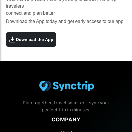
travelers
connect and plan better.
Download the App today and get early access to our app!
Download the App
Plan together, travel smarter - sync your
perfect trip in minutes.
COMPANY