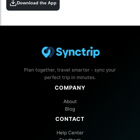
Download the App
Plan together, travel smarter - sync your
perfect trip in minutes.
COMPANY
About
Blog
CONTACT
Help Center