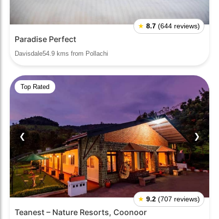
★
8.7
(644 reviews)
Paradise Perfect
Davisdale54.9 kms from Pollachi
Top Rated
❮
❯
★
9.2
(707 reviews)
Teanest – Nature Resorts, Coonoor