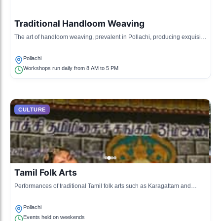
Traditional Handloom Weaving
The art of handloom weaving, prevalent in Pollachi, producing exquisite
textiles, especially cotton.
Pollachi
Workshops run daily from 8 AM to 5 PM
CULTURE
Tamil Folk Arts
Performances of traditional Tamil folk arts such as Karagattam and
Villiattam that reflect the local culture.
Pollachi
Events held on weekends