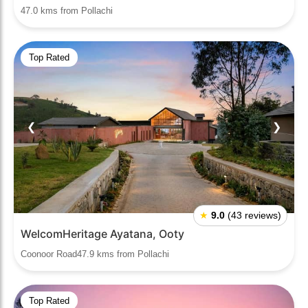
47.0 kms from Pollachi
Top Rated
❮
❯
★
9.0
(43 reviews)
WelcomHeritage Ayatana, Ooty
Coonoor Road47.9 kms from Pollachi
Top Rated