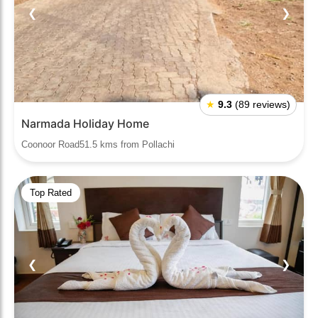
❮
❯
★
9.3
(89 reviews)
Narmada Holiday Home
Coonoor Road51.5 kms from Pollachi
Top Rated
❮
❯