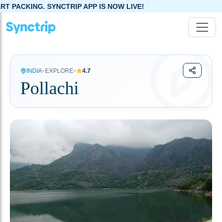
 SYNCTRIP APP IS NOW LIVE!
•
•
INDIA
EXPLORE
4.7
Pollachi