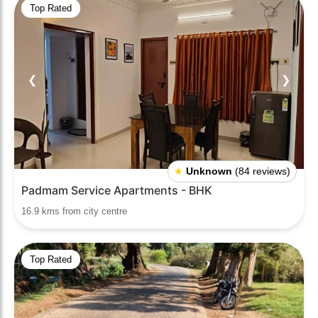
Top Rated
❮
❯
★
Unknown
(84 reviews)
Padmam Service Apartments - BHK
16.9 kms from city centre
Top Rated