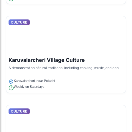
CULTURE
Karuvalarcheri Village Culture
A demonstration of rural traditions, including cooking, music, and dance
that reflect village life.
Karuvalarcheri, near Pollachi
Weekly on Saturdays
CULTURE