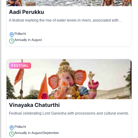
Aadi Perukku
A festival marking the rise of water levels in rivers, associated with
agriculture and fertility.
Pollachi
Annually in August
FESTIVAL
Vinayaka Chaturthi
Festival celebrating Lord Ganesha with processions and cultural events.
Pollachi
Annually in August/September