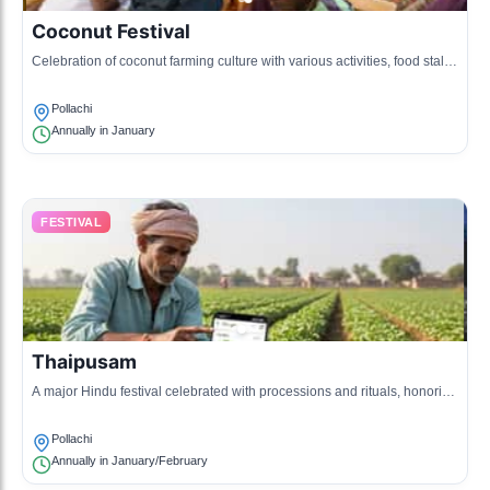
Coconut Festival
Celebration of coconut farming culture with various activities, food stalls,
and games.
Pollachi
Annually in January
FESTIVAL
Thaipusam
A major Hindu festival celebrated with processions and rituals, honoring
Lord Murugan.
Pollachi
Annually in January/February