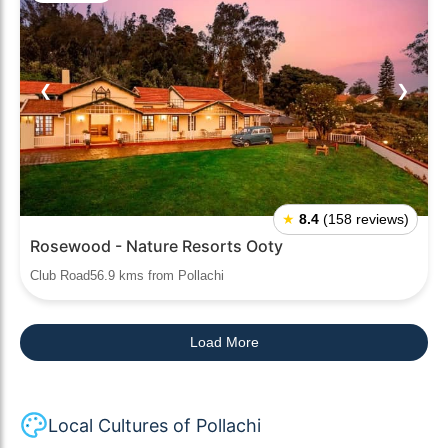
❮
❯
★
8.4
(158 reviews)
Rosewood - Nature Resorts Ooty
Club Road56.9 kms from Pollachi
Load More
Local Cultures of Pollachi