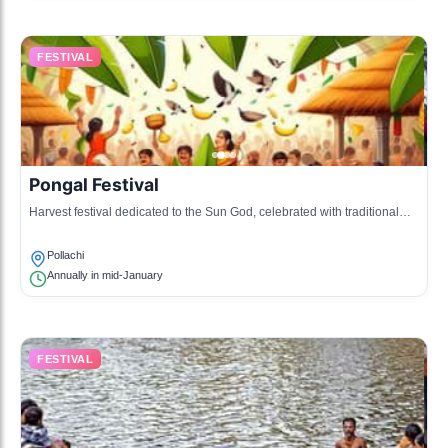
FESTIVAL
Pongal Festival
Harvest festival dedicated to the Sun God, celebrated with traditional
cooking and festivities.
Pollachi
Annually in mid-January
FESTIVAL