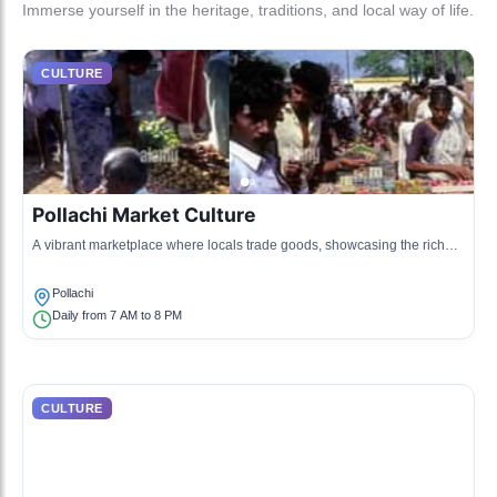
Immerse yourself in the heritage, traditions, and local way of life.
CULTURE
Pollachi Market Culture
A vibrant marketplace where locals trade goods, showcasing the rich
agricultural produce of the region.
Pollachi
Daily from 7 AM to 8 PM
CULTURE