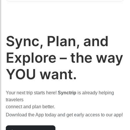
Sync, Plan, and
Explore – the way
YOU want.
Your next trip starts here!
Synctrip
is already helping
travelers
connect and plan better.
Download the App today and get early access to our app!