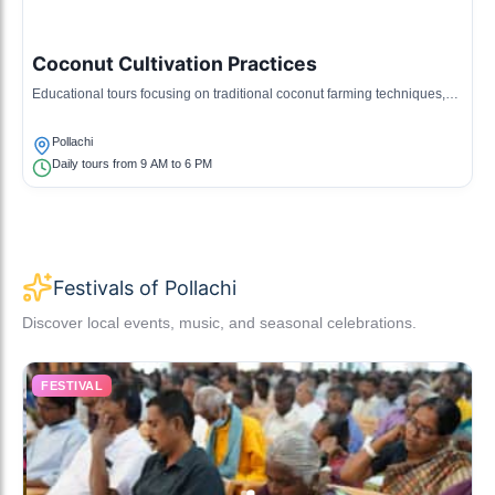
Coconut Cultivation Practices
Educational tours focusing on traditional coconut farming techniques,
crucial to the local economy.
Pollachi
Daily tours from 9 AM to 6 PM
Festivals of Pollachi
Discover local events, music, and seasonal celebrations.
FESTIVAL