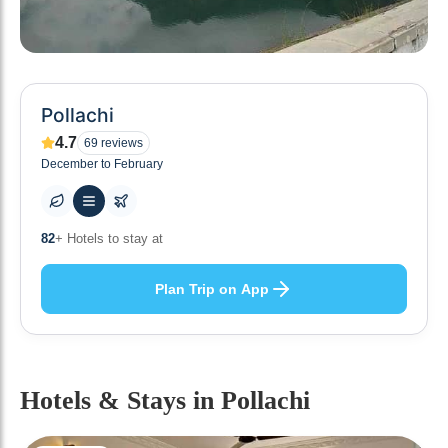
Pollachi
4.7
69
reviews
December to February
82
+ Hotels to stay at
Plan Trip on App
Hotels & Stays
in Pollachi