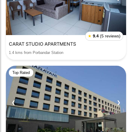
★
9.4
(5 reviews)
CARAT STUDIO APARTMENTS
1.4 kms from Porbandar Station
Top Rated
❮
❯