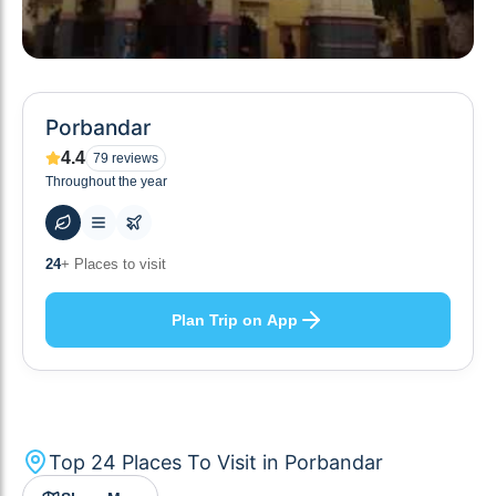
Porbandar
4.4
79
reviews
Throughout the year
64
+ Hotels to stay at
Plan Trip on App
Top
24
Places To Visit in
Porbandar