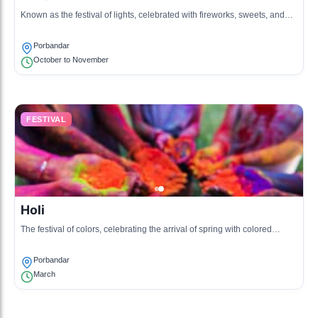
Known as the festival of lights, celebrated with fireworks, sweets, and
lighting of lamps.
Porbandar
October to November
FESTIVAL
Holi
The festival of colors, celebrating the arrival of spring with colored
powders, music, and dances.
Porbandar
March