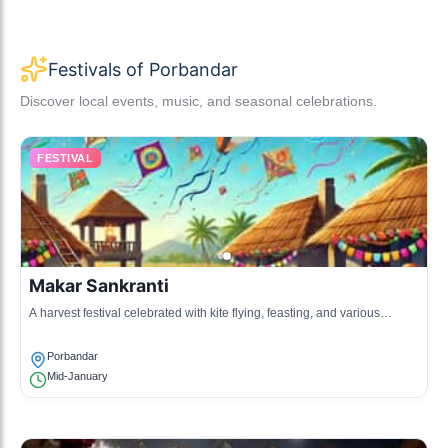
Festivals of Porbandar
Discover local events, music, and seasonal celebrations.
FESTIVAL
Makar Sankranti
A harvest festival celebrated with kite flying, feasting, and various
cultural programs.
Porbandar
Mid-January