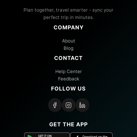
Plan together, travel smarter - sync your
perfect trip in minutes.
COMPANY
About
Blog
CONTACT
Help Center
Feedback
FOLLOW US
GET THE APP