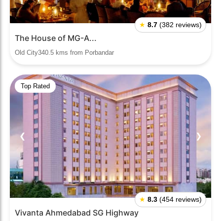
★
8.7
(382 reviews)
The House of MG-A...
Old City340.5 kms from Porbandar
Top Rated
❮
❯
★
8.3
(454 reviews)
Vivanta Ahmedabad SG Highway