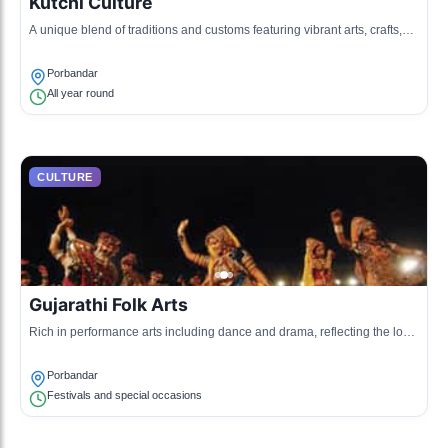
Kutchi Culture
A unique blend of traditions and customs featuring vibrant arts, crafts,
and folk music.
Porbandar
All year round
CULTURE
Gujarathi Folk Arts
Rich in performance arts including dance and drama, reflecting the local
lifestyle and traditions.
Porbandar
Festivals and special occasions