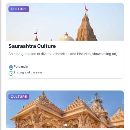
CULTURE
Saurashtra Culture
An amalgamation of diverse ethnicities and histories, showcasing art,
cuisine, and clothing unique to the region.
Porbandar
Throughout the year
CULTURE