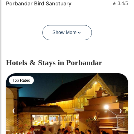
Porbandar Bird Sanctuary
★
3.4
/5
Show More
Hotels & Stays
in Porbandar
Top Rated
❮
❯