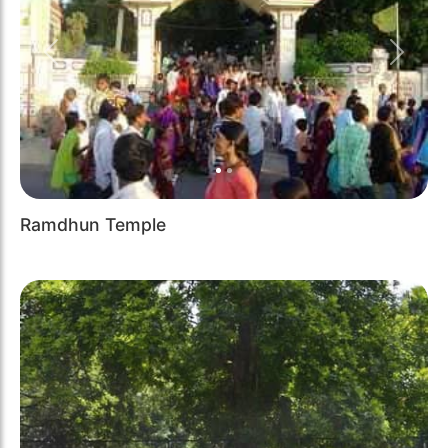
Previous
Next
Ramdhun Temple