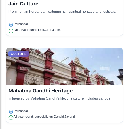
Jain Culture
Prominent in Porbandar, featuring rich spiritual heritage and festivals
that celebrate non-violence and respect for life.
Porbandar
Observed during festival seasons
CULTURE
Mahatma Gandhi Heritage
Influenced by Mahatma Gandhi's life, this culture includes various
exhibits and rituals celebrating non-violence.
Porbandar
All year round, especially on Gandhi Jayanti