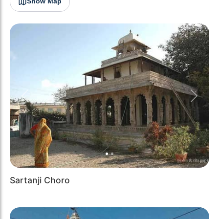
Show Map
Previous
Next
Sartanji Choro