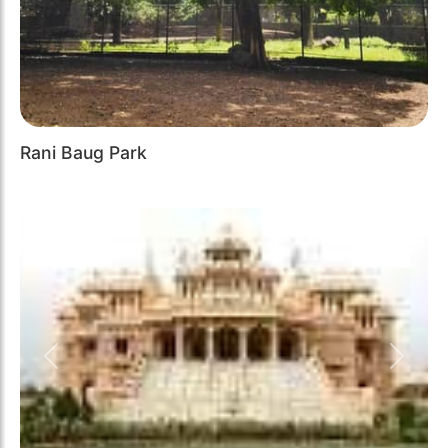
Rani Baug Park
Previous
Next