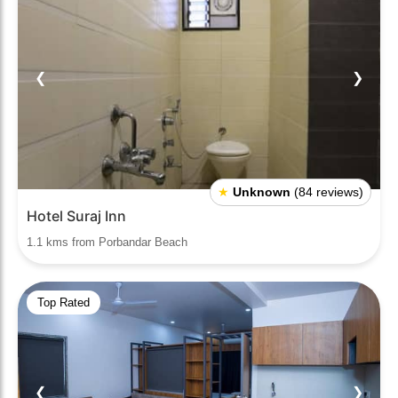
❮
❯
★
Unknown
(84 reviews)
Hotel Suraj Inn
1.1 kms from Porbandar Beach
Top Rated
❮
❯