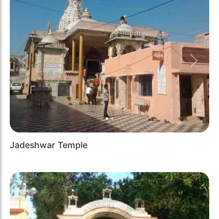
Previous
Next
Jadeshwar Temple