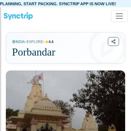
ACKING. SYNCTRIP APP IS NOW LIVE!
•
•
INDIA
EXPLORE
4.4
Porbandar