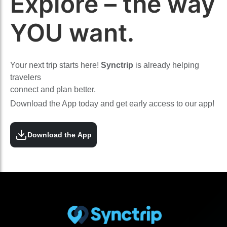
Explore – the way
YOU want.
Your next trip starts here!
Synctrip
is already helping
travelers
connect and plan better.
Download the App today and get early access to our app!
Download the App