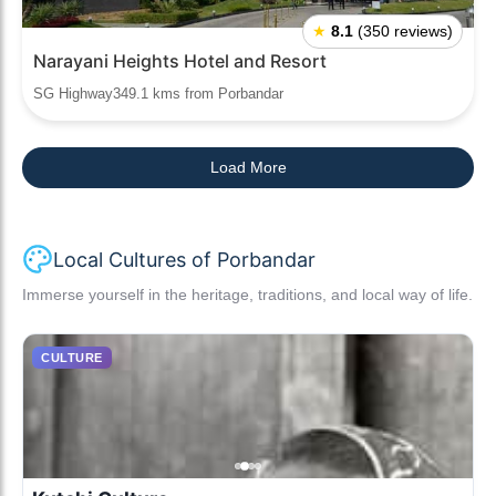
★
8.1
(350 reviews)
Narayani Heights Hotel and Resort
SG Highway349.1 kms from Porbandar
Load More
Local Cultures of Porbandar
Immerse yourself in the heritage, traditions, and local way of life.
CULTURE