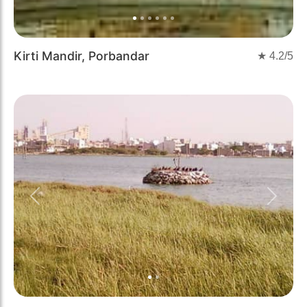
Kirti Mandir, Porbandar
★
4.2
/5
Previous
Next