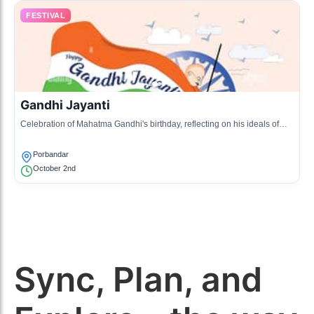
FESTIVAL
Gandhi Jayanti
Celebration of Mahatma Gandhi's birthday, reflecting on his ideals of
peace and non-violence through various events.
Porbandar
October 2nd
Sync, Plan, and