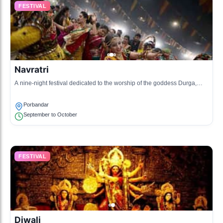
FESTIVAL
Navratri
A nine-night festival dedicated to the worship of the goddess Durga,
celebrated with dance and music.
Porbandar
September to October
FESTIVAL
Diwali