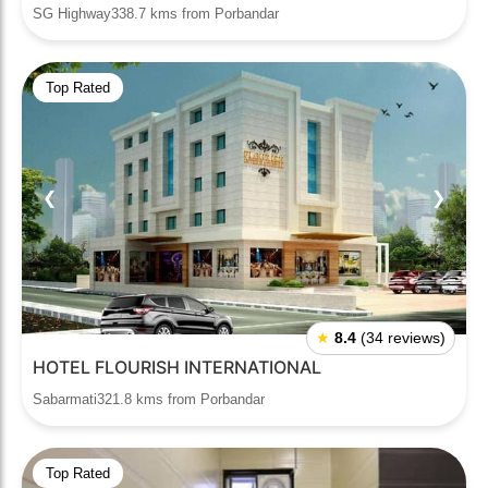
SG Highway338.7 kms from Porbandar
Top Rated
❮
❯
★
8.4
(34 reviews)
HOTEL FLOURISH INTERNATIONAL
Sabarmati321.8 kms from Porbandar
Top Rated