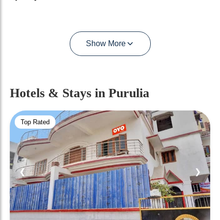
Show More
Hotels & Stays
in Purulia
Top Rated
❮
❯