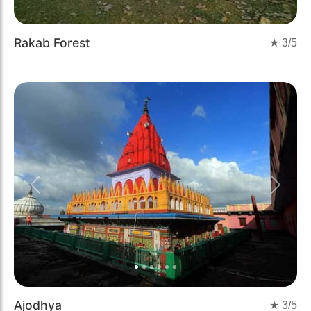
Rakab Forest
★
3
/5
Previous
Next
Ajodhya
★
3
/5