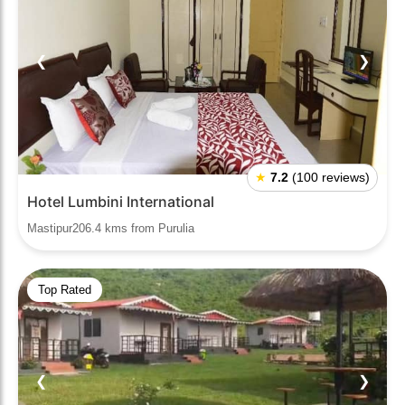
❮
❯
★
7.2
(100 reviews)
Hotel Lumbini International
Mastipur206.4 kms from Purulia
Top Rated
❮
❯