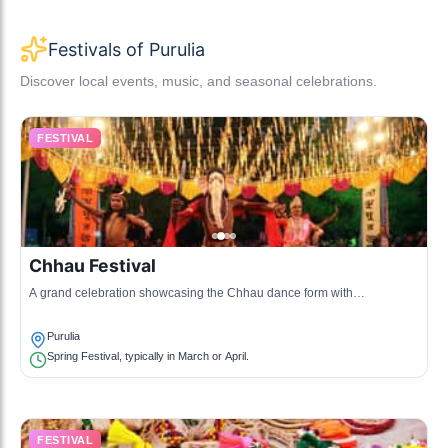
Festivals of Purulia
Discover local events, music, and seasonal celebrations.
FESTIVAL
Chhau Festival
A grand celebration showcasing the Chhau dance form with
performances by various troupes.
Purulia
Spring Festival, typically in March or April.
FESTIVAL