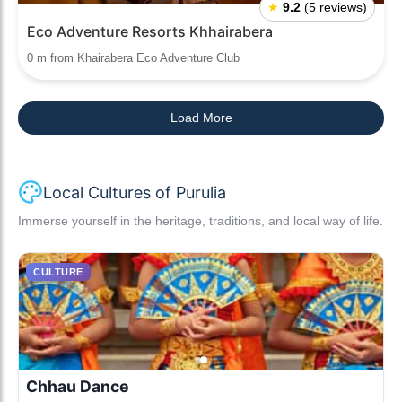
★
9.2
(5 reviews)
Eco Adventure Resorts Khhairabera
0 m from Khairabera Eco Adventure Club
Load More
Local Cultures of Purulia
Immerse yourself in the heritage, traditions, and local way of life.
CULTURE
Chhau Dance