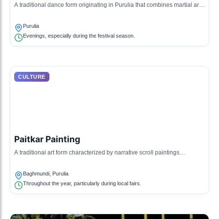
A traditional dance form originating in Purulia that combines martial arts,
acrobatics, and storytelling.
Purulia
Evenings, especially during the festival season.
CULTURE
Paitkar Painting
A traditional art form characterized by narrative scroll paintings
depicting stories of local gods and goddesses.
Baghmundi, Purulia
Throughout the year, particularly during local fairs.