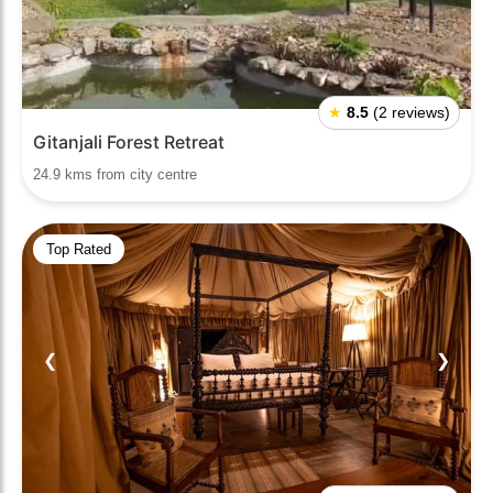
★
8.5
(2 reviews)
Gitanjali Forest Retreat
24.9 kms from city centre
Top Rated
❮
❯