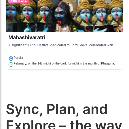
FESTIVAL
Mahashivaratri
A significant Hindu festival dedicated to Lord Shiva, celebrated with
fasting, prayers, and night vigils.
Purulia
February, on the 14th night of the dark fortnight in the month of Phalguna.
Sync, Plan, and
Explore – the way