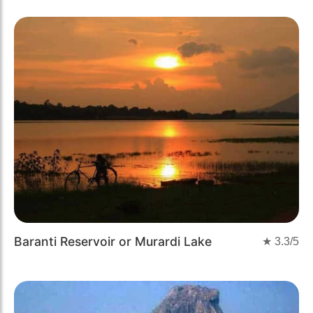
Baranti Reservoir or Murardi Lake
★
3.3
/5