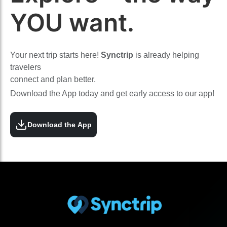
YOU want.
Your next trip starts here!
Synctrip
is already helping
travelers
connect and plan better.
Download the App today and get early access to our app!
Download the App