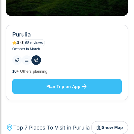
Purulia
4.0
68
reviews
October to March
7
+ Places to visit
Plan Trip on App
Top
7
Places To Visit in
Purulia
Show Map