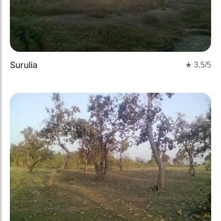
Surulia
★
3.5
/5