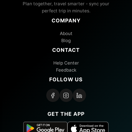
Plan together, travel smarter - sync your
perfect trip in minutes.
COMPANY
About
Blog
CONTACT
Help Center
Feedback
FOLLOW US
GET THE APP