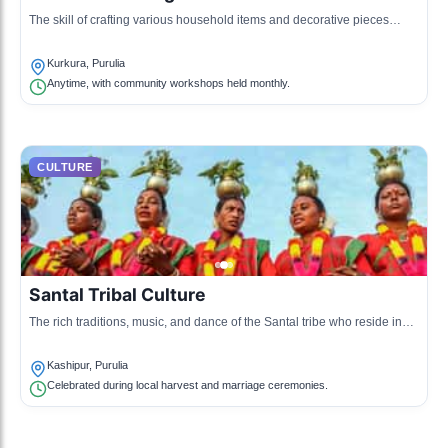
The skill of crafting various household items and decorative pieces
using bamboo, a prominent resource in the region.
Kurkura, Purulia
Anytime, with community workshops held monthly.
CULTURE
Santal Tribal Culture
The rich traditions, music, and dance of the Santal tribe who reside in
the Purulia district.
Kashipur, Purulia
Celebrated during local harvest and marriage ceremonies.