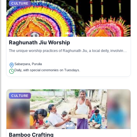
CULTURE
Raghunath Jiu Worship
The unique worship practices of Raghunath Jiu, a local deity, involving
rituals and offerings.
Sabarpara, Purulia
Daily, with special ceremonies on Tuesdays.
CULTURE
Bamboo Crafting