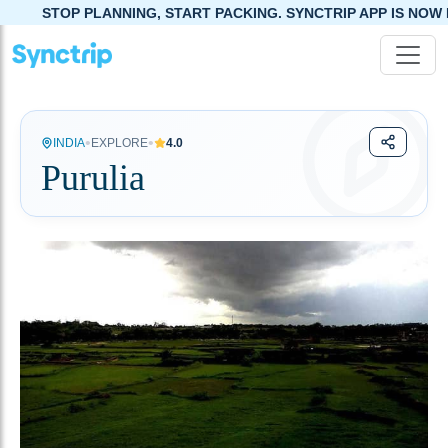
NING, START PACKING. SYNCTRIP APP IS NOW LIVE!
•
•
INDIA
EXPLORE
4.0
Purulia