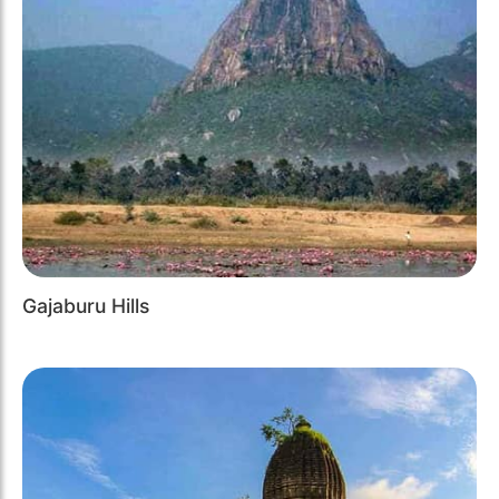
Gajaburu Hills