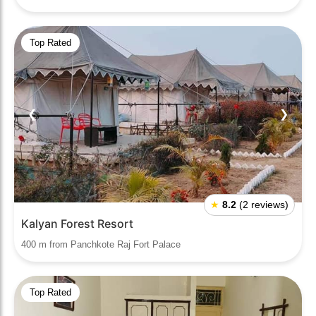
Top Rated
❮
❯
★
8.2
(2 reviews)
Kalyan Forest Resort
400 m from Panchkote Raj Fort Palace
Top Rated