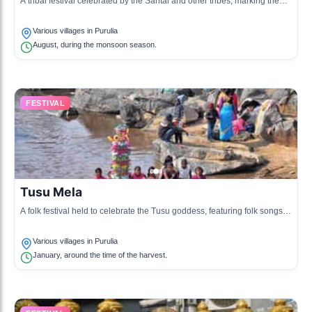
A tribal festival celebrated by the Santal and other tribes, marking the
planting of the Karam tree.
Various villages in Purulia
August, during the monsoon season.
FESTIVAL
Tusu Mela
A folk festival held to celebrate the Tusu goddess, featuring folk songs
and traditional dances.
Various villages in Purulia
January, around the time of the harvest.