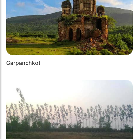
Garpanchkot