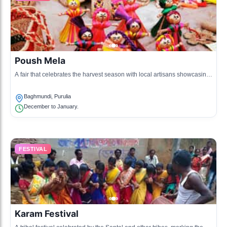
Poush Mela
A fair that celebrates the harvest season with local artisans showcasing
their crafts and performing arts.
Baghmundi, Purulia
December to January.
FESTIVAL
Karam Festival