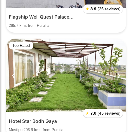
★
8.9
(26 reviews)
Flagship Well Quest Palace...
285.7 kms from Purulia
Top Rated
❮
❯
★
7.0
(45 reviews)
Hotel Star Bodh Gaya
Mastipur206.9 kms from Purulia