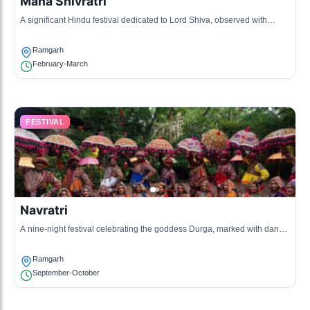
Maha Shivratri
A significant Hindu festival dedicated to Lord Shiva, observed with
night-long prayers and fasting.
Ramgarh
February-March
FESTIVAL
Navratri
A nine-night festival celebrating the goddess Durga, marked with dance
and prayers.
Ramgarh
September-October