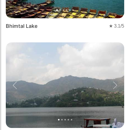
Bhimtal Lake
★
3.1
/5
Previous
Next