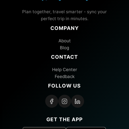
Plan together, travel smarter - sync your
perfect trip in minutes.
COMPANY
About
Blog
CONTACT
Help Center
Feedback
FOLLOW US
GET THE APP