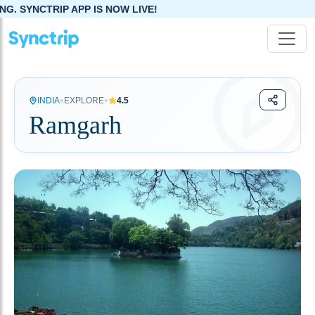
P IS NOW LIVE!
•
•
INDIA
EXPLORE
4.5
Ramgarh