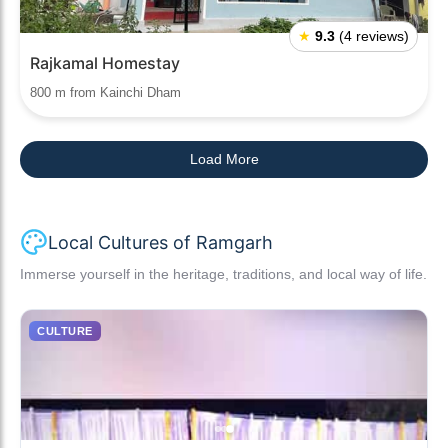
★
9.3
(4 reviews)
Rajkamal Homestay
800 m from Kainchi Dham
Load More
Local Cultures of Ramgarh
Immerse yourself in the heritage, traditions, and local way of life.
CULTURE