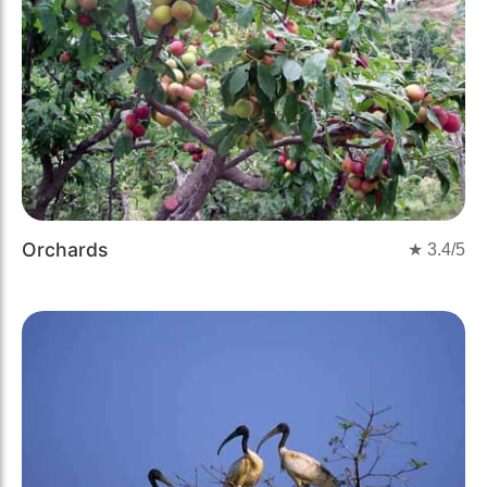
Orchards
★
3.4
/5