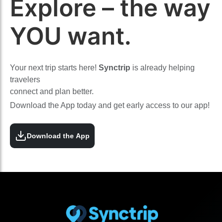
Explore – the way
YOU want.
Your next trip starts here!
Synctrip
is already helping
travelers
connect and plan better.
Download the App today and get early access to our app!
Download the App