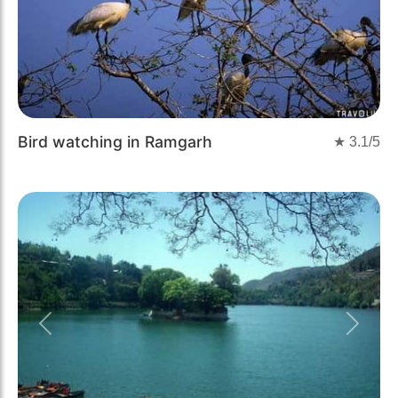
Bird watching in Ramgarh
★
3.1
/5
Previous
Next