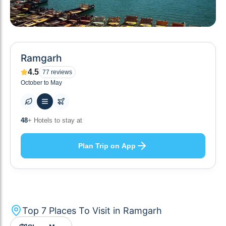
Ramgarh
4.5
77
reviews
October to May
10
+ Others planning
Plan Trip on App
Top
7
Places To Visit in
Ramgarh