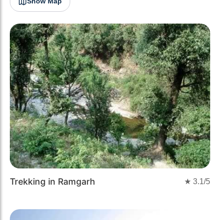
Show Map
Trekking in Ramgarh
★
3.1
/5