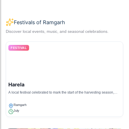
Festivals of Ramgarh
Discover local events, music, and seasonal celebrations.
FESTIVAL
Harela
A local festival celebrated to mark the start of the harvesting season,
involving planting new saplings.
Ramgarh
July