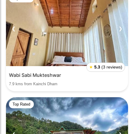
❮
❯
★
5.3
(3 reviews)
Wabi Sabi Mukteshwar
7.9 kms from Kainchi Dham
Top Rated