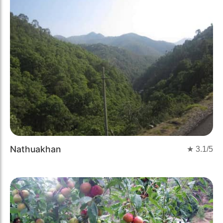
Nathuakhan
★
3.1
/5