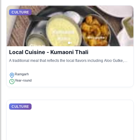
CULTURE
Local Cuisine - Kumaoni Thali
A traditional meal that reflects the local flavors including Aloo Gutke,
Bhatt, and more.
Ramgarh
Year-round
CULTURE