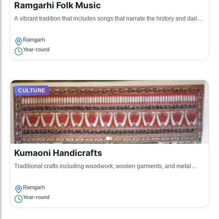
Ramgarhi Folk Music
A vibrant tradition that includes songs that narrate the history and daily
life of the people of Ramgarh.
Ramgarh
Year-round
CULTURE
Kumaoni Handicrafts
Traditional crafts including woodwork, woolen garments, and metal
crafts are famous in Ramgarh.
Ramgarh
Year-round