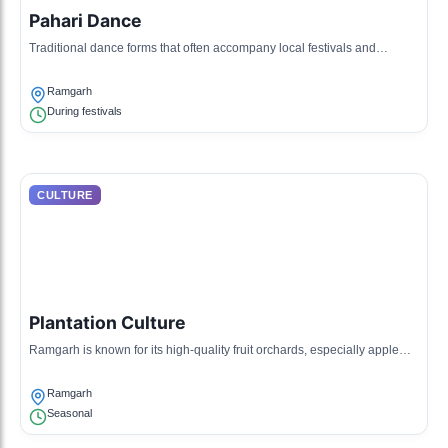
Pahari Dance
Traditional dance forms that often accompany local festivals and
celebrations.
Ramgarh
During festivals
CULTURE
Plantation Culture
Ramgarh is known for its high-quality fruit orchards, especially apple
and peach, with a community focused on agriculture.
Ramgarh
Seasonal