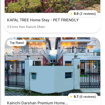
★
9.0
(2 reviews)
KAFAL TREE Home Stay - PET FRIENDLY
3.8 kms from Kainchi Dham
Top Rated
❮
❯
★
9.7
(6 reviews)
Kainchi Darshan Premium Home...