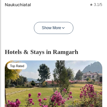
Naukuchiatal
★
3.1
/5
Show More
Hotels & Stays
in Ramgarh
Top Rated