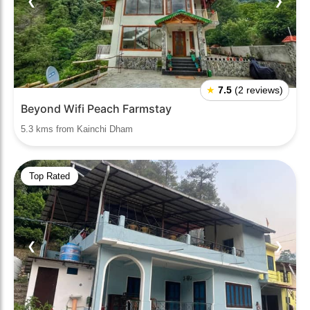
❮
❯
★
7.5
(2 reviews)
Beyond Wifi Peach Farmstay
5.3 kms from Kainchi Dham
Top Rated
❮
❯