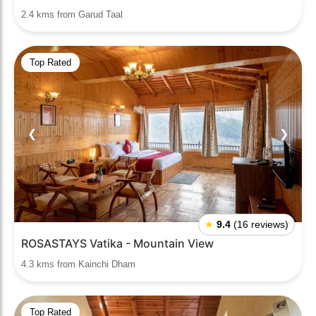
2.4 kms from Garud Taal
Top Rated
❮
❯
★
9.4
(16 reviews)
ROSASTAYS Vatika - Mountain View
4.3 kms from Kainchi Dham
Top Rated