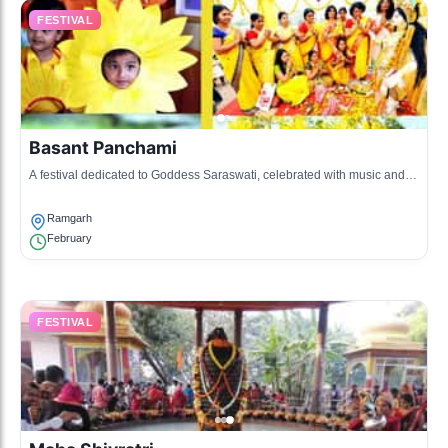
FESTIVAL
Basant Panchami
A festival dedicated to Goddess Saraswati, celebrated with music and
dance in Ramgarh.
Ramgarh
February
FESTIVAL