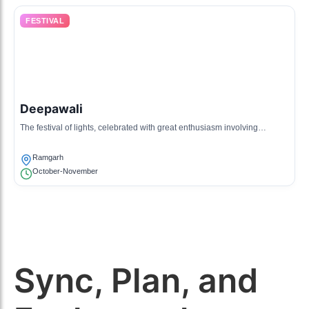
FESTIVAL
Deepawali
The festival of lights, celebrated with great enthusiasm involving
fireworks and festivities.
Ramgarh
October-November
Sync, Plan, and