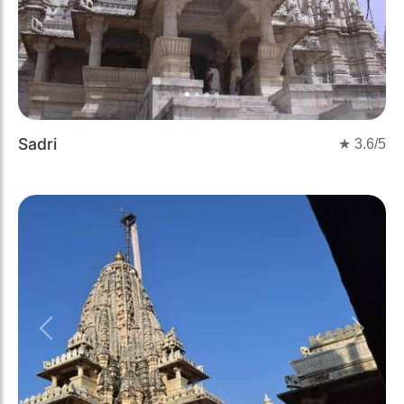
Sadri
★
3.6
/5
Previous
Next