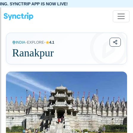
PP IS NOW LIVE!
•
•
INDIA
EXPLORE
4.1
Ranakpur