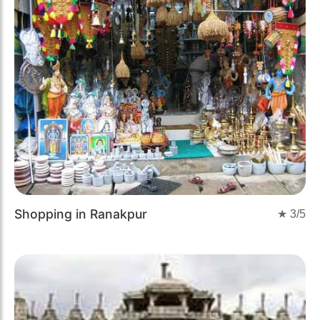
Shopping in Ranakpur
★
3
/5