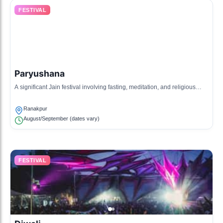
FESTIVAL
Paryushana
A significant Jain festival involving fasting, meditation, and religious
discourses, reflecting the essence of Jain values.
Ranakpur
August/September (dates vary)
FESTIVAL