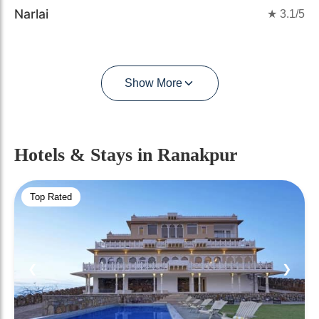
Narlai
★
3.1
/5
Show More
Hotels & Stays
in Ranakpur
Top Rated
❮
❯