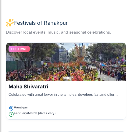
Festivals of Ranakpur
Discover local events, music, and seasonal celebrations.
FESTIVAL
Maha Shivaratri
Celebrated with great fervor in the temples, devotees fast and offer
prayers to Lord Shiva.
Ranakpur
February/March (dates vary)