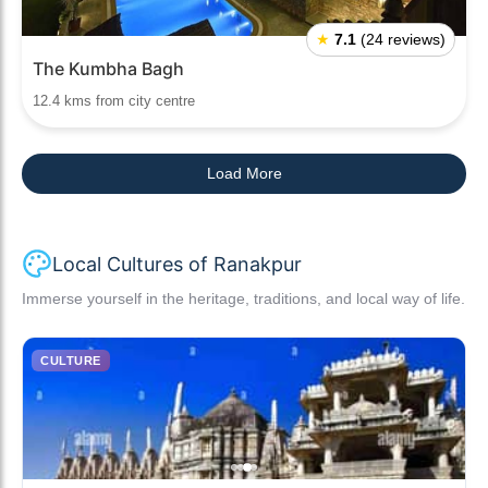
★
7.1
(24 reviews)
The Kumbha Bagh
12.4 kms from city centre
Load More
Local Cultures of Ranakpur
Immerse yourself in the heritage, traditions, and local way of life.
CULTURE