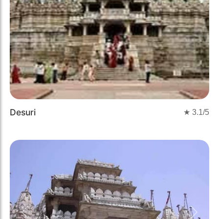
Desuri
★
3.1
/5
Previous
Next