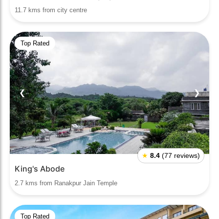
11.7 kms from city centre
Top Rated
❮
❯
★
8.4
(77 reviews)
King's Abode
2.7 kms from Ranakpur Jain Temple
Top Rated