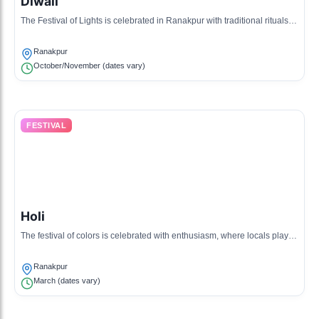
Diwali
The Festival of Lights is celebrated in Ranakpur with traditional rituals,
lighting of lamps, and communal feasts.
Ranakpur
October/November (dates vary)
FESTIVAL
Holi
The festival of colors is celebrated with enthusiasm, where locals play
with colors and enjoy sweet delicacies.
Ranakpur
March (dates vary)