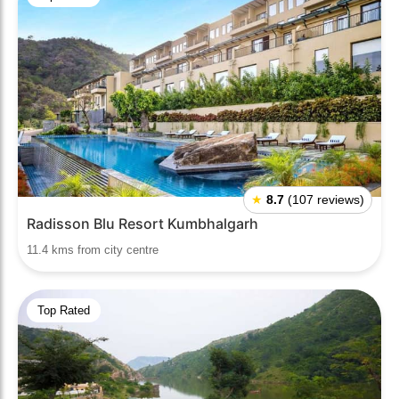
★
8.7
(107 reviews)
Radisson Blu Resort Kumbhalgarh
11.4 kms from city centre
Top Rated