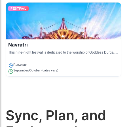
FESTIVAL
Navratri
This nine-night festival is dedicated to the worship of Goddess Durga,
featuring dance and music events in the community.
Ranakpur
September/October (dates vary)
Sync, Plan, and