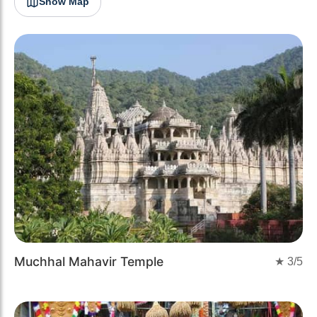
Show Map
Muchhal Mahavir Temple
★
3
/5