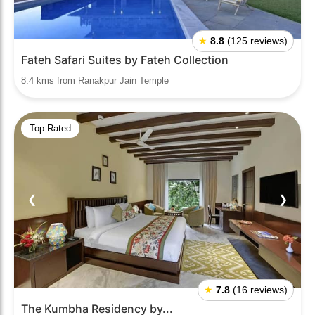
★
8.8
(125 reviews)
Fateh Safari Suites by Fateh Collection
8.4 kms from Ranakpur Jain Temple
Top Rated
❮
❯
★
7.8
(16 reviews)
The Kumbha Residency by...