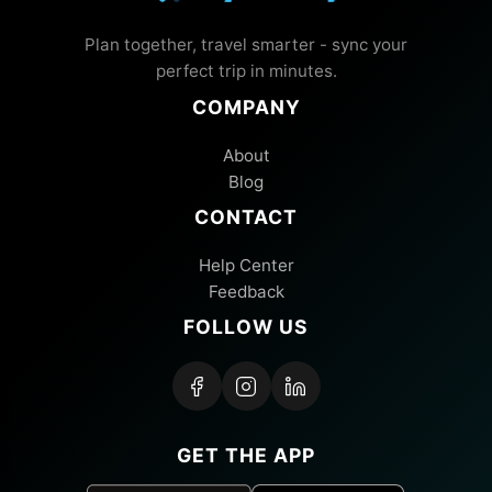
Plan together, travel smarter - sync your
perfect trip in minutes.
COMPANY
About
Blog
CONTACT
Help Center
Feedback
FOLLOW US
GET THE APP