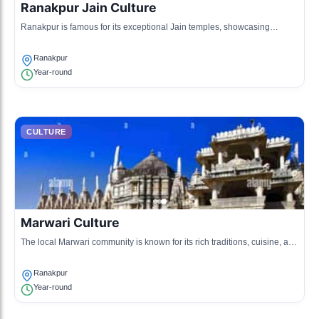
Ranakpur Jain Culture
Ranakpur is famous for its exceptional Jain temples, showcasing
intricate marble architecture and sculptures.
Ranakpur
Year-round
CULTURE
Marwari Culture
The local Marwari community is known for its rich traditions, cuisine, and
craftsmanship, particularly in textiles and jewelry.
Ranakpur
Year-round