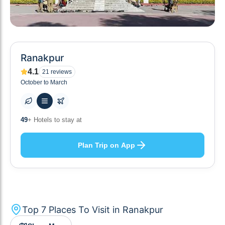
Ranakpur
4.1
21
reviews
October to March
10
+ Others planning
Plan Trip on App
Top
7
Places To Visit in
Ranakpur