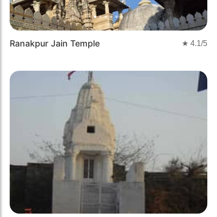
Ranakpur Jain Temple
★
4.1
/5