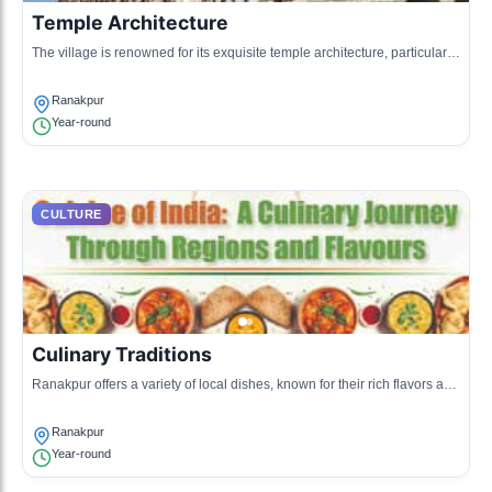
Temple Architecture
The village is renowned for its exquisite temple architecture, particularly
the Ranakpur Temple, an important cultural heritage site.
Ranakpur
Year-round
CULTURE
Culinary Traditions
Ranakpur offers a variety of local dishes, known for their rich flavors and
vegetarian options, influenced by Jain dietary practices.
Ranakpur
Year-round