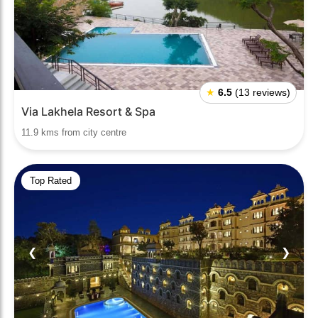
★
6.5
(13 reviews)
Via Lakhela Resort & Spa
11.9 kms from city centre
Top Rated
❮
❯