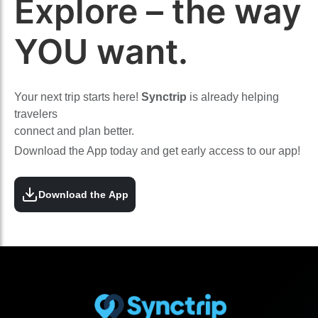
Explore – the way
YOU want.
Your next trip starts here!
Synctrip
is already helping
travelers
connect and plan better.
Download the App today and get early access to our app!
Download the App