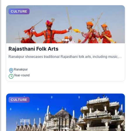
CULTURE
Rajasthani Folk Arts
Ranakpur showcases traditional Rajasthani folk arts, including music,
dance, and crafts that reflect the vibrant local heritage.
Ranakpur
Year-round
CULTURE