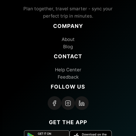
Plan together, travel smarter - sync your
perfect trip in minutes.
COMPANY
About
Blog
CONTACT
Help Center
Feedback
FOLLOW US
GET THE APP