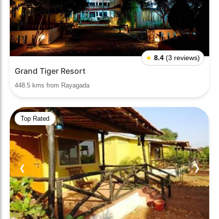
★
8.4
(3 reviews)
Grand Tiger Resort
448.5 kms from Rayagada
Top Rated
❮
❯