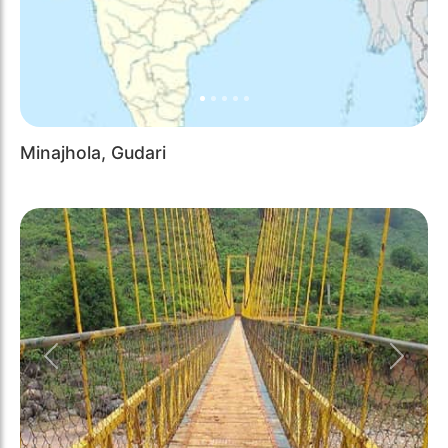
Minajhola, Gudari
Previous
Next