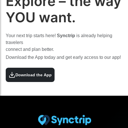
Explore – the way
YOU want.
Your next trip starts here!
Synctrip
is already helping
travelers
connect and plan better.
Download the App today and get early access to our app!
Download the App