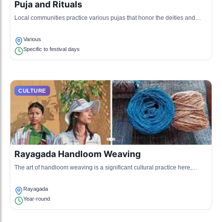
Puja and Rituals
Local communities practice various pujas that honor the deities and
ancestors, often accompanied by traditional music and dance.
Various
Specific to festival days
CULTURE
Rayagada Handloom Weaving
The art of handloom weaving is a significant cultural practice here,
producing beautiful textiles that reflect the local heritage.
Rayagada
Year-round