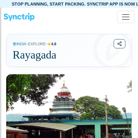
ING, START PACKING. SYNCTRIP APP IS NOW LIVE!
•
•
INDIA
EXPLORE
4.8
Rayagada