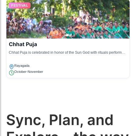
FESTIVAL
Chhat Puja
Chhat Puja is celebrated in honor of the Sun God with rituals performed
at riverbanks, including offering prayers and singing traditional songs.
Rayagada
October-November
Sync, Plan, and