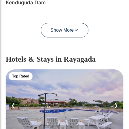
Kenduguda Dam
Show More
Hotels & Stays
in Rayagada
Top Rated
❮
❯