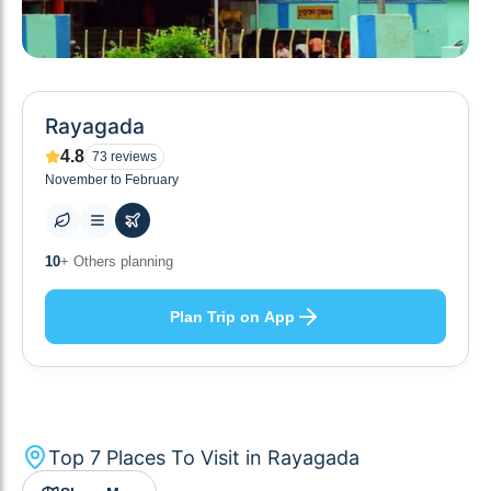
Rayagada
4.8
73
reviews
November to February
7
+ Places to visit
Plan Trip on App
Top
7
Places To Visit in
Rayagada