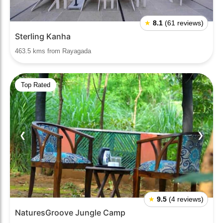
★
8.1
(61 reviews)
Sterling Kanha
463.5 kms from Rayagada
Top Rated
❮
❯
★
9.5
(4 reviews)
NaturesGroove Jungle Camp