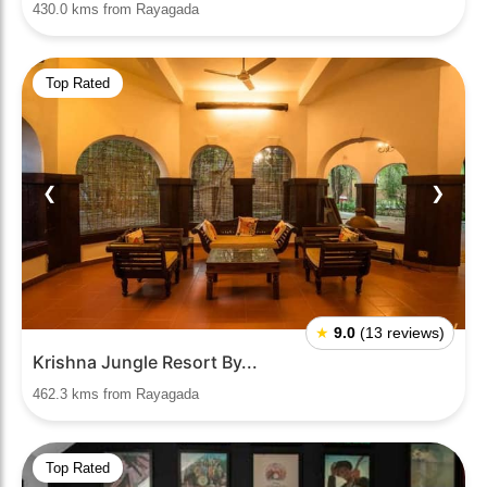
430.0 kms from Rayagada
Top Rated
❮
❯
★
9.0
(13 reviews)
Krishna Jungle Resort By...
462.3 kms from Rayagada
Top Rated