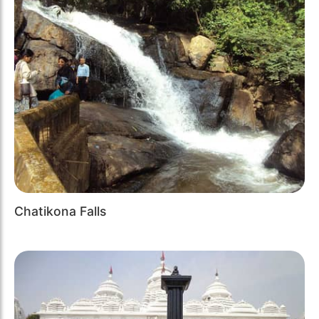
Chatikona Falls