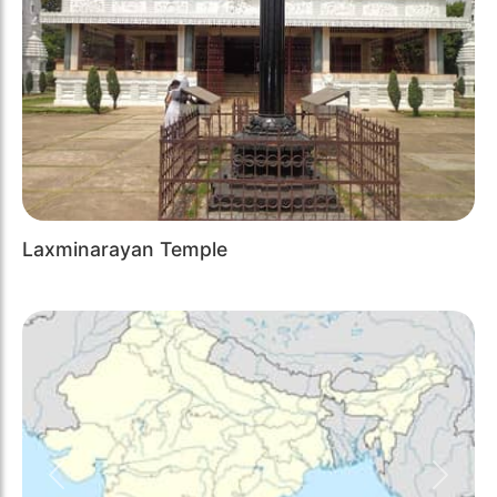
Laxminarayan Temple
Previous
Next