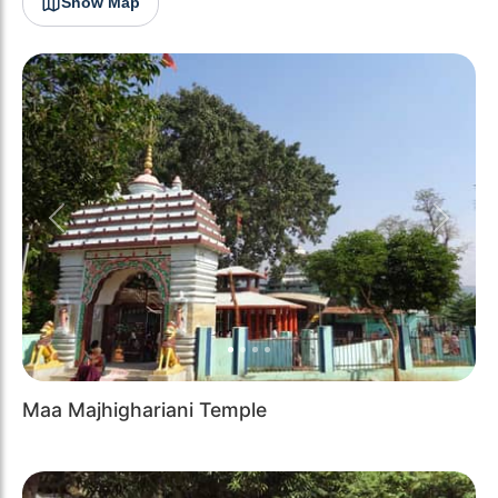
Show Map
Previous
Next
Maa Majhighariani Temple