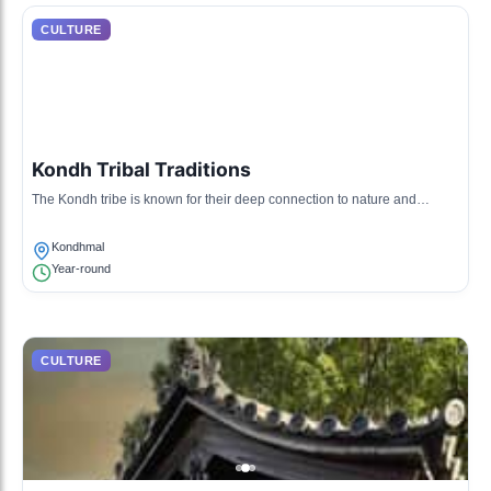
CULTURE
Kondh Tribal Traditions
The Kondh tribe is known for their deep connection to nature and
traditional agricultural practices, which are celebrated through various
rituals and festivals.
Kondhmal
Year-round
CULTURE