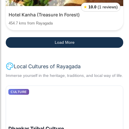
★
10.0
(1 reviews)
Hotel Kanha (Treasure In Forest)
454.7 kms from Rayagada
Load More
Local Cultures of Rayagada
Immerse yourself in the heritage, traditions, and local way of life.
CULTURE
Dhankar Tribal Culture