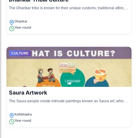
The Dhankar tribe is known for their unique customs, traditional attire,
and vibrant dancing. Their community celebrations often involve folk
songs and traditional instruments.
Dhankar
Year-round
CULTURE
Saura Artwork
The Saura people create intricate paintings known as Saura art, which
are rich in cultural symbolism and are often used for ceremonial
purposes.
Kothbhadra
Year-round