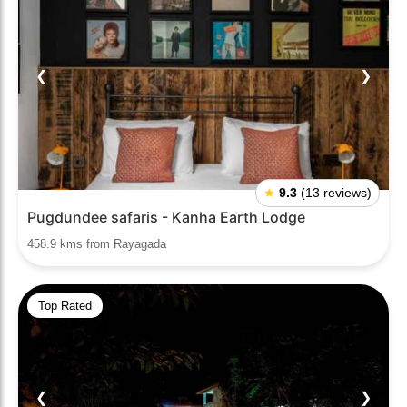
❮
❯
★
9.3
(13 reviews)
Pugdundee safaris - Kanha Earth Lodge
458.9 kms from Rayagada
Top Rated
❮
❯