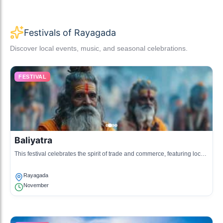
Festivals of Rayagada
Discover local events, music, and seasonal celebrations.
FESTIVAL
Baliyatra
This festival celebrates the spirit of trade and commerce, featuring local
handicrafts, food, and cultural performances.
Rayagada
November