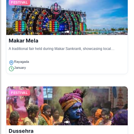
FESTIVAL
Makar Mela
A traditional fair held during Makar Sankranti, showcasing local
customs, traditional art, and various competitions.
Rayagada
January
FESTIVAL
Dussehra