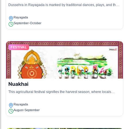
Dussehra in Rayagada is marked by traditional dances, plays, and the
burning of effigies, celebrating the victory of good over evil.
Rayagada
September-October
FESTIVAL
Nuakhai
This agricultural festival signifies the harvest season, where locals
prepare traditional dishes and partake in communal celebrations.
Rayagada
August-September