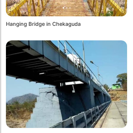
Hanging Bridge in Chekaguda