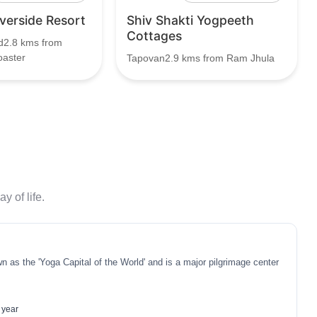
iverside Resort
Shiv Shakti Yogpeeth
Cottages
d2.8 kms from
oaster
Tapovan2.9 kms from Ram Jhula
y of life.
n as the 'Yoga Capital of the World' and is a major pilgrimage center
 year