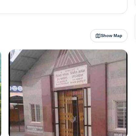
 has long been a spiritual centre but is equally popular
ntain biking and camping along the fast-flowing Holy
imalayan treks. As it lies on the holy banks of river
Show Map
 a religious town, non-vegetarian food and alcohol are
e banks of the river Ganga,
onal Yoga
rch which sees yoga enthusiasts from all over the globe.
downtown area known as Rishikesh town which is where
opular ashrams, cafes, accommodation and tourists can
n cities to be given the title of "twin national heritage