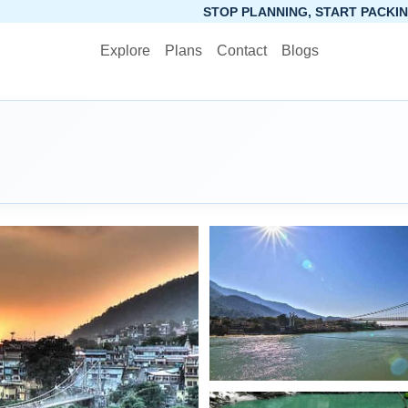
STOP PLANNING, START PACKING. SYNCTRIP APP IS N
Explore
Plans
Contact
Blogs