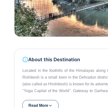
About this Destination
Located in the foothills of the Himalayas alo
Rishikesh is a small town in the Dehradun district, located close to Haridwar in Uttarakhand. Rishikesh
(also called as Hrishikesh) is known for its advent
"Yoga Capital of the World". Gateway to Garhwa
one of the holiest places for Hindus. Rishikesh 
visited the ashram of Maharishi Mahesh Yogi here. Today, th
Read More