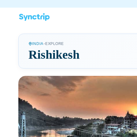
•
INDIA
EXPLORE
Rishikesh