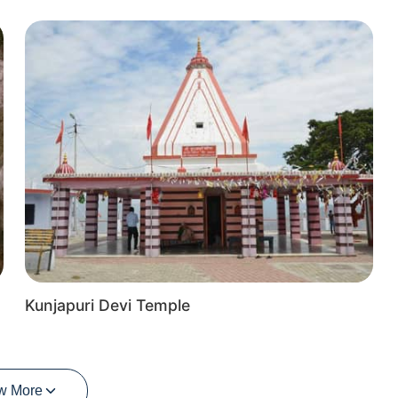
Kunjapuri Devi Temple
w More