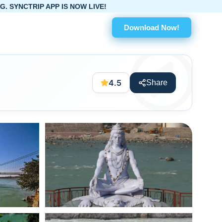
OW LIVE!
Download Now!
4.5
Share