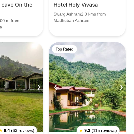
e cave On the
Hotel Holy Vivasa
Swarg Ashram2.0 kms from
Madhuban Ashram
00 m from
a
Top Rated
❯
❮
❯
★
8.4
(63 reviews)
★
9.3
(115 reviews)