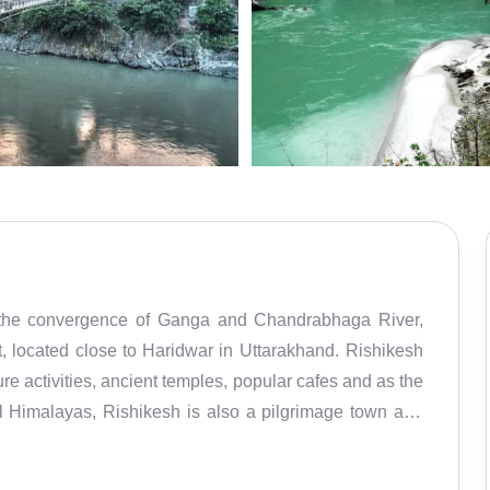
ng the convergence of Ganga and Chandrabhaga River,
ure activities, ancient temples, popular cafes and as the
l Himalayas, Rishikesh is also a pilgrimage town and
became known worldwide in the 1960s after The Beatles
e place is popular as The Beatles Ashram