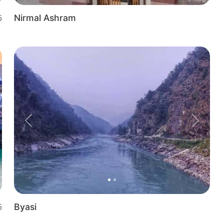
Nirmal Ashram
5
t
Previous
Next
Byasi
5