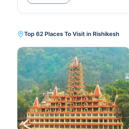
which beckons tourists globally. The tranquil town
for the whitewater rafting, bungee jumping, mou
Ganges. It also serves as the gateway to many H
Ganga, Rishikesh has been a hub of Sadhus (saints) with numerous ashrams teaching spirituality, yoga,
Top
62
Places To Visit in
Rishikesh
meditation and Ayurveda springing up. Since it is
strictly prohibited here. Rishikesh sees the most beautiful evening aarti on th
which is not too crowded unlike its contemporaries in Varanasi , and Haridwar . The Internati
Festival is organised here in the first week of Ma
Rishikesh is divided into two main areas - the 
the popular Triveni Ghat is situated. 2 km upstream from the popular Ram Jhula and Lakshman Jhula is
the other side of Rishikesh where most of the p
be found. Haridwar and Rishikesh are the first India
cities".