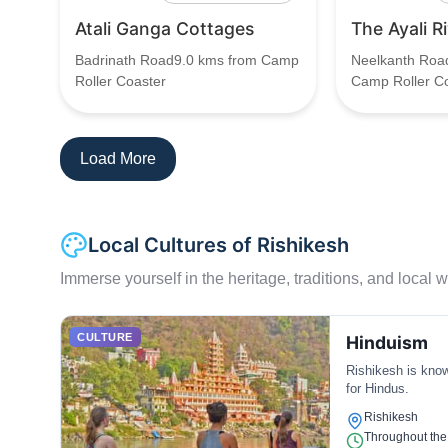
Atali Ganga Cottages
The Ayali R
Badrinath Road9.0 kms from Camp
Neelkanth Roa
Roller Coaster
Camp Roller C
Load More
Local Cultures of Rishikesh
Immerse yourself in the heritage, traditions, and local wa
CULTURE
Hinduism
Rishikesh is know
for Hindus.
Rishikesh
Throughout the