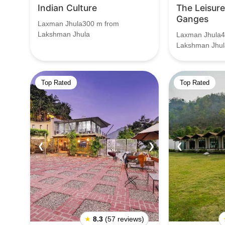
Indian Culture
The Leisur
Ganges
Laxman Jhula300 m from
Lakshman Jhula
Laxman Jhula4
Lakshman Jhul
Top Rated
Top Rated
❮
❯
❮
★
8.3
(57 reviews)