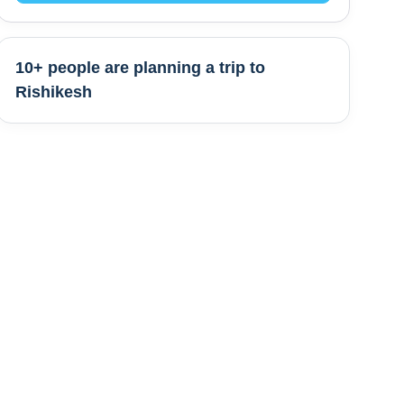
10+ people are
planning a trip to
Rishikesh