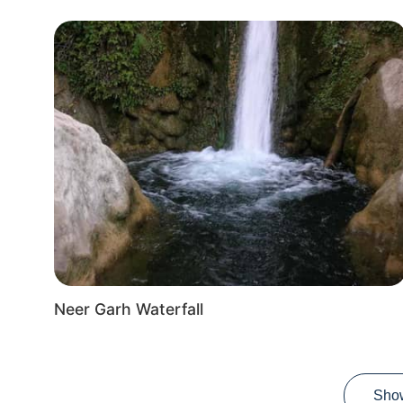
Neer Garh Waterfall
Sho