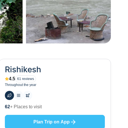
+
65
Rishikesh
4.5
61
reviews
Throughout the year
59
+ Hotels to stay at
Plan Trip on App