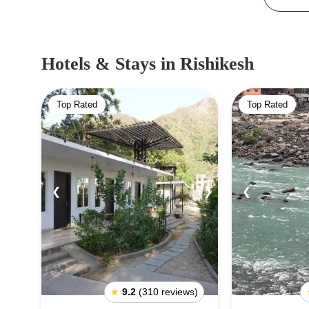
Hotels & Stays
in Rishikesh
Top Rated
Top Rated
❮
❯
❮
★
9.2
(310 reviews)