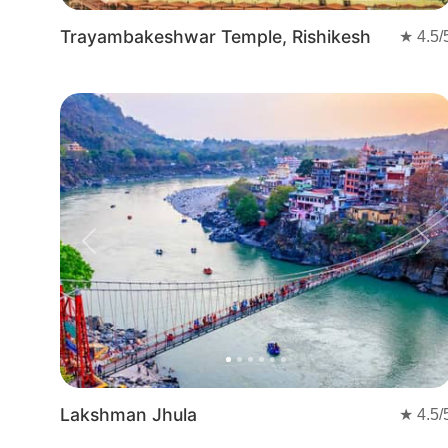
Trayambakeshwar Temple, Rishikesh
★
4.5
/
Previous
Nex
Lakshman Jhula
★
4.5
/