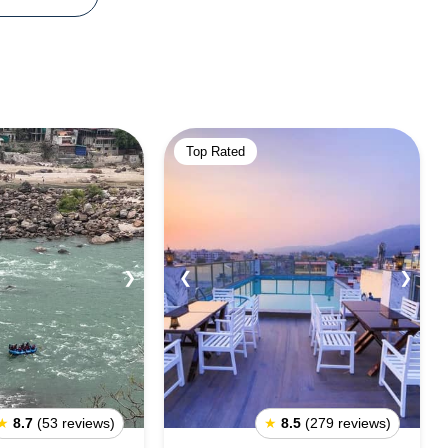
Top Rated
❯
❮
❯
★
8.7
(53 reviews)
★
8.5
(279 reviews)