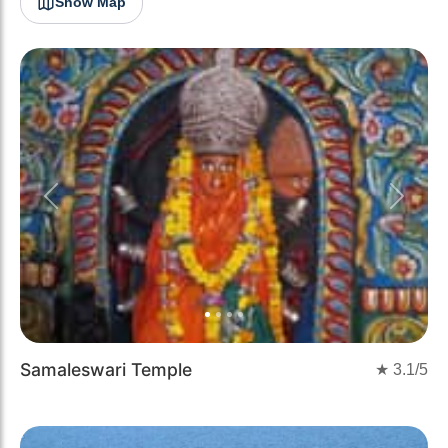
Show Map
Previous
Next
Samaleswari Temple
★
3.1
/5