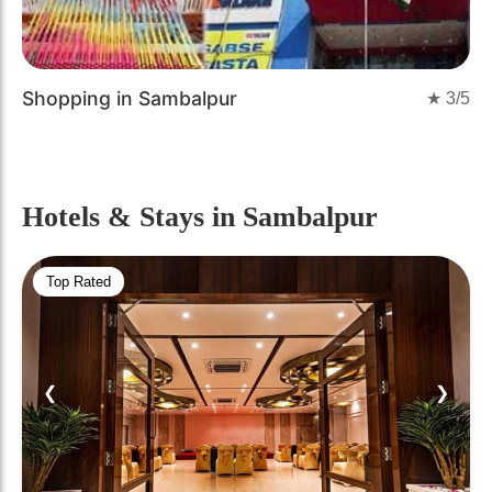
Shopping in Sambalpur
★
3
/5
Hotels & Stays
in Sambalpur
Top Rated
❮
❯