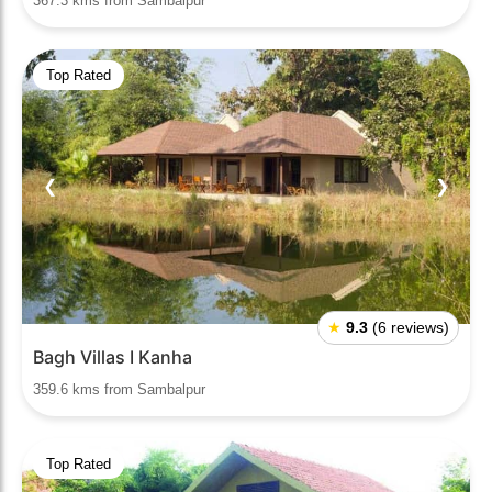
367.3 kms from Sambalpur
Top Rated
❮
❯
★
9.3
(6 reviews)
Bagh Villas I Kanha
359.6 kms from Sambalpur
Top Rated