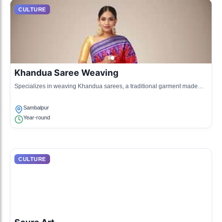
CULTURE
Khandua Saree Weaving
Specializes in weaving Khandua sarees, a traditional garment made
using silk and cotton, featuring unique tie-dye patterns.
Sambalpur
Year-round
CULTURE