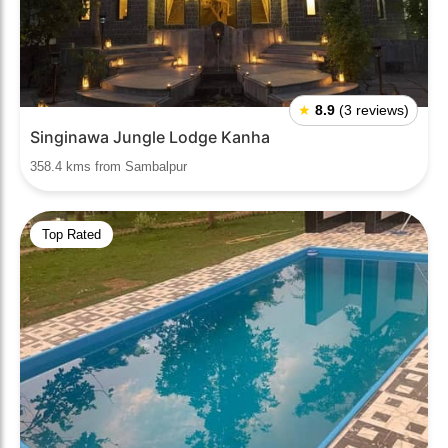
★
8.9
(3 reviews)
Singinawa Jungle Lodge Kanha
358.4 kms from Sambalpur
Top Rated