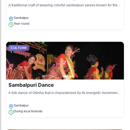
A traditional craft of weaving colorful sambalpuri sarees known for their
intricate designs and patterns.
Sambalpur
Year-round
CULTURE
Sambalpuri Dance
A folk dance of Odisha that is characterized by its energetic movements
and vibrant attire, often performed during festivals.
Sambalpur
During local festivals