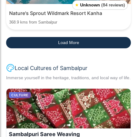
★
Unknown
(84 reviews)
Nature's Sprout Wildmark Resort Kanha
368.9 kms from Sambalpur
Load More
Local Cultures of Sambalpur
Immerse yourself in the heritage, traditions, and local way of life.
CULTURE
Sambalpuri Saree Weaving