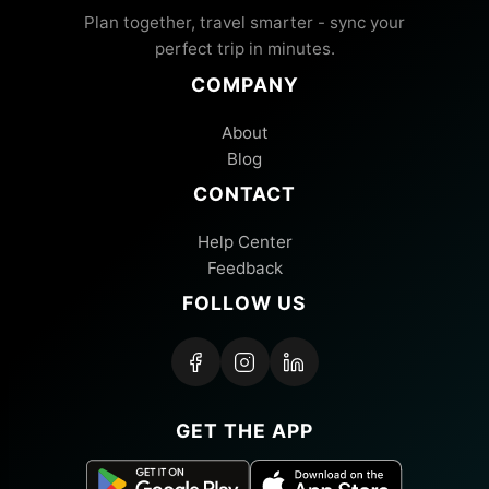
Plan together, travel smarter - sync your
perfect trip in minutes.
COMPANY
About
Blog
CONTACT
Help Center
Feedback
FOLLOW US
GET THE APP