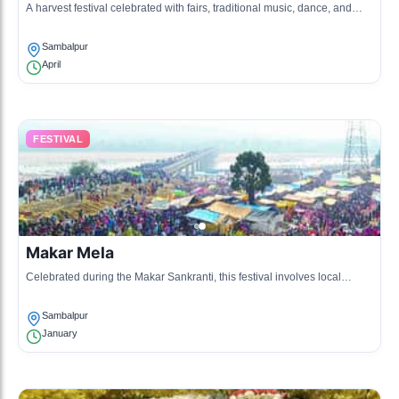
A harvest festival celebrated with fairs, traditional music, dance, and
local delicacies.
Sambalpur
April
FESTIVAL
Makar Mela
Celebrated during the Makar Sankranti, this festival involves local
traditions, kite flying, and community gatherings.
Sambalpur
January