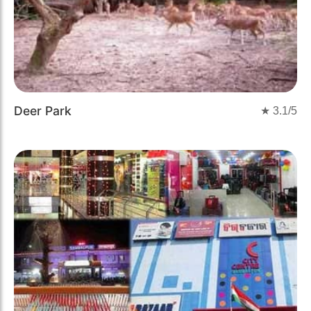
Deer Park
★
3.1
/5