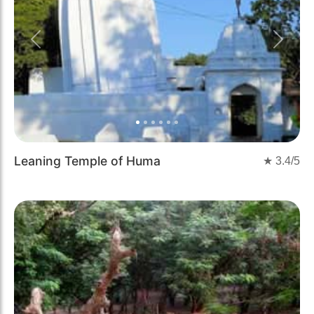
Previous
Next
Leaning Temple of Huma
★
3.4
/5