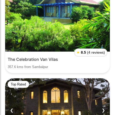
★
8.5
(4 reviews)
The Celebration Van Vilas
357.6 kms from Sambalpur
Top Rated
❮
❯