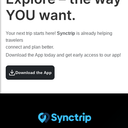
YOU want.
Your next trip starts here!
Synctrip
is already helping
travelers
connect and plan better.
Download the App today and get early access to our app!
Download the App