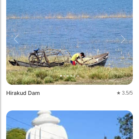
Previous
Next
Hirakud Dam
★
3.5
/5