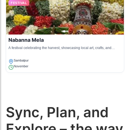
FESTIVAL
Nabanna Mela
A festival celebrating the harvest, showcasing local art, crafts, and
cuisine, attracting many visitors.
Sambalpur
November
Sync, Plan, and
Explore – the way