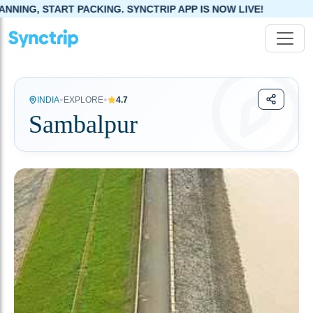
KING. SYNCTRIP APP IS NOW LIVE!
•
•
INDIA
EXPLORE
4.7
Sambalpur