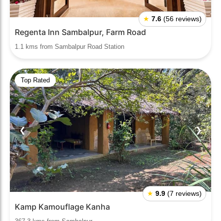
★
7.6
(56 reviews)
Regenta Inn Sambalpur, Farm Road
1.1 kms from Sambalpur Road Station
Top Rated
❮
❯
★
9.9
(7 reviews)
Kamp Kamouflage Kanha