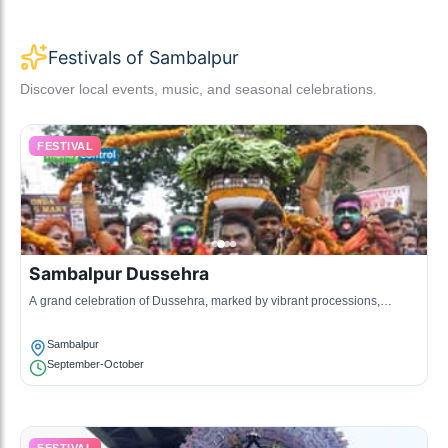
Festivals of Sambalpur
Discover local events, music, and seasonal celebrations.
FESTIVAL
Sambalpur Dussehra
A grand celebration of Dussehra, marked by vibrant processions,
traditional music, and cultural performances.
Sambalpur
September-October