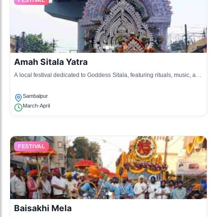
FESTIVAL
Amah Sitala Yatra
A local festival dedicated to Goddess Sitala, featuring rituals, music, and
processions through the streets.
Sambalpur
March-April
FESTIVAL
Baisakhi Mela