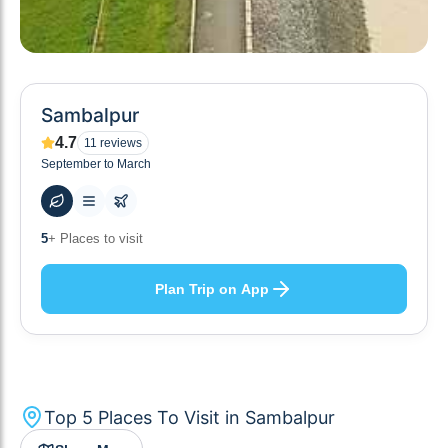
Sambalpur
4.7
11
reviews
September to March
60
+ Hotels to stay at
Plan Trip on App
Top
5
Places To Visit in
Sambalpur