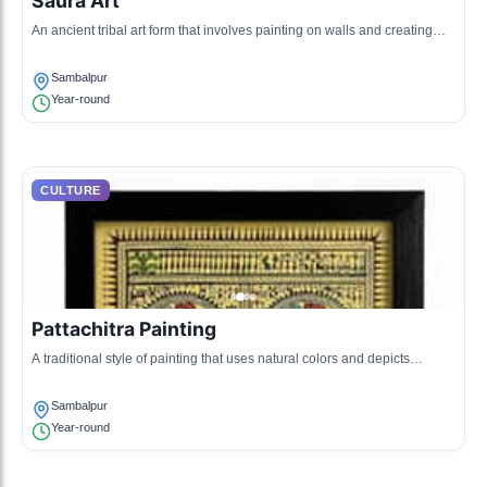
Saura Art
An ancient tribal art form that involves painting on walls and creating
intricate designs using natural colors.
Sambalpur
Year-round
CULTURE
Pattachitra Painting
A traditional style of painting that uses natural colors and depicts
mythological narratives on cloth.
Sambalpur
Year-round