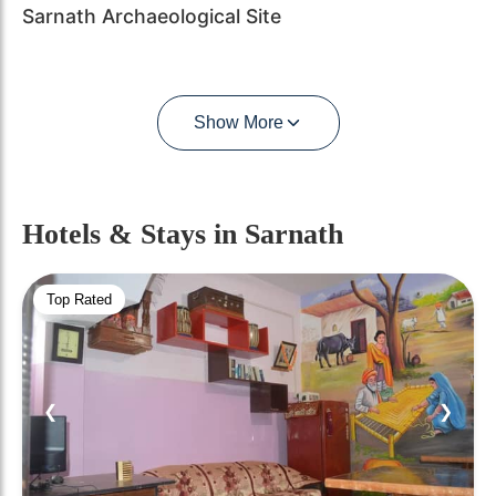
Sarnath Archaeological Site
Show More
Hotels & Stays
in Sarnath
Top Rated
❮
❯