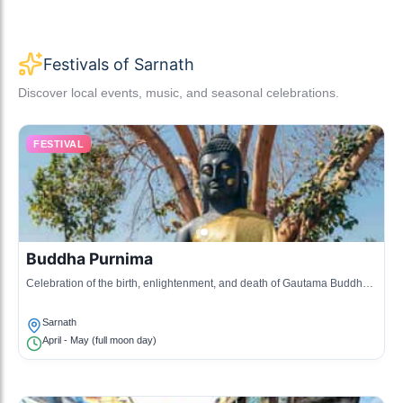
Festivals of Sarnath
Discover local events, music, and seasonal celebrations.
FESTIVAL
Buddha Purnima
Celebration of the birth, enlightenment, and death of Gautama Buddha,
marked by prayers and rituals.
Sarnath
April - May (full moon day)