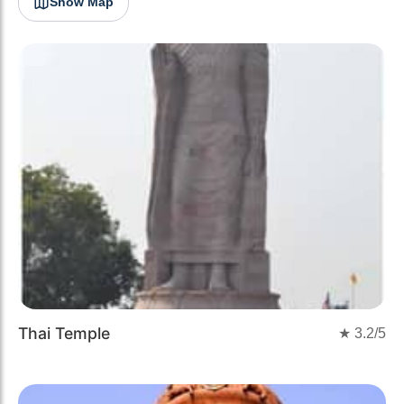
Show Map
Thai Temple
★
3.2
/5