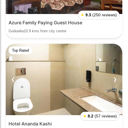
★
9.3
(250 reviews)
Azure Family Paying Guest House
Godowlia10.9 kms from city centre
Top Rated
❮
❯
★
8.2
(57 reviews)
Hotel Ananda Kashi