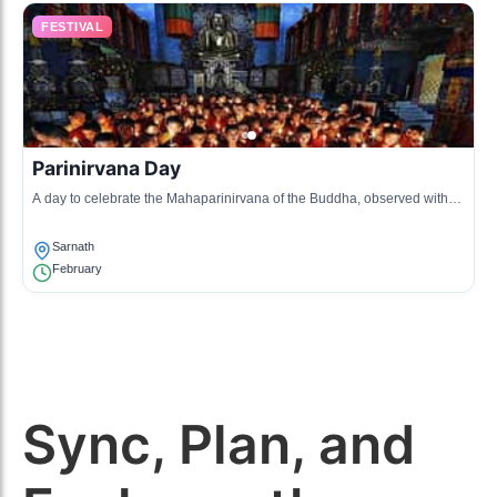
FESTIVAL
Parinirvana Day
A day to celebrate the Mahaparinirvana of the Buddha, observed with
reflection and meditation.
Sarnath
February
Sync, Plan, and