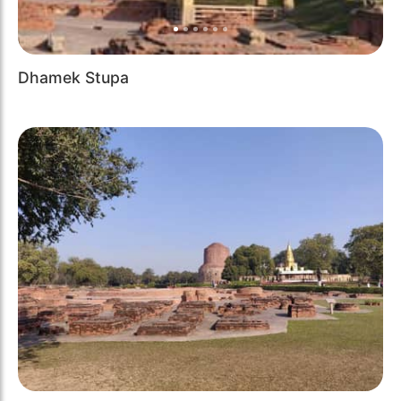
Dhamek Stupa