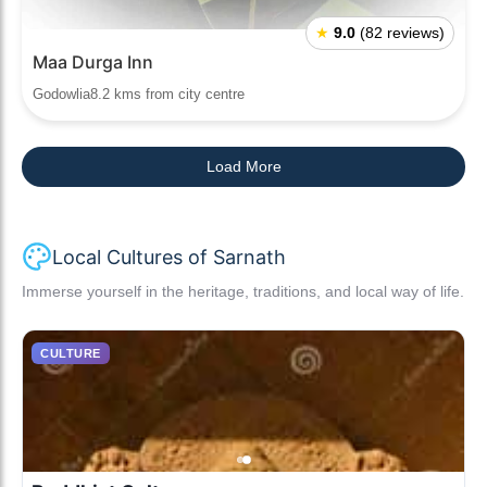
★
9.0
(82 reviews)
Maa Durga Inn
Godowlia8.2 kms from city centre
Load More
Local Cultures of Sarnath
Immerse yourself in the heritage, traditions, and local way of life.
CULTURE