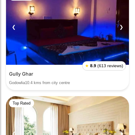
❮
❯
★
8.9
(613 reviews)
Gully Ghar
Godowlia10.4 kms from city centre
Top Rated
❮
❯