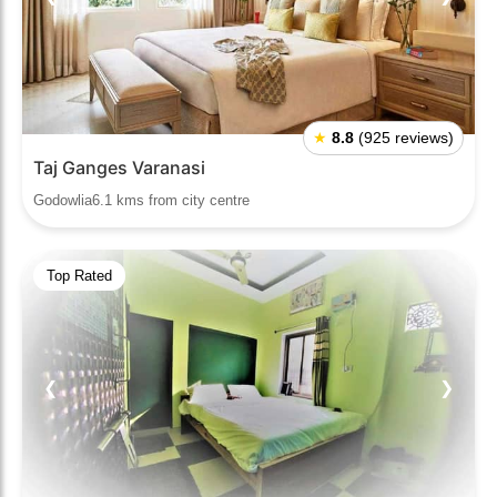
★
8.8
(925 reviews)
Taj Ganges Varanasi
Godowlia6.1 kms from city centre
Top Rated
❮
❯