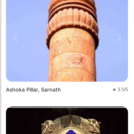
Previous
Next
Ashoka Pillar, Sarnath
★
3.5
/5