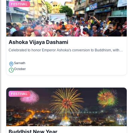
FESTIVAL
Ashoka Vijaya Dashami
Celebrated to honor Emperor Ashoka's conversion to Buddhism, with
various events in Buddhist monasteries.
Sarnath
October
FESTIVAL
Buddhist New Year