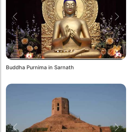
Previous
Next
Buddha Purnima in Sarnath
Previous
Next