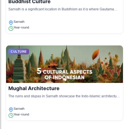
Buddhist Culture
Sarnath is a significant location in Buddhism as it is where Gautama
Buddha first taught after attaining enlightenment.
Sarnath
Year-round
CULTURE
Mughal Architecture
The ruins and stupas in Sarnath showcase the Indo-Islamic architectural
style influenced by Mughal designs.
Sarnath
Year-round