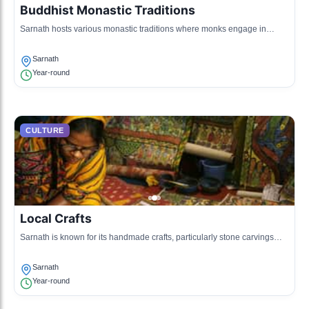
Buddhist Monastic Traditions
Sarnath hosts various monastic traditions where monks engage in
meditation and teaching.
Sarnath
Year-round
CULTURE
Local Crafts
Sarnath is known for its handmade crafts, particularly stone carvings
and textiles often depicting Buddhist themes.
Sarnath
Year-round