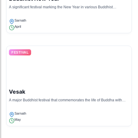
A significant festival marking the New Year in various Buddhist
traditions, includes prayers and cultural events.
Sarnath
April
FESTIVAL
Vesak
A major Buddhist festival that commemorates the life of Buddha with
rituals and community gatherings.
Sarnath
May