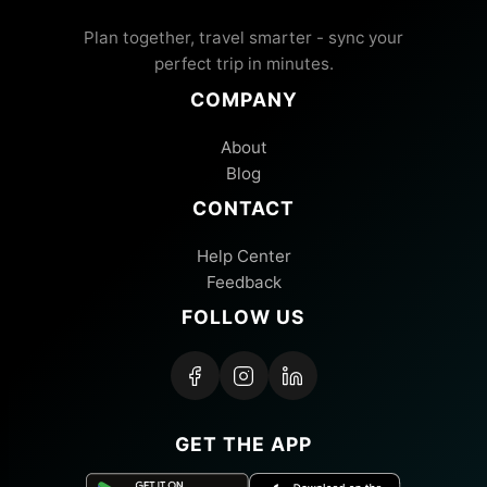
Plan together, travel smarter - sync your
perfect trip in minutes.
COMPANY
About
Blog
CONTACT
Help Center
Feedback
FOLLOW US
GET THE APP