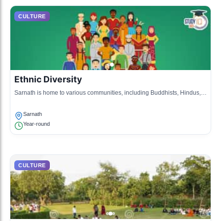
CULTURE
Ethnic Diversity
Sarnath is home to various communities, including Buddhists, Hindus,
and Jains, reflecting a rich tapestry of cultural practices.
Sarnath
Year-round
CULTURE