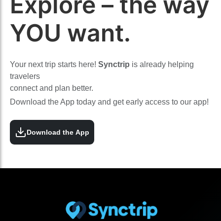
Explore – the way
YOU want.
Your next trip starts here!
Synctrip
is already helping
travelers
connect and plan better.
Download the App today and get early access to our app!
Download the App