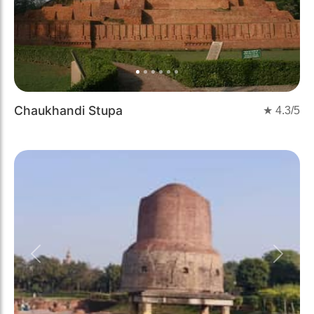
Chaukhandi Stupa
★
4.3
/5
Previous
Next