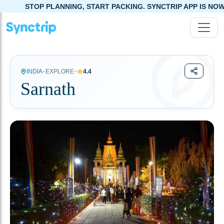
ANNING, START PACKING. SYNCTRIP APP IS NOW LIVE!
•
•
INDIA
EXPLORE
4.4
Sarnath