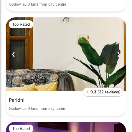
Godowlia6.8 kms from city centre
Top Rated
❮
❯
★
9.3
(32 reviews)
Paridhi
Godowlia5.9 kms from city centre
Top Rated