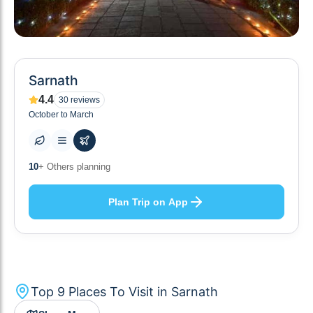
Sarnath
4.4
30
reviews
October to March
9
+ Places to visit
Plan Trip on App
Top
9
Places To Visit in
Sarnath