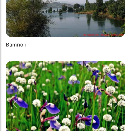
Bamnoli
Previous
Next