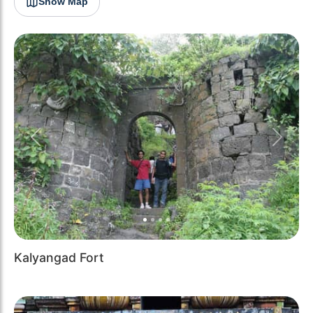
Show Map
Previous
Next
Kalyangad Fort