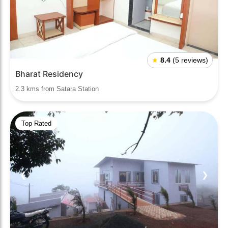
★
8.4
(5 reviews)
Bharat Residency
2.3 kms from Satara Station
Top Rated
❮
❯