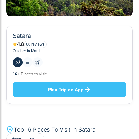
Satara
4.8
60
reviews
October to March
49
+ Hotels to stay at
Plan Trip on App
Top
16
Places To Visit in
Satara