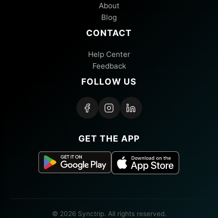
About
Blog
CONTACT
Help Center
Feedback
FOLLOW US
GET THE APP
© 2026 Synctrip. All rights reserved.