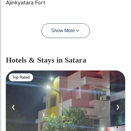
Ajinkyatara Fort
Show More
Hotels & Stays
in Satara
Top Rated
❮
❯