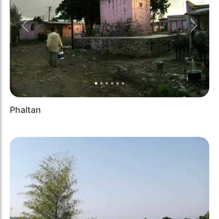
Previous
Next
Phaltan