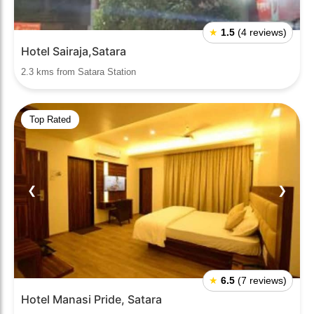
★
1.5
(4 reviews)
Hotel Sairaja,Satara
2.3 kms from Satara Station
Top Rated
❮
❯
★
6.5
(7 reviews)
Hotel Manasi Pride, Satara