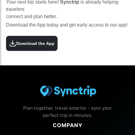
Your next trip starts here!
Synctrip
is already helping
travelers
connect and plan better.
Download the App today and get early access to our app!
Download the App
Plan together, travel smarter - sync your
perfect trip in minutes.
COMPANY