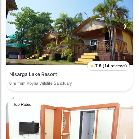
❮
❯
★
7.9
(14 reviews)
Nisarga Lake Resort
0 m from Koyna Wildlife Sanctuary
Top Rated
❮
❯