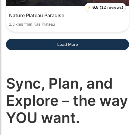
★
6.8
(12 reviews)
Nature Plateau Paradise
1.3 kms from Kas Plateau
Load More
Sync, Plan, and
Explore – the way
YOU want.