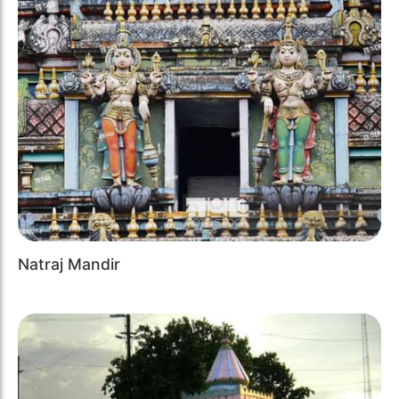
Natraj Mandir