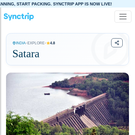
RT PACKING. SYNCTRIP APP IS NOW LIVE!
•
•
INDIA
EXPLORE
4.8
Satara