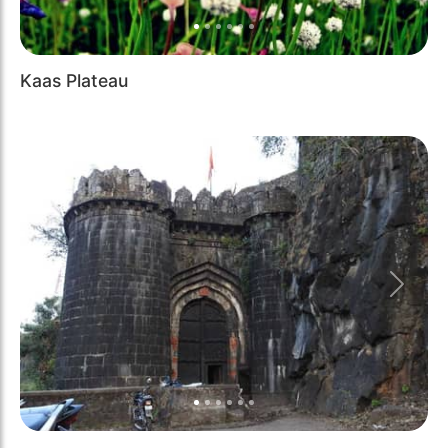
Kaas Plateau
Previous
Next