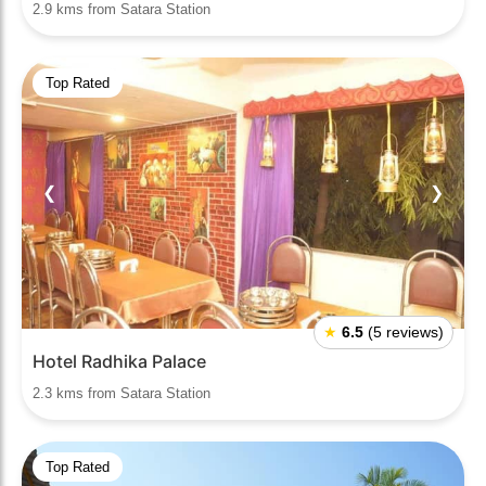
2.9 kms from Satara Station
Top Rated
❮
❯
★
6.5
(5 reviews)
Hotel Radhika Palace
2.3 kms from Satara Station
Top Rated