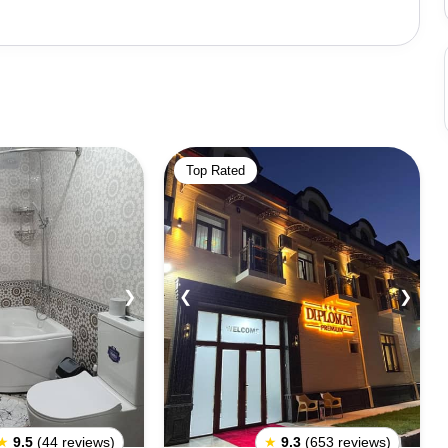
ites in Shahrisabz include the Ak-Saray Palace, which
ts massive archway and grandeur, the Dorut Tilavat
 of Jahangir. These sites are renowned for their
tourist attractions in Uzbekistan.Shahrisabz has been
e to its historical significance and well-preserved
y and cultural heritage make it a fascinating destination
Top Rated
 architecture.
❯
❮
❯
★
9.5
(44 reviews)
★
9.3
(653 reviews)