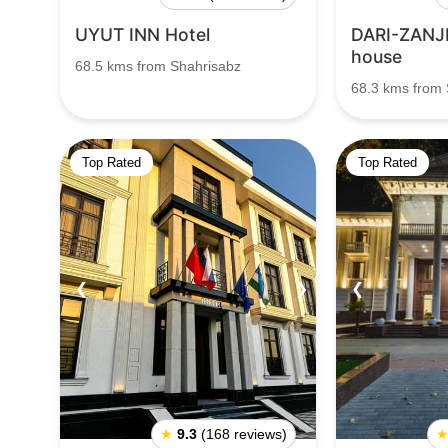
UYUT INN Hotel
DARI-ZANJI
house
68.5 kms from Shahrisabz
68.3 kms from 
Top Rated
Top Rated
❮
❯
❮
★
9.3
(168 reviews)