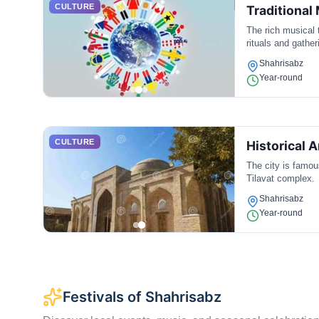
CULTURE
Traditional
The rich musical 
rituals and gather
Shahrisabz
Year-round
CULTURE
Historical 
The city is famous
Tilavat complex.
Shahrisabz
Year-round
Festivals of Shahrisabz