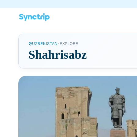
•
UZBEKISTAN
EXPLORE
Shahrisabz