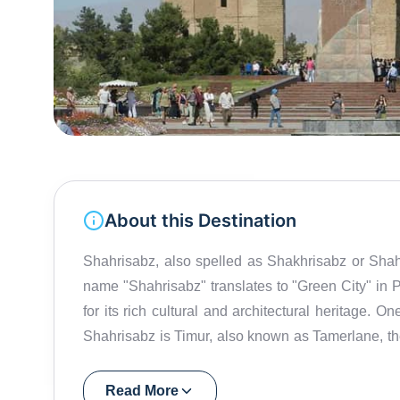
About this Destination
Shahrisabz, also spelled as Shakhrisabz or Shahr
name "Shahrisabz" translates to "Green City" in Pe
for its rich cultural and architectural heritage. O
Shahrisabz is Timur, also known as Tamerlane, t
the Timurid Empire. Timur was born in Shahrisabz, 
As a result, the city boasts several impressive ar
Read More