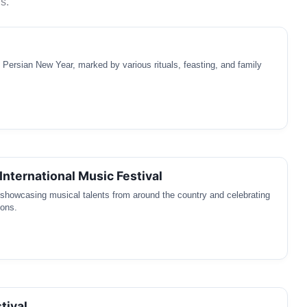
s.
e Persian New Year, marked by various rituals, feasting, and family
International Music Festival
l showcasing musical talents from around the country and celebrating
ions.
tival