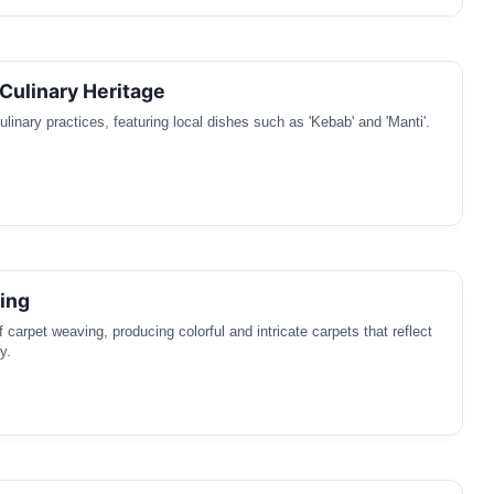
Culinary Heritage
linary practices, featuring local dishes such as 'Kebab' and 'Manti'.
ing
of carpet weaving, producing colorful and intricate carpets that reflect
y.