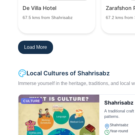
De Villa Hotel
Zarafshon 
67.5 kms from Shahrisabz
67.2 kms from 
Load More
Local Cultures of Shahrisabz
Immerse yourself in the heritage, traditions, and local wa
CULTURE
Shahrisabz 
A traditional craf
patterns.
Shahrisabz
Year-round