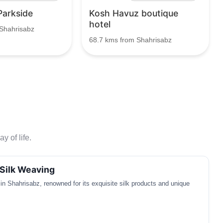
Parkside
Kosh Havuz boutique
hotel
Shahrisabz
68.7 kms from Shahrisabz
y of life.
Silk Weaving
t in Shahrisabz, renowned for its exquisite silk products and unique