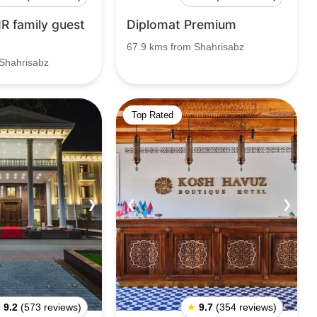
R family guest
Diplomat Premium
67.9 kms from Shahrisabz
Shahrisabz
Top Rated
❯
❮
❯
★
9.2
(573 reviews)
★
9.7
(354 reviews)