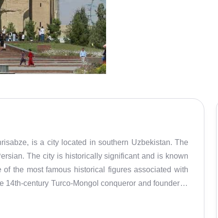
isabze, is a city located in southern Uzbekistan. The
rsian. The city is historically significant and is known
ne of the most famous historical figures associated with
he 14th-century Turco-Mongol conqueror and founder of
and he later made the city one of his imperial capitals.
chitectural monuments and structures dating back to the