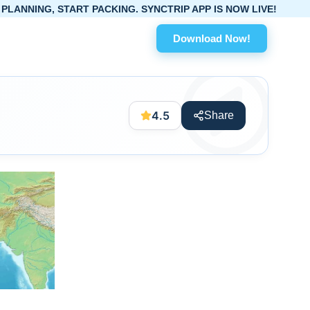
ART PACKING. SYNCTRIP APP IS NOW LIVE!
Download Now!
4.5
Share