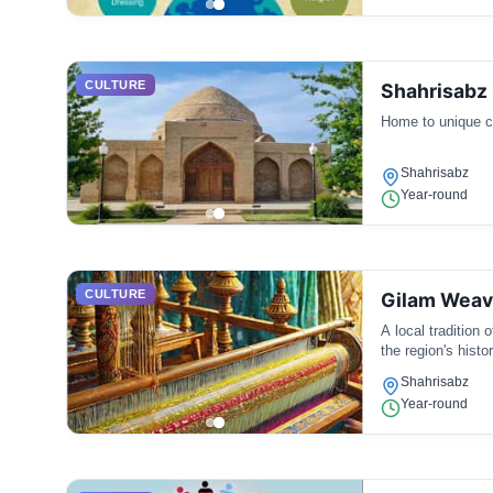
CULTURE
Shahrisabz 
Home to unique cu
Shahrisabz
Year-round
CULTURE
Gilam Weav
A local tradition 
the region's histor
Shahrisabz
Year-round