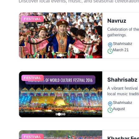
Discover local events, music, and seasonal celebration
FESTIVAL
Navruz
Celebration of th
gatherings.
Shahrisabz
March 21
FESTIVAL
Shahrisabz 
A vibrant festiva
local music tradit
Shahrisabz
August
FESTIVAL
Khashar Fes