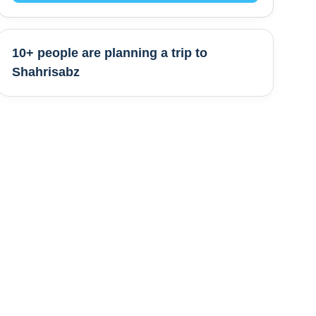
10+ people are
planning a trip to
Shahrisabz