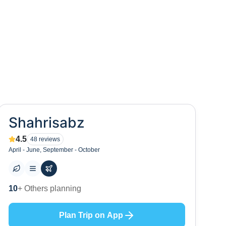
Shahrisabz
4.5
48
reviews
April - June, September - October
0
+ Places to visit
Plan Trip on App