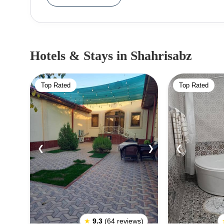
Timurid period.Some of the notable historical s
was commissioned by Timur and is known for i
Complex, the Kok Gumbaz Mosque, and the Tomb
intricate Islamic architecture and are popular 
Hotels & Stays
in Shahrisabz
recognized as a UNESCO World Heritage Site du
architectural treasures. The city's historical legac
Top Rated
Top Rated
for travelers interested in Central Asian history and
❮
❯
❮
★
9.3
(64 reviews)