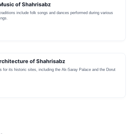
 Music of Shahrisabz
traditions include folk songs and dances performed during various
ings.
Architecture of Shahrisabz
 for its historic sites, including the Ak-Saray Palace and the Dorut