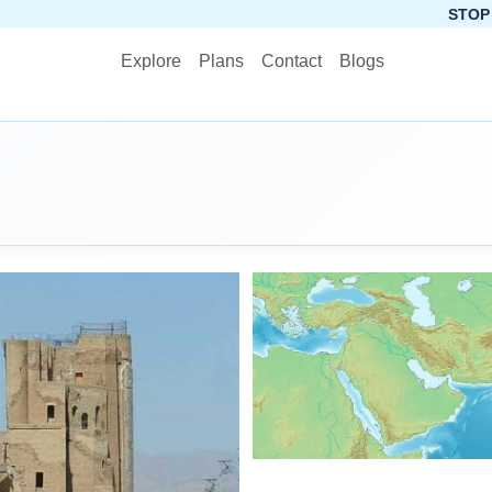
STOP PLANNING, ST
Explore
Plans
Contact
Blogs