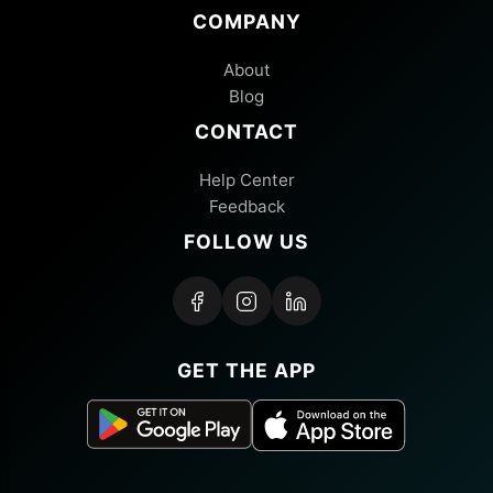
COMPANY
About
Blog
CONTACT
Help Center
Feedback
FOLLOW US
GET THE APP