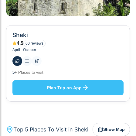
Sheki
4.5
60
reviews
April - October
48
+ Hotels to stay at
Plan Trip on App
Top
5
Places To Visit in
Sheki
Show Map