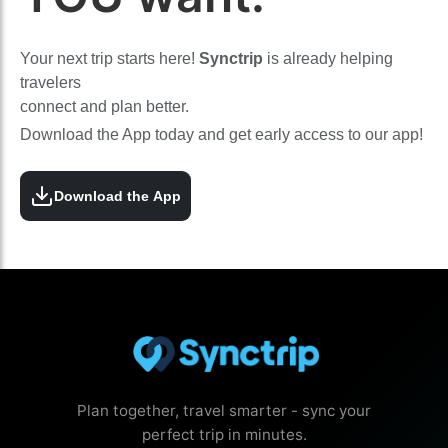
Your next trip starts here!
Synctrip
is already helping
travelers
connect and plan better.
Download the App today and get early access to our app!
Download the App
Plan together, travel smarter - sync your
perfect trip in minutes.