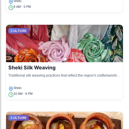
Sheki
9 AM - 5 PM
CULTURE
Sheki Silk Weaving
Traditional silk weaving practices that reflect the region's craftsmanship
and artistry.
Sheki
10 AM - 6 PM
CULTURE