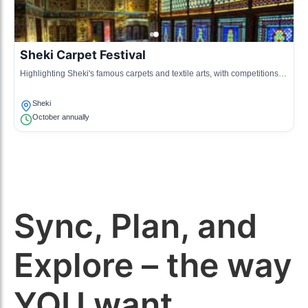
Sheki Carpet Festival
Highlighting Sheki's famous carpets and textile arts, with competitions
and displays by local artisans.
Sheki
October annually
Sync, Plan, and
Explore – the way
YOU want.