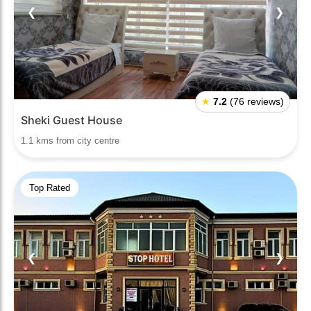
❮
❯
★
7.2
(76 reviews)
Sheki Guest House
1.1 kms from city centre
Top Rated
❮
❯