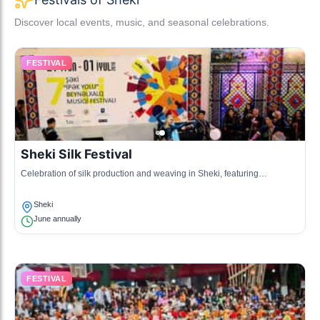
Discover local events, music, and seasonal celebrations.
FESTIVAL
Sheki Silk Festival
Celebration of silk production and weaving in Sheki, featuring
exhibitions and workshops.
Sheki
June annually
FESTIVAL