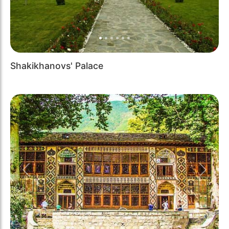
Shakikhanovs' Palace
Previous
Next