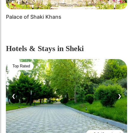
Palace of Shaki Khans
Hotels & Stays
in Sheki
Top Rated
❮
❯