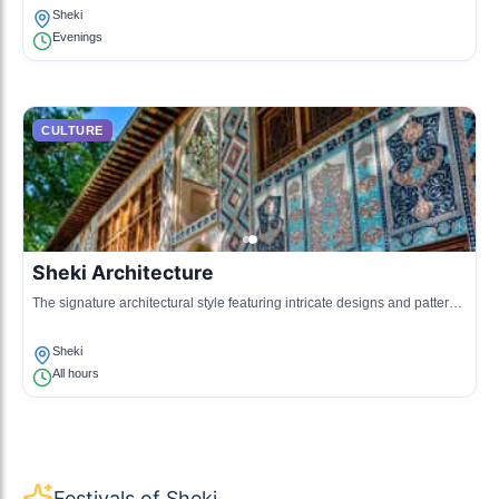
Sheki
Evenings
CULTURE
Sheki Architecture
The signature architectural style featuring intricate designs and patterns,
seen in local houses and the Khan's Palace.
Sheki
All hours
Festivals of Sheki