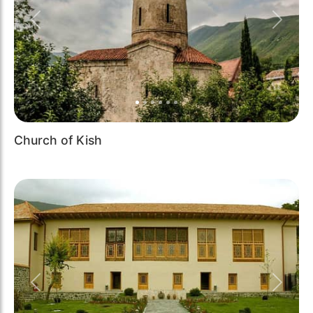
Previous
Next
Church of Kish
Previous
Next