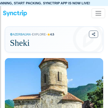
KING. SYNCTRIP APP IS NOW LIVE!
•
•
AZERBAIJAN
EXPLORE
4.5
Sheki