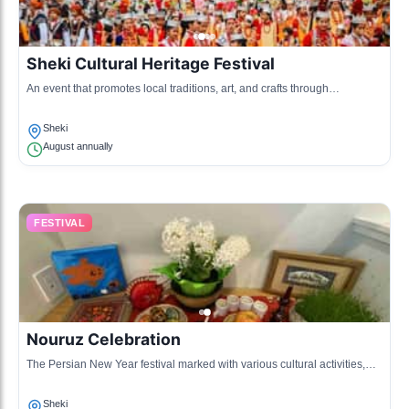
Sheki Cultural Heritage Festival
An event that promotes local traditions, art, and crafts through
performances and exhibitions.
Sheki
August annually
FESTIVAL
Nouruz Celebration
The Persian New Year festival marked with various cultural activities,
music and dance.
Sheki