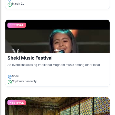
March 21
FESTIVAL
Sheki Music Festival
An event showcasing traditional Mugham music among other local
musical styles.
Sheki
September annually
FESTIVAL