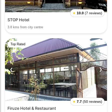
★
10.0
(7 reviews)
STOP Hotel
3.8 kms from city centre
Top Rated
❮
❯
★
7.7
(50 reviews)
Firuze Hotel & Restaurant