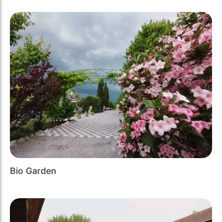
Bio Garden