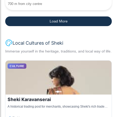
700 m from city centre
Load More
Local Cultures of Sheki
Immerse yourself in the heritage, traditions, and local way of life.
CULTURE
Sheki Karavanserai
A historical trading post for merchants, showcasing Sheki's rich trade
history and architecture.