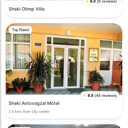
★
8.0
(8 reviews)
Sheki Olimp Villa
Top Rated
❮
❯
★
8.6
(44 reviews)
Sheki Avtovagzal Motel
1.5 kms from city centre