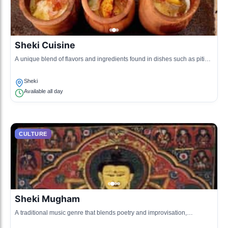
Sheki Cuisine
A unique blend of flavors and ingredients found in dishes such as piti
and dushbara, highlighting local culinary traditions.
Sheki
Available all day
CULTURE
Sheki Mugham
A traditional music genre that blends poetry and improvisation,
showcasing regional cultural expressions.