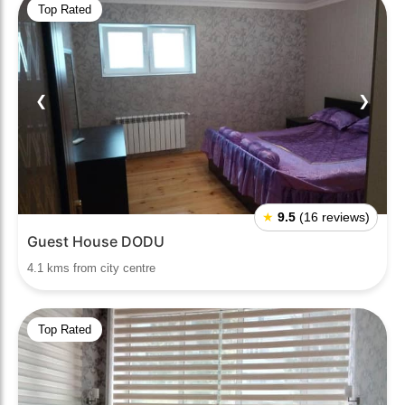
Top Rated
❮
❯
★
9.5
(16 reviews)
Guest House DODU
4.1 kms from city centre
Top Rated