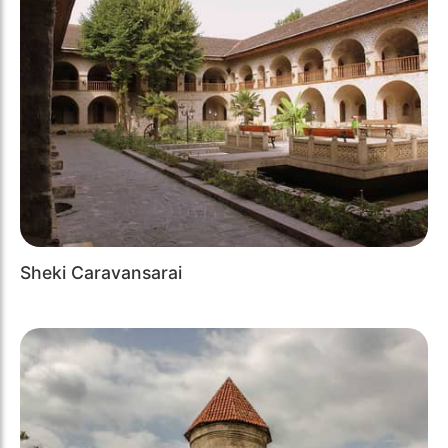
Sheki Caravansarai