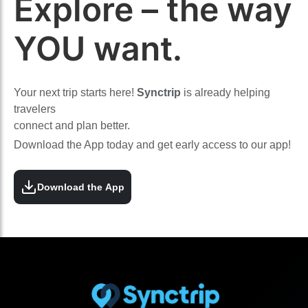
Explore – the way
YOU want.
Your next trip starts here!
Synctrip
is already helping
travelers
connect and plan better.
Download the App today and get early access to our app!
Download the App