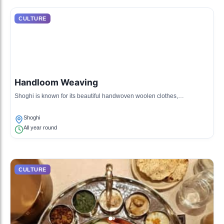
CULTURE
Handloom Weaving
Shoghi is known for its beautiful handwoven woolen clothes,
showcasing the craftsmanship of local artisans who use traditional
techniques.
Shoghi
All year round
CULTURE