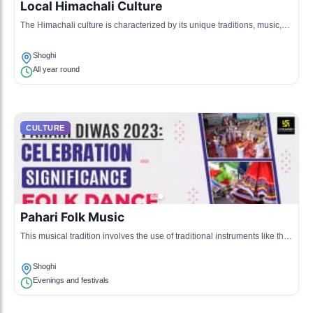
Local Himachali Culture
The Himachali culture is characterized by its unique traditions, music,
and art forms. The lifestyle is deeply connected to nature and reflects
the agrarian background of the region.
Shoghi
All year round
CULTURE
Pahari Folk Music
This musical tradition involves the use of traditional instruments like the
damphu and flute. It features vibrant and rhythmic beats reflecting the
mountain life.
Shoghi
Evenings and festivals