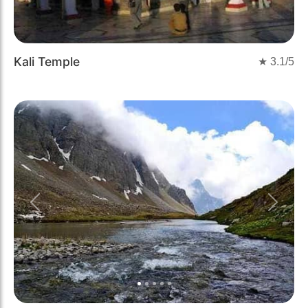
Kali Temple
★
3.1
/5
Previous
Next