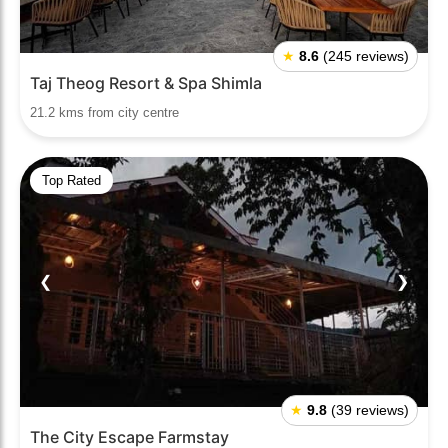
★
8.6
(245 reviews)
Taj Theog Resort & Spa Shimla
21.2 kms from city centre
Top Rated
❮
❯
★
9.8
(39 reviews)
The City Escape Farmstay