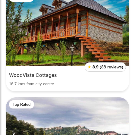
★
8.9
(88 reviews)
WoodVista Cottages
16.7 kms from city centre
Top Rated
❮
❯