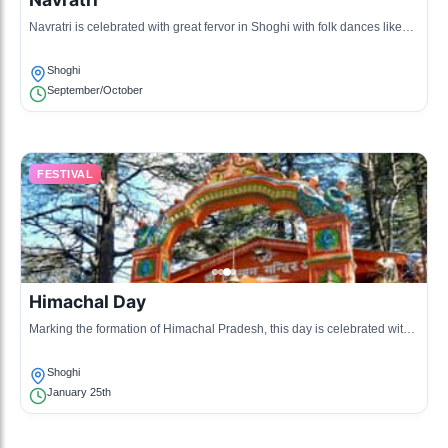
Navratri is celebrated with great fervor in Shoghi with folk dances like
Garba and Dandiya, along with the worship of goddess Durga.
Shoghi
September/October
FESTIVAL
Himachal Day
Marking the formation of Himachal Pradesh, this day is celebrated with
various cultural programs, showcasing the state's heritage.
Shoghi
January 25th