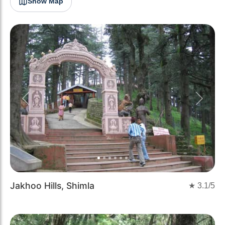
Show Map
Previous
Next
Jakhoo Hills, Shimla
★
3.1
/5