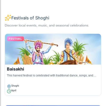
Festivals of Shoghi
Discover local events, music, and seasonal celebrations.
FESTIVAL
Baisakhi
This harvest festival is celebrated with traditional dance, songs, and
local delicacies. It marks the onset of the harvest season.
Shoghi
April