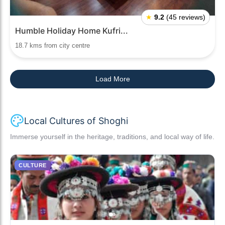
★
9.2
(45 reviews)
Humble Holiday Home Kufri...
18.7 kms from city centre
Load More
Local Cultures of Shoghi
Immerse yourself in the heritage, traditions, and local way of life.
CULTURE