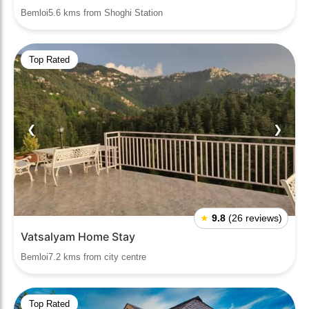
Bemloi5.6 kms from Shoghi Station
Top Rated
❮
❯
★
9.8
(26 reviews)
Vatsalyam Home Stay
Bemloi7.2 kms from city centre
Top Rated