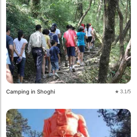
Camping in Shoghi
★
3.1
/5