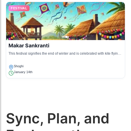
FESTIVAL
Makar Sankranti
This festival signifies the end of winter and is celebrated with kite flying
and local feasts. It is a vibrant celebration in the community.
Shoghi
January 14th
Sync, Plan, and