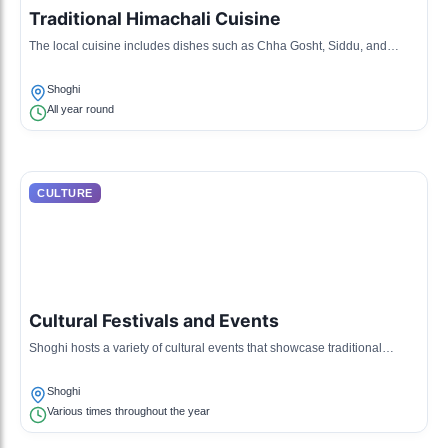
Traditional Himachali Cuisine
The local cuisine includes dishes such as Chha Gosht, Siddu, and
various lentil dishes, prepared using organic local ingredients.
Shoghi
All year round
CULTURE
Cultural Festivals and Events
Shoghi hosts a variety of cultural events that showcase traditional
dance, music, and local arts, reflecting the region's rich heritage.
Shoghi
Various times throughout the year