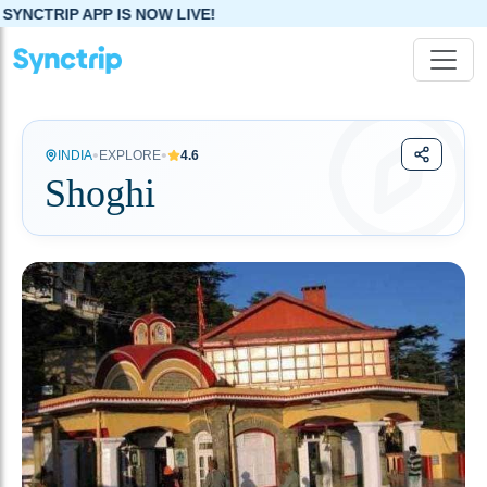
 NOW LIVE!
•
•
INDIA
EXPLORE
4.6
Shoghi