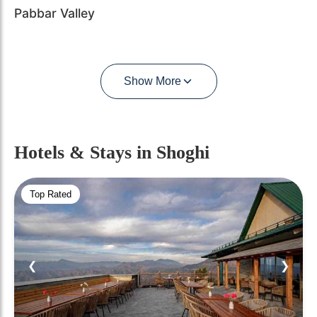
Pabbar Valley
Show More
Hotels & Stays
in Shoghi
Top Rated
❮
❯