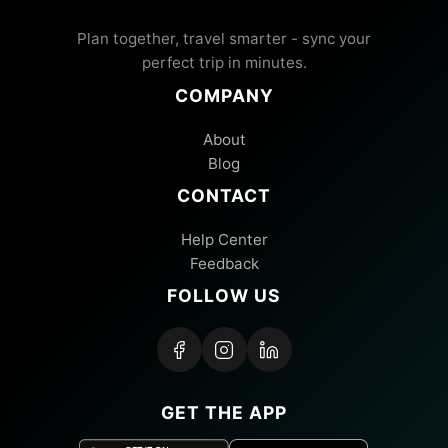
Plan together, travel smarter - sync your
perfect trip in minutes.
COMPANY
About
Blog
CONTACT
Help Center
Feedback
FOLLOW US
GET THE APP