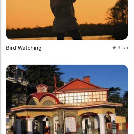
Bird Watching
★
3.1
/5