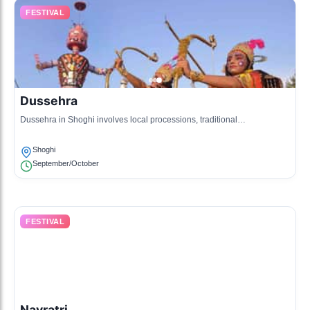
FESTIVAL
Dussehra
Dussehra in Shoghi involves local processions, traditional
performances, and celebrations that depict the victory of good over evil.
Shoghi
September/October
FESTIVAL
Navratri