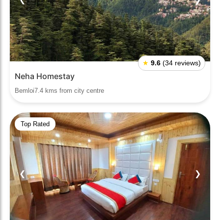
★
9.6
(34 reviews)
Neha Homestay
Bemloi7.4 kms from city centre
Top Rated
❮
❯