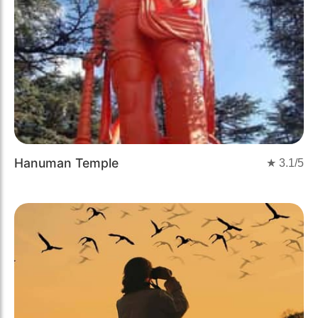
Hanuman Temple
★
3.1
/5