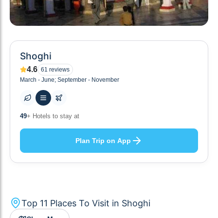
Shoghi
4.6
61
reviews
March - June; September - November
10
+ Others planning
Plan Trip on App
Top
11
Places To Visit in
Shoghi