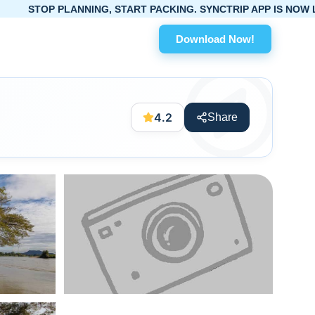
PLANNING, START PACKING. SYNCTRIP APP IS NOW LIVE!
Download Now!
4.2
Share