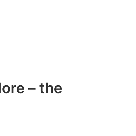
ore – the