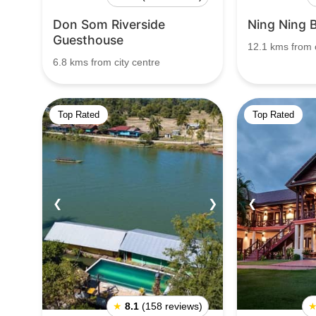
Don Som Riverside
Ning Ning 
Guesthouse
12.1 kms from c
6.8 kms from city centre
Top Rated
Top Rated
❮
❯
❮
★
8.1
(158 reviews)