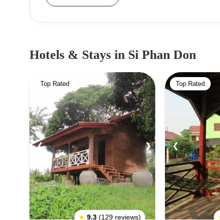
Hotels & Stays
in Si Phan Don
Top Rated
Top Rated
❮
❯
❮
★
9.3
(129 reviews)