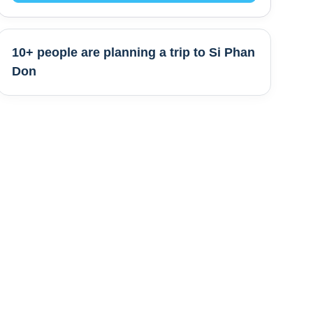
10+ people are
planning a trip to
Si Phan
Don