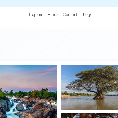
STOP 
Explore
Plans
Contact
Blogs