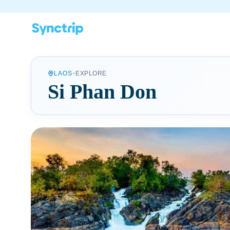
•
LAOS
EXPLORE
Si Phan Don