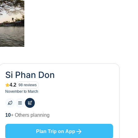
Si Phan Don
4.2
98
reviews
November to March
10
+ Others planning
Plan Trip on App