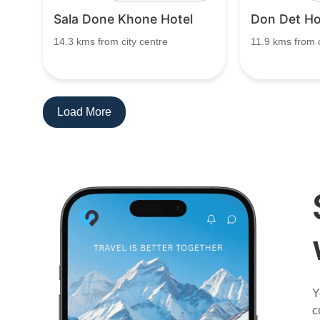
Sala Done Khone Hotel
Don Det Ho
14.3 kms from city centre
11.9 kms from c
Load More
Y
c