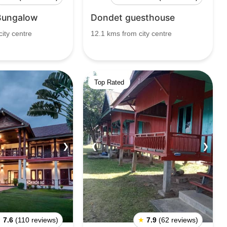
Bungalow
Dondet guesthouse
ity centre
12.1 kms from city centre
Top Rated
❯
❮
❯
★
7.6
(110 reviews)
★
7.9
(62 reviews)