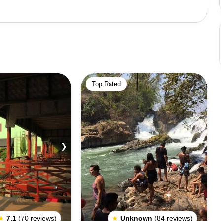
Top Rated
❯
★
7.1
(70 reviews)
★
Unknown
(84 reviews)