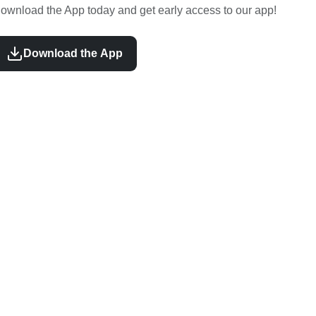
ownload the App today and get early access to our app!
Download the App