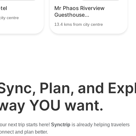
tel
Mr Phaos Riverview
Guesthouse...
ity centre
13.4 kms from city centre
Sync, Plan, and Expl
way YOU want.
our next trip starts here!
Synctrip
is already helping travelers
onnect and plan better.