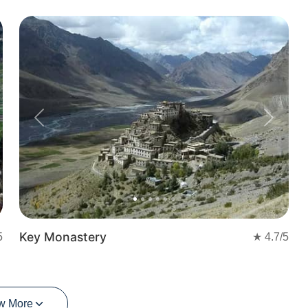
Previous
Next
Key Monastery
5
★
4.7
/5
w More