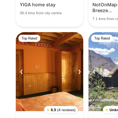
YIGA home stay
NotOnMap-
Breeze...
36.4 kms from city centre
7.1 kms from ci
Top Rated
Top Rated
❮
❯
❮
★
6.5
(4 reviews)
★
Unk