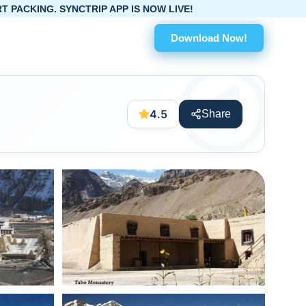
 APP IS NOW LIVE!
Download Now!
4.5
Share