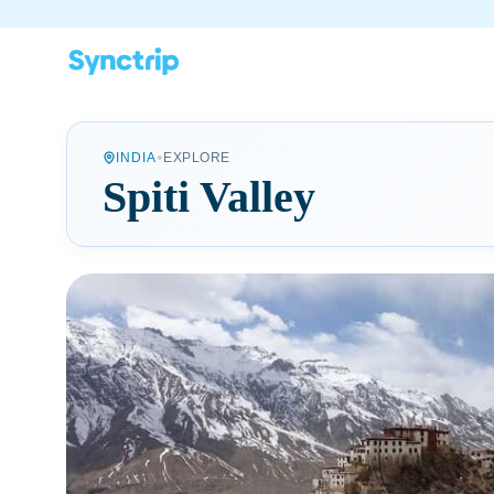
•
INDIA
EXPLORE
Spiti Valley