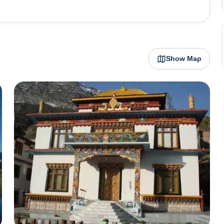
ture lover’s
 passes that tourists can choose from. Kunzum La
i Glacier (the second longest glacier in the world). All
om where you make your base camp) to various peaks from
Show Map
5-kilometre trek along the
ith the thick Himalayan snow cutting Spiti off from the
the summer months are the only time Spiti is directly
t