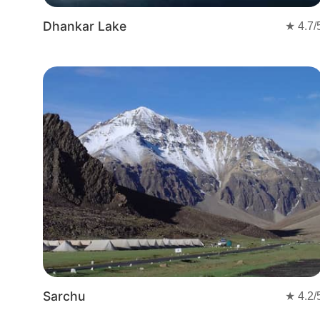
Dhankar Lake
★
4.7
/
Sarchu
★
4.2
/