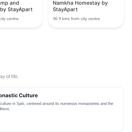
amp and
Namkha Homestay by
 by StayApart
StayApart
ity centre
36.9 kms from city centre
y of life.
nastic Culture
ulture in Spiti, centered around its numerous monasteries and the
dhism.