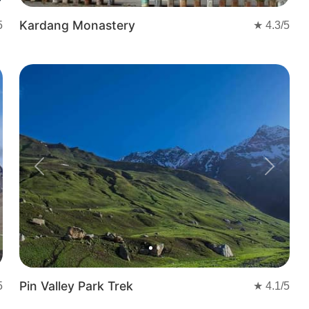
Kardang Monastery
5
★
4.3
/5
Previous
Next
Pin Valley Park Trek
5
★
4.1
/5