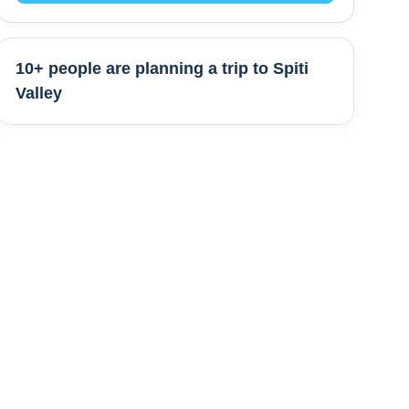
10+ people are
planning a trip to
Spiti
Valley