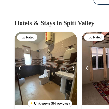
Hotels & Stays
in Spiti Valley
Top Rated
Top Rated
❮
❯
❮
★
Unknown
(84 reviews)