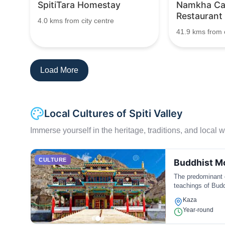
SpitiTara Homestay
Namkha C
Restaurant
4.0 kms from city centre
41.9 kms from c
Load More
Local Cultures of Spiti Valley
Immerse yourself in the heritage, traditions, and local wa
CULTURE
Buddhist Mo
The predominant c
teachings of Bud
Kaza
Year-round