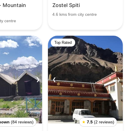
 Mountain
Zostel Spiti
4.6 kms from city centre
ty centre
Top Rated
❯
❮
❯
nown
(84 reviews)
★
7.5
(2 reviews)