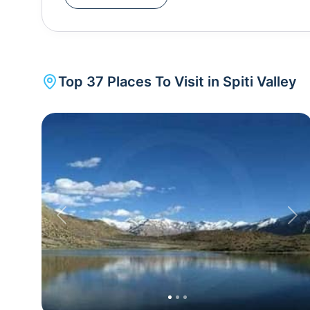
largest monastery to be found in the entire Spiti Valley. Scantily populated, Spiti is an adven
paradise, with a number of trekking trails and mountain
offers an incredible 360-degree view of Bara- Shigr
of these treks start from Kaza (Spiti’s capital fr
Top
37
Places To Visit in
Spiti Valley
where you can get panoramic views of the Himalayan mountains. An easy 1.
Spiti River from Dhankar Monastery to Dhankar Lake promises gorgeous views of the villages below. The
Dhankar Lake itself is a place where you can sit back and relax amidst the cool mountain
air. Another mytical site to visit is the Chandratal lake , where the water keeps changing from reddish to
orange to blue to emerald green as the day ends. W
rest of the country for around 6 months a year, 
accessible via motorway.
Previous
Nex