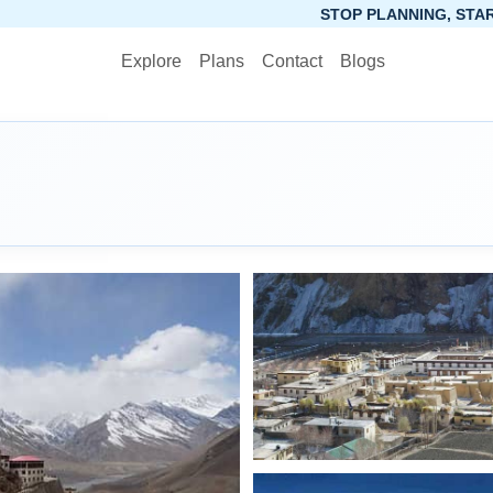
STOP PLANNING, START PACKING. SYNCTRIP
Explore
Plans
Contact
Blogs