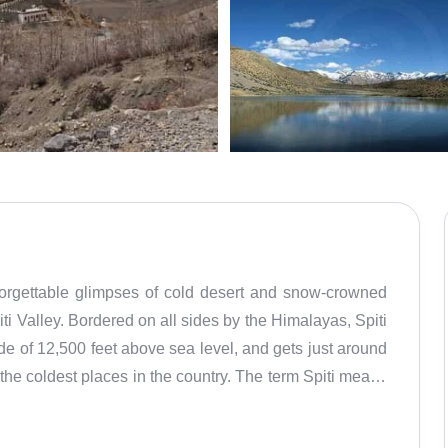
forgettable glimpses of cold desert and snow-crowned
i Valley. Bordered on all sides by the Himalayas, Spiti
de of 12,500 feet above sea level, and gets just around
 the coldest places in the country. The term Spiti means
 from Tibet. True to its name, Spiti is home to several