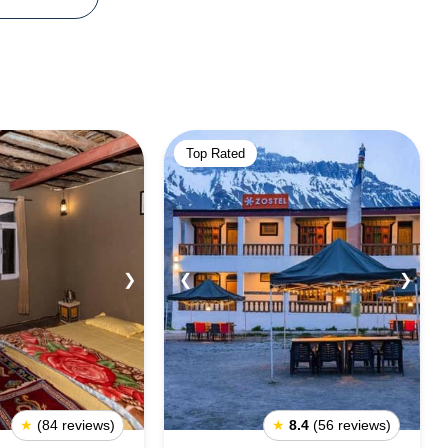
Top Rated
❯
❮
❯
★
(84 reviews)
★
8.4
(56 reviews)