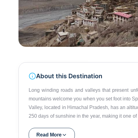
About this Destination
Long winding roads and valleys that present un
mountains welcome you when you set foot into Spit
Valley, located in Himachal Pradesh, has an altitu
250 days of sunshine in the year, making it one of
'The Middle Land', as Spiti Valley separates India
monasteries. Notably the stunning Key Monastery that is over a thousand years old and is also the
Read More