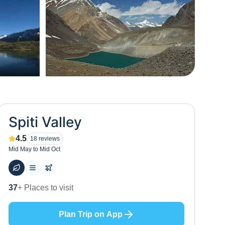
+
66
Spiti Valley
4.5
18
reviews
Mid May to Mid Oct
60
+ Hotels to stay at
Plan Trip on App