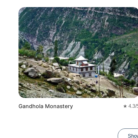
Gandhola Monastery
★
4.3
/
Sho