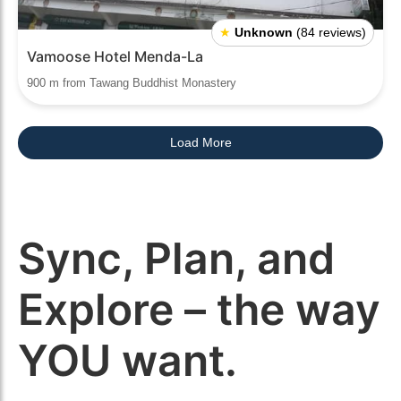
★
Unknown
(84 reviews)
Vamoose Hotel Menda-La
900 m from Tawang Buddhist Monastery
Load More
Sync, Plan, and
Explore – the way
YOU want.