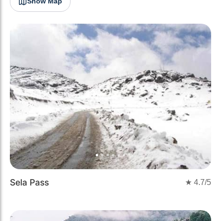
Show Map
Previous
Next
Sela Pass
★
4.7
/5