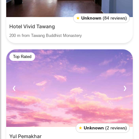
★
Unknown
(84 reviews)
Hotel Vivid Tawang
200 m from Tawang Buddhist Monastery
Top Rated
❮
❯
★
Unknown
(2 reviews)
Yul Pemakhar