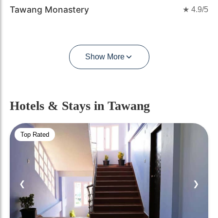
Tawang Monastery
★
4.9
/5
Show More
Hotels & Stays
in Tawang
Top Rated
❮
❯