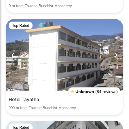
0 m from Tawang Buddhist Monastery
Top Rated
❮
❯
★
Unknown
(84 reviews)
Hotel Tayatha
900 m from Tawang Buddhist Monastery
Top Rated