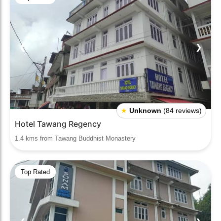
❮
❯
★
Unknown
(84 reviews)
Hotel Tawang Regency
1.4 kms from Tawang Buddhist Monastery
Top Rated