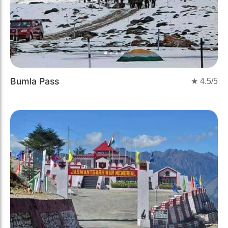
Bumla Pass
★
4.5
/5