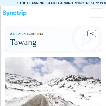
TOP PLANNING, START PACKING. SYNCTRIP APP IS NOW LIVE!
•
•
INDIA
EXPLORE
4.3
Tawang