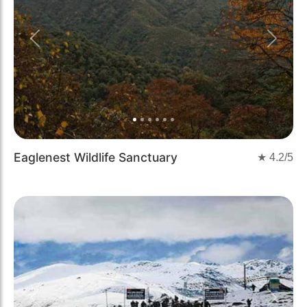
Previous
Next
Eaglenest Wildlife Sanctuary
★
4.2
/5
Previous
Next