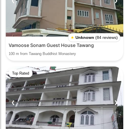
❮
❯
★
Unknown
(84 reviews)
Vamoose Sonam Guest House Tawang
100 m from Tawang Buddhist Monastery
Top Rated
❮
❯