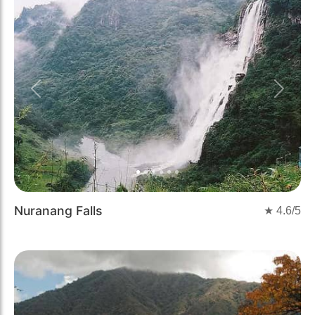
Previous
Next
Nuranang Falls
★
4.6
/5