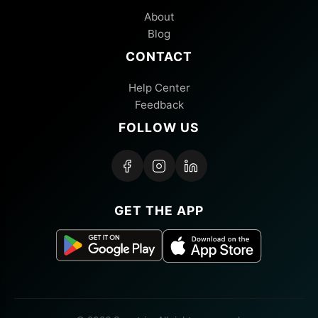
About
Blog
CONTACT
Help Center
Feedback
FOLLOW US
GET THE APP