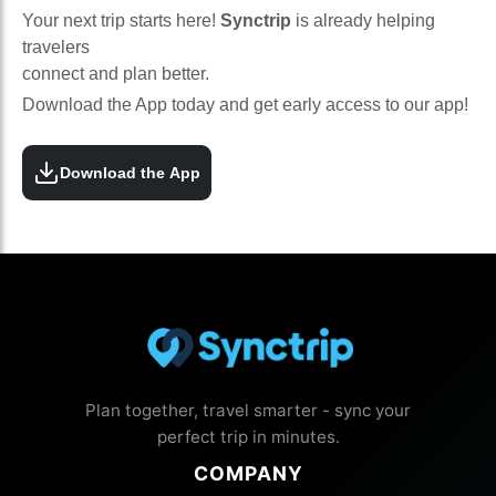
Your next trip starts here!
Synctrip
is already helping
travelers
connect and plan better.
Download the App today and get early access to our app!
Download the App
Plan together, travel smarter - sync your
perfect trip in minutes.
COMPANY