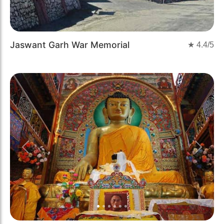
Jaswant Garh War Memorial
★
4.4
/5
Previous
Next