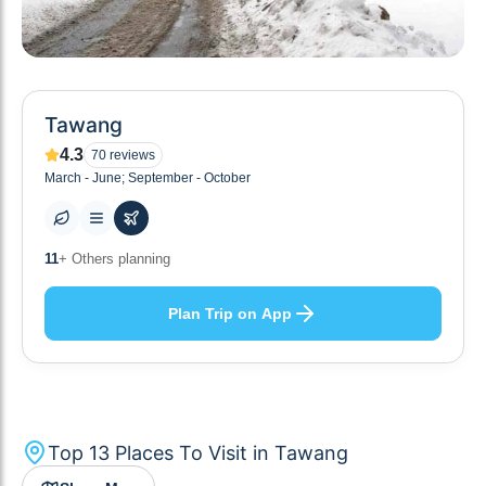
Tawang
4.3
70
reviews
March - June; September - October
13
+ Places to visit
Plan Trip on App
Top
13
Places To Visit in
Tawang