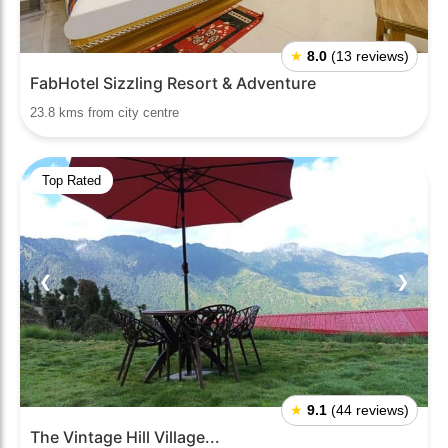
★
8.0
(13 reviews)
FabHotel Sizzling Resort & Adventure
23.8 kms from city centre
Top Rated
❮
❯
★
9.1
(44 reviews)
The Vintage Hill Village...