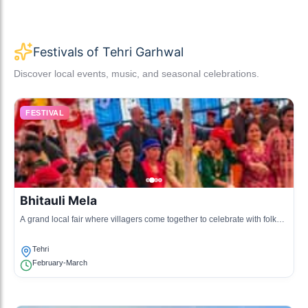
Festivals of Tehri Garhwal
Discover local events, music, and seasonal celebrations.
FESTIVAL
Bhitauli Mela
A grand local fair where villagers come together to celebrate with folk
music, dance, and traditional food.
Tehri
February-March