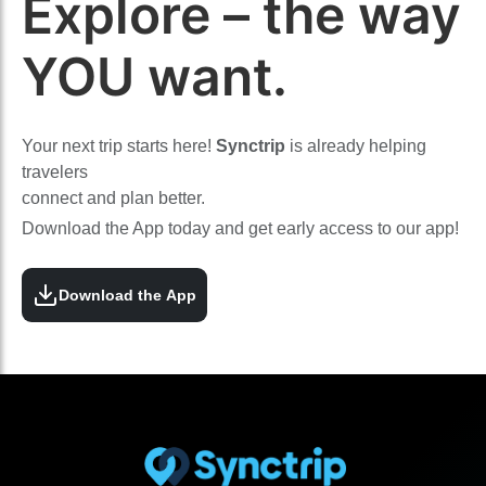
Explore – the way
YOU want.
Your next trip starts here!
Synctrip
is already helping
travelers
connect and plan better.
Download the App today and get early access to our app!
Download the App