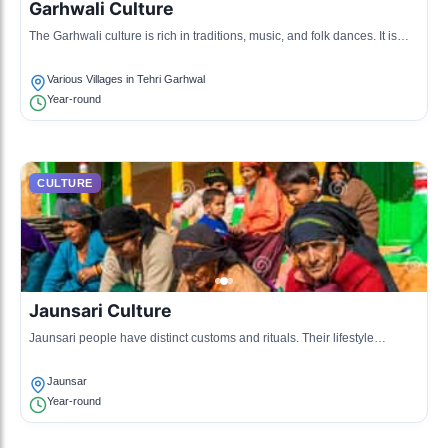
Garhwali Culture
The Garhwali culture is rich in traditions, music, and folk dances. It is
characterized by its vibrant attire and intricate handicrafts.
Various Villages in Tehri Garhwal
Year-round
CULTURE
Jaunsari Culture
Jaunsari people have distinct customs and rituals. Their lifestyle
includes farming, animal husbandry, and a deep-rooted connection with
nature.
Jaunsar
Year-round