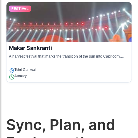
FESTIVAL
Makar Sankranti
A harvest festival that marks the transition of the sun into Capricorn,
celebrated with kite flying and traditional dishes.
Tehri Garhwal
January
Sync, Plan, and