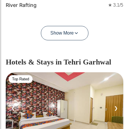
River Rafting
★
3.1
/5
Show More
Hotels & Stays
in Tehri Garhwal
Top Rated
❮
❯