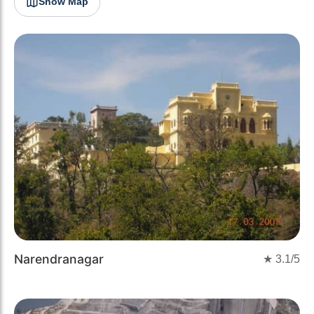
Show Map
Narendranagar
★
3.1
/5