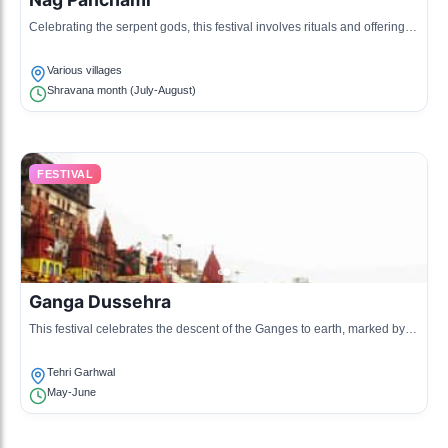
Celebrating the serpent gods, this festival involves rituals and offerings
made in temples and homes.
Various villages
Shravana month (July-August)
FESTIVAL
Ganga Dussehra
This festival celebrates the descent of the Ganges to earth, marked by
ritualistic bathing in rivers and other sacred places.
Tehri Garhwal
May-June