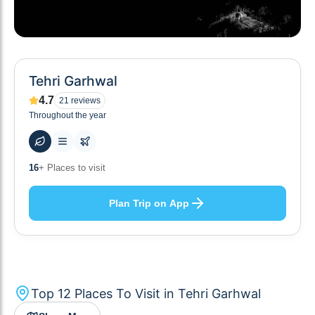
Tehri Garhwal
4.7
21
reviews
Throughout the year
50
+ Hotels to stay at
Plan Trip on App
Top
12
Places To Visit in
Tehri Garhwal