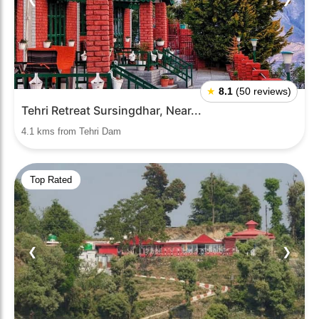
★
8.1
(50 reviews)
Tehri Retreat Sursingdhar, Near...
4.1 kms from Tehri Dam
Top Rated
❮
❯