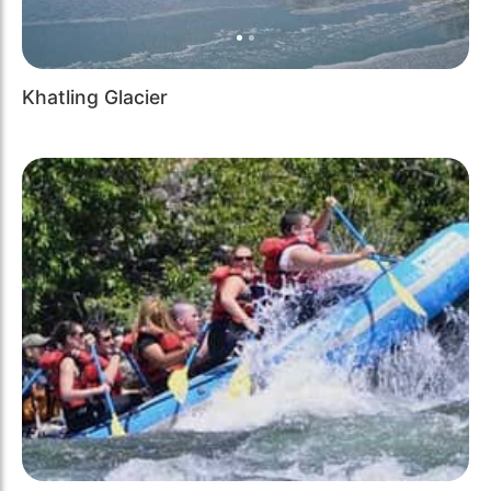
Khatling Glacier