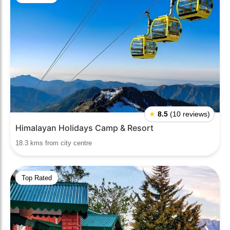
★
8.5
(10 reviews)
Himalayan Holidays Camp & Resort
18.3 kms from city centre
Top Rated
❮
❯