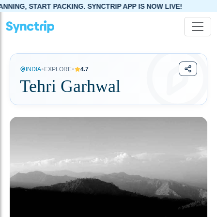
NG. SYNCTRIP APP IS NOW LIVE!
•
•
INDIA
EXPLORE
4.7
Tehri Garhwal