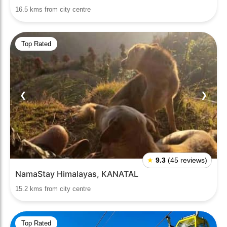
16.5 kms from city centre
Top Rated
❮
❯
★
9.3
(45 reviews)
NamaStay Himalayas, KANATAL
15.2 kms from city centre
Top Rated