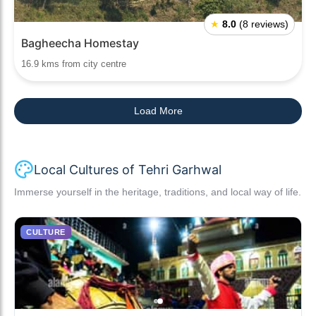
★
8.0
(8 reviews)
Bagheecha Homestay
16.9 kms from city centre
Load More
Local Cultures of Tehri Garhwal
Immerse yourself in the heritage, traditions, and local way of life.
CULTURE