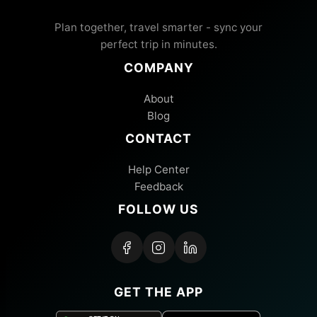
Plan together, travel smarter - sync your
perfect trip in minutes.
COMPANY
About
Blog
CONTACT
Help Center
Feedback
FOLLOW US
GET THE APP