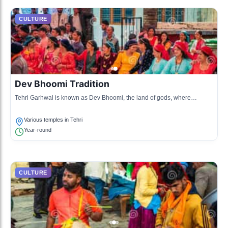
CULTURE
Dev Bhoomi Tradition
Tehri Garhwal is known as Dev Bhoomi, the land of gods, where
traditional rituals are performed to honor deities through various
ceremonies.
Various temples in Tehri
Year-round
CULTURE