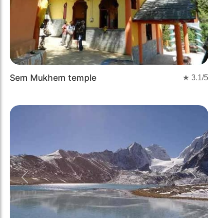
Sem Mukhem temple
★
3.1
/5
Previous
Next