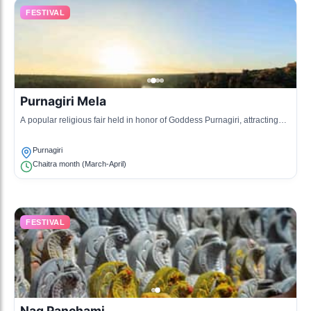
FESTIVAL
Purnagiri Mela
A popular religious fair held in honor of Goddess Purnagiri, attracting
thousands of pilgrims and tourists.
Purnagiri
Chaitra month (March-April)
FESTIVAL
Nag Panchami