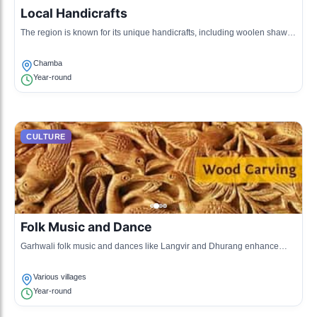
Local Handicrafts
The region is known for its unique handicrafts, including woolen shawls
and wooden carvings that reflect the intricate craftsmanship of the
locals.
Chamba
Year-round
CULTURE
Folk Music and Dance
Garhwali folk music and dances like Langvir and Dhurang enhance
social gatherings and festivals, showcasing the local musical heritage.
Various villages
Year-round