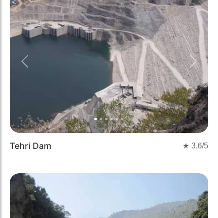
Previous
Next
Tehri Dam
★
3.6
/5