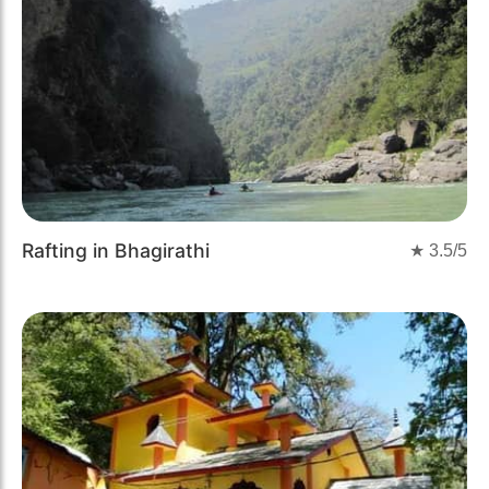
Rafting in Bhagirathi
★
3.5
/5