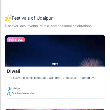
Festivals of Udaipur
Discover local events, music, and seasonal celebrations.
FESTIVAL
Diwali
The festival of lights celebrated with great enthusiasm, marked by
lighting lamps, bursting crackers, and preparing festive foods.
Udaipur
October-November