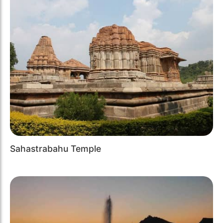
Sahastrabahu Temple