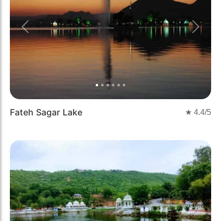
Previous
Next
Fateh Sagar Lake
★
4.4
/5