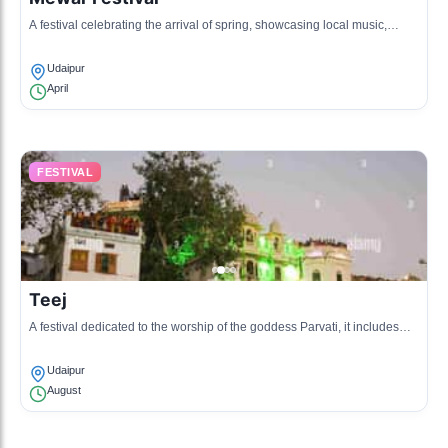
A festival celebrating the arrival of spring, showcasing local music,
dance, and a procession of decorated palanquins.
Udaipur
April
FESTIVAL
Teej
A festival dedicated to the worship of the goddess Parvati, it includes
singing, dancing, and processions celebrating women.
Udaipur
August