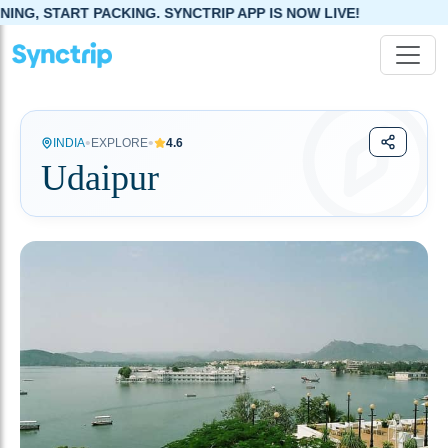
. SYNCTRIP APP IS NOW LIVE!
•
•
INDIA
EXPLORE
4.6
Udaipur