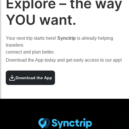
Explore – the way
YOU want.
Your next trip starts here!
Synctrip
is already helping
travelers
connect and plan better.
Download the App today and get early access to our app!
Download the App