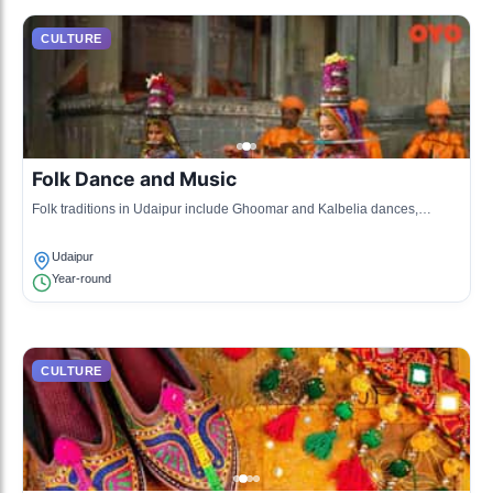
CULTURE
Folk Dance and Music
Folk traditions in Udaipur include Ghoomar and Kalbelia dances,
accompanied by traditional music that narrates tales of heroism and
love.
Udaipur
Year-round
CULTURE