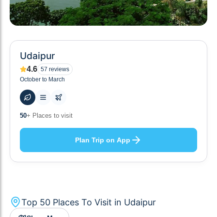
Udaipur
4.6
57
reviews
October to March
55
+ Hotels to stay at
Plan Trip on App
Top
50
Places To Visit in
Udaipur