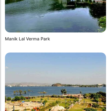
Manik Lal Verma Park