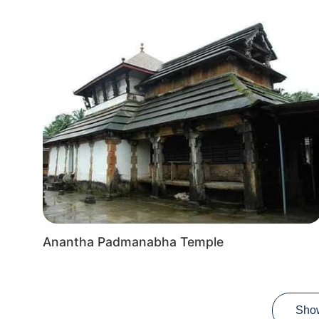
Anantha Padmanabha Temple
Sho