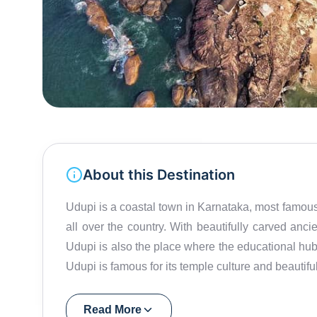
About this Destination
Udupi is a coastal town in Karnataka, most famous 
all over the country. With beautifully carved anc
Udupi is also the place where the educational hub
Udupi is famous for its temple culture and beauti
and the Western ghats on the other, a ride through t
a holy town, one of the most important attractio
Read More