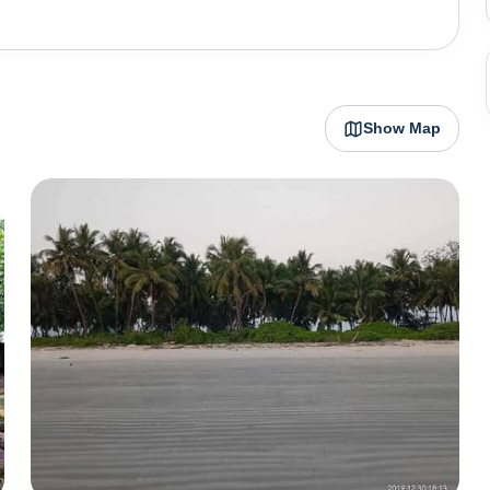
ost beautiful beaches in Karnataka are in Udupi. Malpe
selling some of the most delicious seafood fresh off the
uthern Karnataka and many water sports too. From here,
mous for its black rocks.
Show Map