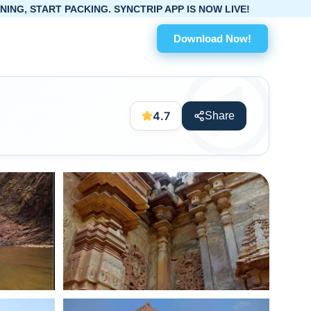
KING. SYNCTRIP APP IS NOW LIVE!
Download Now!
4.7
Share