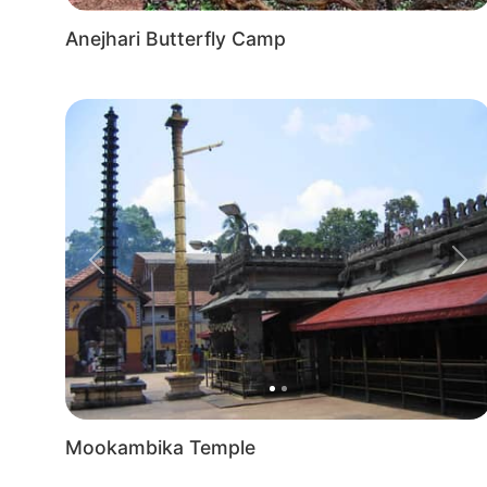
Anejhari Butterfly Camp
Previous
Nex
Mookambika Temple