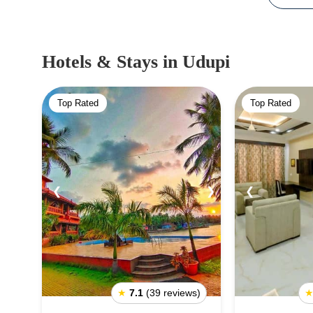
Hotels & Stays
in Udupi
Top Rated
Top Rated
❮
❯
❮
★
7.1
(39 reviews)