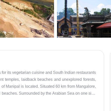
for its vegetarian cuisine and South Indian restaurants
ient temples, laidback beaches and unexplored forests,
 of Manipal is located. Situated 60 km from Mangalore,
ful beaches. Surrounded by the Arabian Sea on one side
his district will bring you the best of both worlds. Being
ns here is the Krishna Temple. Udupi is also known as