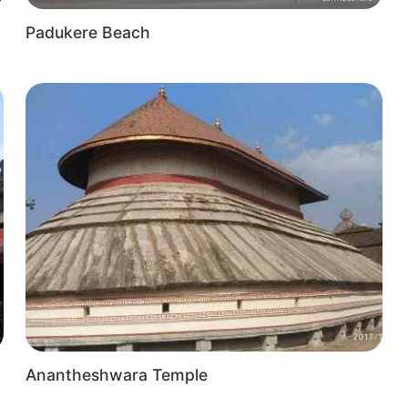
Padukere Beach
t
Anantheshwara Temple