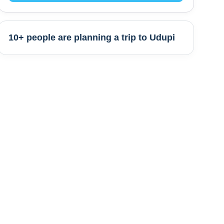
10+ people are
planning a trip to
Udupi