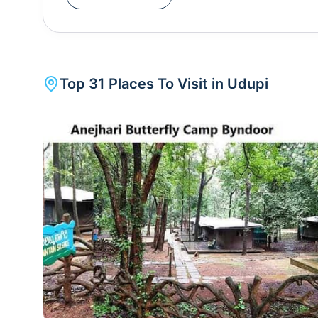
Rajata Peetha and Shivalli locally.Some of the m
Beach is a tourist hotspot as it has beach shacks 
boat, a beachside culture unlike any other in So
you can take a boat to St. Mary's Island which is fa
Top
31
Places To Visit in
Udupi