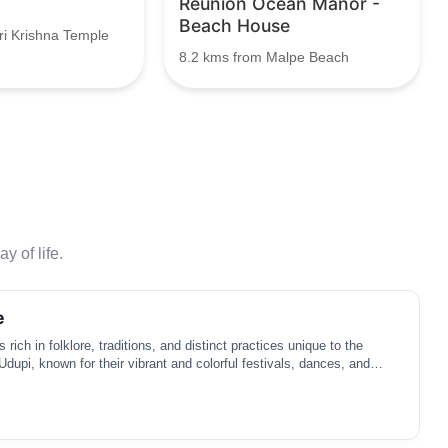
Reunion Ocean Manor -
Beach House
ri Krishna Temple
8.2 kms from Malpe Beach
y of life.
e
s rich in folklore, traditions, and distinct practices unique to the
Udupi, known for their vibrant and colorful festivals, dances, and