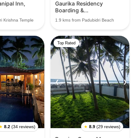
nipal Inn,
Gaurika Residency
Boarding &...
ri Krishna Temple
1.9 kms from Padubidri Beach
Top Rated
❯
❮
❯
★
8.2
(34 reviews)
★
8.9
(29 reviews)