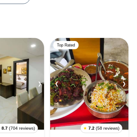
Top Rated
❯
❮
❯
★
8.7
(704 reviews)
★
7.2
(58 reviews)