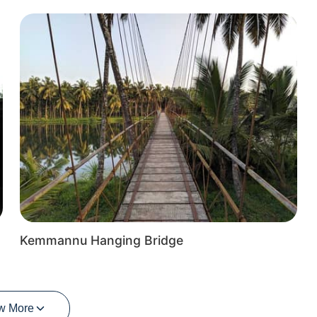
Kemmannu Hanging Bridge
w More