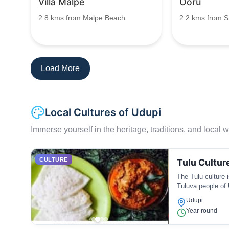
Villa Malpe
Ooru
2.8 kms from Malpe Beach
2.2 kms from S
Load More
Local Cultures of Udupi
Immerse yourself in the heritage, traditions, and local wa
CULTURE
Tulu Cultur
The Tulu culture i
Tuluva people of 
regional cuisine.
Udupi
Year-round