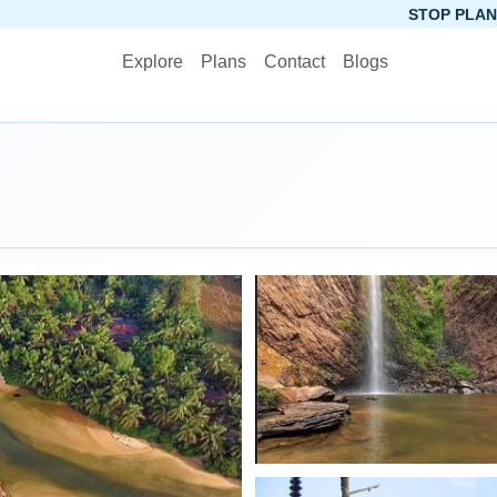
STOP PLANNING, START PAC
Explore
Plans
Contact
Blogs