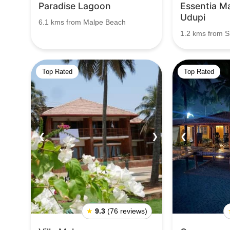
Paradise Lagoon
Essentia Ma
Udupi
6.1 kms from Malpe Beach
1.2 kms from S
Top Rated
Top Rated
❮
❯
❮
★
9.3
(76 reviews)