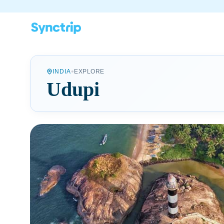
•
INDIA
EXPLORE
Udupi