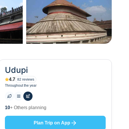
+
16
Udupi
4.7
82
reviews
Throughout the year
31
+ Places to visit
Plan Trip on App