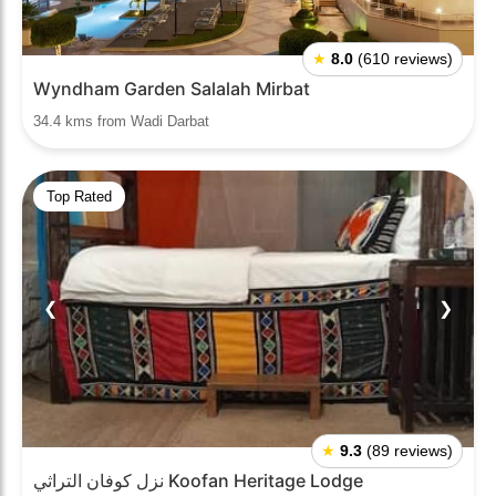
★
8.0
(610 reviews)
Wyndham Garden Salalah Mirbat
34.4 kms from Wadi Darbat
Top Rated
❮
❯
★
9.3
(89 reviews)
نزل كوفان التراثي Koofan Heritage Lodge