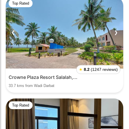
Top Rated
❮
❯
★
8.2
(1247 reviews)
Crowne Plaza Resort Salalah,...
33.7 kms from Wadi Darbat
Top Rated