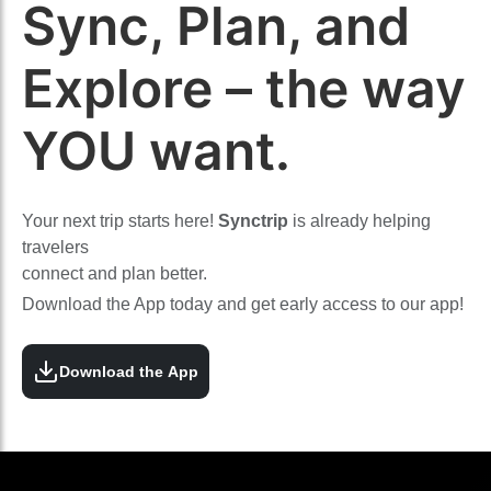
Sync, Plan, and
Explore – the way
YOU want.
Your next trip starts here!
Synctrip
is already helping
travelers
connect and plan better.
Download the App today and get early access to our app!
Download the App