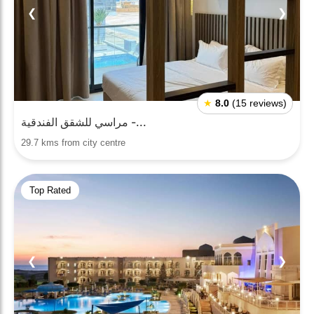
❮
❯
★
8.0
(15 reviews)
مراسي للشقق الفندقية -...
29.7 kms from city centre
Top Rated
❮
❯