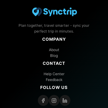
Plan together, travel smarter - sync your
perfect trip in minutes.
COMPANY
About
Blog
CONTACT
Help Center
Feedback
FOLLOW US