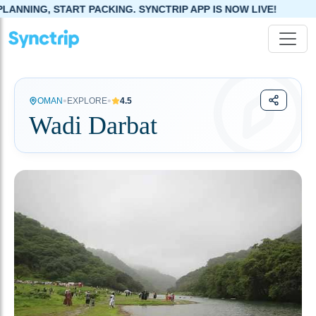
NG, START PACKING. SYNCTRIP APP IS NOW LIVE!
•
•
OMAN
EXPLORE
4.5
Wadi Darbat