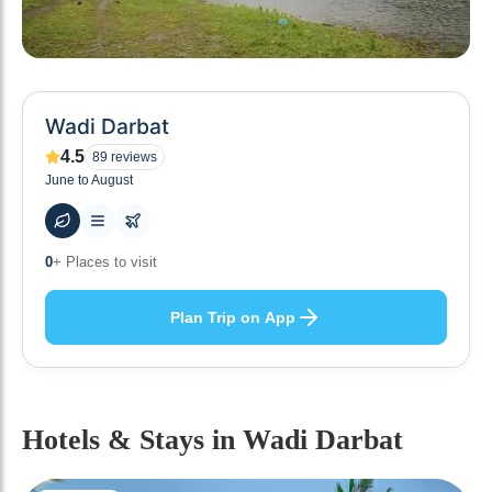
Wadi Darbat
4.5
89
reviews
June to August
0
+ Places to visit
Plan Trip on App
Hotels & Stays
in Wadi Darbat