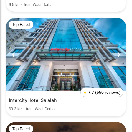
9.5 kms from Wadi Darbat
Top Rated
❮
❯
★
7.7
(550 reviews)
IntercityHotel Salalah
39.2 kms from Wadi Darbat
Top Rated