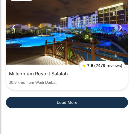
❮
❯
★
7.9
(2479 reviews)
Millennium Resort Salalah
30.9 kms from Wadi Darbat
Load More