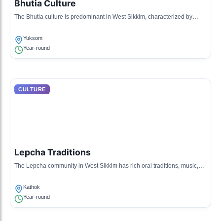
Bhutia Culture
The Bhutia culture is predominant in West Sikkim, characterized by
unique customs, traditional dresses, and folk tales reflecting their
Tibetan lineage.
Yuksom
Year-round
CULTURE
Lepcha Traditions
The Lepcha community in West Sikkim has rich oral traditions, music,
and handmade crafts that are integral to their identity and daily life.
Kathok
Year-round