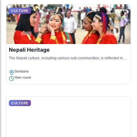
CULTURE
Nepali Heritage
The Nepali culture, including various sub-communities, is reflected in
the language, cuisine, and festivals celebrated across West Sikkim.
Sombaria
Year-round
CULTURE