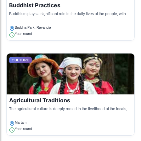
Buddhist Practices
Buddhism plays a significant role in the daily lives of the people, with
numerous monasteries and rituals celebrated in various forms
throughout the region.
Buddha Park, Ravangla
Year-round
CULTURE
Agricultural Traditions
The agricultural culture is deeply rooted in the livelihood of the locals,
showcasing traditional farming methods and seasonal practices.
Martam
Year-round