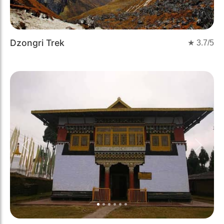
Dzongri Trek
★
3.7
/5
Previous
Next