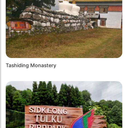
Tashiding Monastery