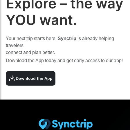
Explore – the way
YOU want.
Your next trip starts here!
Synctrip
is already helping
travelers
connect and plan better.
Download the App today and get early access to our app!
Download the App