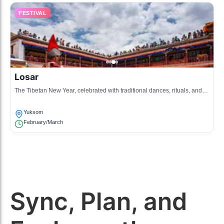
FESTIVAL
Losar
The Tibetan New Year, celebrated with traditional dances, rituals, and
festive feasts, marking the arrival of spring.
Yuksom
February/March
Sync, Plan, and