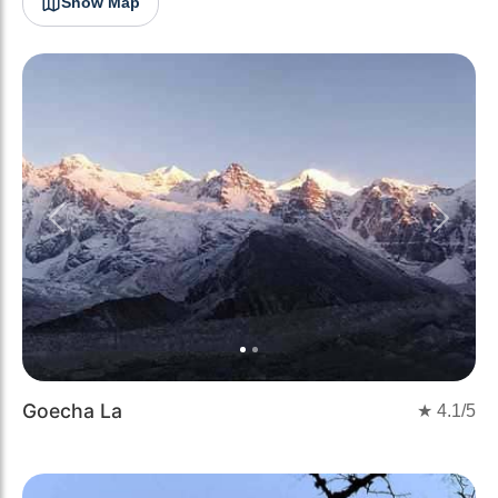
Show Map
Previous
Next
Goecha La
★
4.1
/5