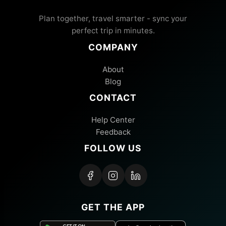
Plan together, travel smarter - sync your
perfect trip in minutes.
COMPANY
About
Blog
CONTACT
Help Center
Feedback
FOLLOW US
GET THE APP