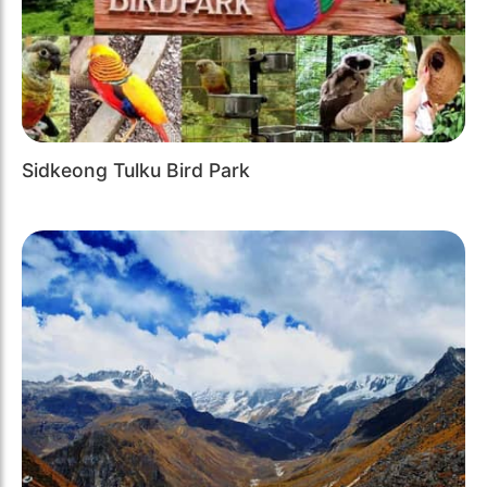
Sidkeong Tulku Bird Park