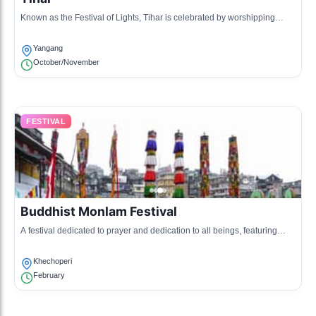
Known as the Festival of Lights, Tihar is celebrated by worshipping
animals and lighting candles and diyas in homes.
Yangang
October/November
FESTIVAL
Buddhist Monlam Festival
A festival dedicated to prayer and dedication to all beings, featuring
prayer flags and recitations at monasteries.
Khechoperi
February