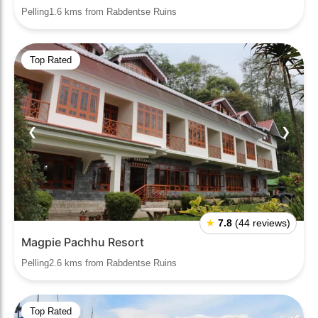
Pelling1.6 kms from Rabdentse Ruins
Top Rated
❮
❯
★
7.8
(44 reviews)
Magpie Pachhu Resort
Pelling2.6 kms from Rabdentse Ruins
Top Rated