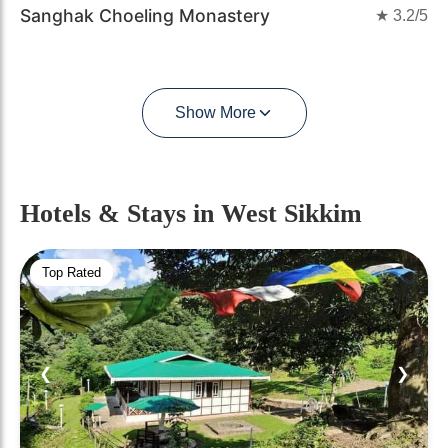
Sanghak Choeling Monastery
★
3.2
/5
Show More
Hotels & Stays
in West Sikkim
Top Rated
❮
❯