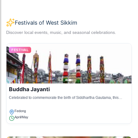
Festivals of West Sikkim
Discover local events, music, and seasonal celebrations.
FESTIVAL
Buddha Jayanti
Celebrated to commemorate the birth of Siddhartha Gautama, this
festival includes prayer ceremonies, meditation, and rituals at
monasteries.
Fedong
April/May