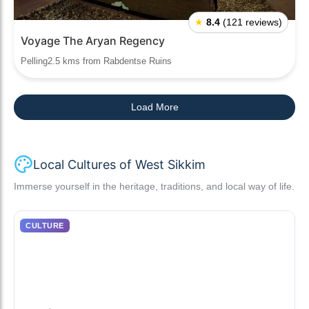
★
8.4
(121 reviews)
Voyage The Aryan Regency
Pelling2.5 kms from Rabdentse Ruins
Load More
Local Cultures of West Sikkim
Immerse yourself in the heritage, traditions, and local way of life.
CULTURE