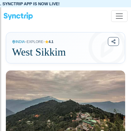
S NOW LIVE!
•
•
INDIA
EXPLORE
4.1
West Sikkim