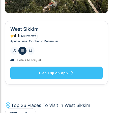
West Sikkim
4.1
68
reviews
April to June, October to December
10
+ Others planning
Plan Trip on App
Top
26
Places To Visit in
West Sikkim