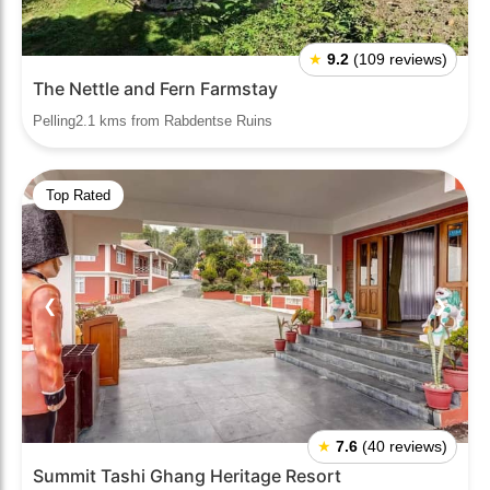
★
9.2
(109 reviews)
The Nettle and Fern Farmstay
Pelling2.1 kms from Rabdentse Ruins
Top Rated
❮
❯
★
7.6
(40 reviews)
Summit Tashi Ghang Heritage Resort