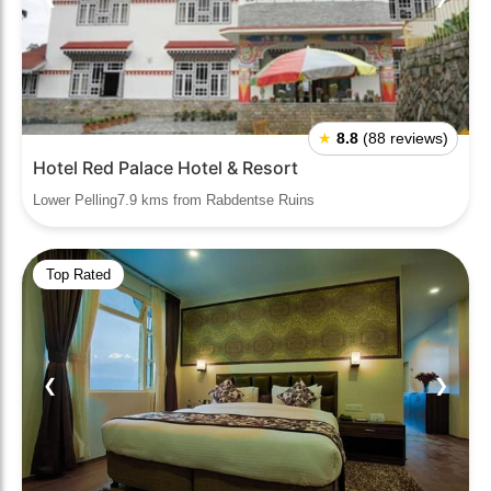
★
8.8
(88 reviews)
Hotel Red Palace Hotel & Resort
Lower Pelling7.9 kms from Rabdentse Ruins
Top Rated
❮
❯