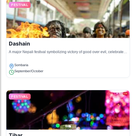
FESTIVAL
Dashain
A major Nepali festival symbolizing victory of good over evil, celebrated
with family gatherings, feasts, and religious rituals.
Sombaria
September/October
FESTIVAL
Tihar