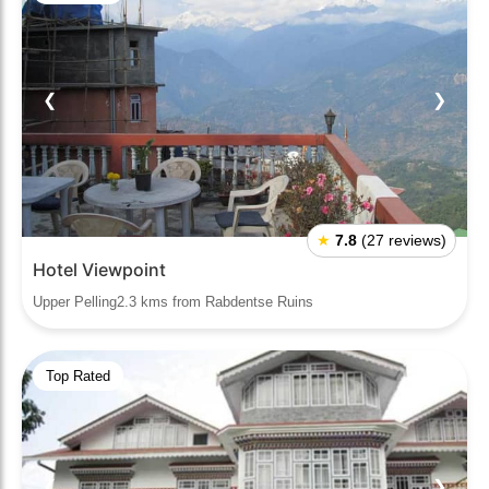
❮
❯
★
7.8
(27 reviews)
Hotel Viewpoint
Upper Pelling2.3 kms from Rabdentse Ruins
Top Rated
❮
❯