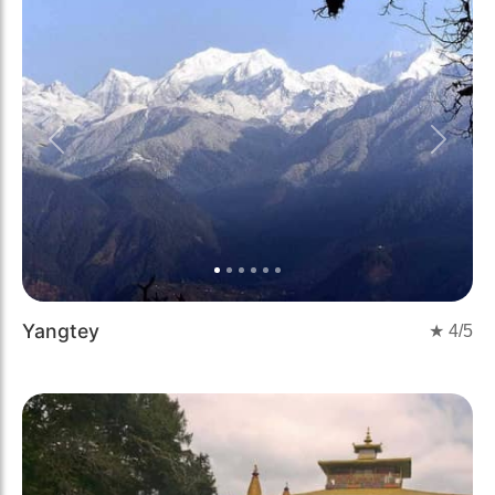
Previous
Next
Yangtey
★
4
/5