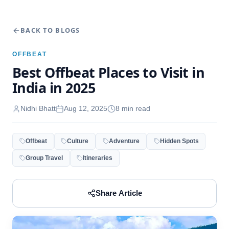
BACK TO BLOGS
OFFBEAT
Best Offbeat Places to Visit in
India in 2025
Nidhi Bhatt
Aug 12, 2025
8
min read
Offbeat
Culture
Adventure
Hidden Spots
Group Travel
Itineraries
Share Article