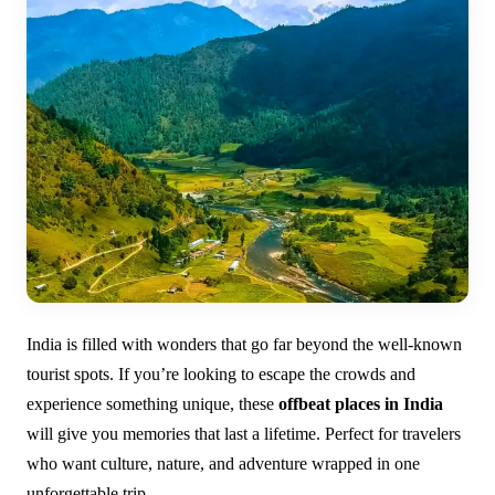
India is filled with wonders that go far beyond the well-known
tourist spots. If you’re looking to escape the crowds and
experience something unique, these
offbeat places in India
will give you memories that last a lifetime. Perfect for travelers
who want culture, nature, and adventure wrapped in one
unforgettable trip.