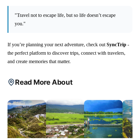
"Travel not to escape life, but so life doesn’t escape
you."
If you’re planning your next adventure, check out
SyncTrip
-
the perfect platform to discover trips, connect with travelers,
and create memories that matter.
Read More About