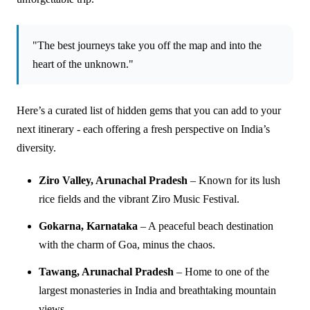
"The best journeys take you off the map and into the
heart of the unknown."
Here’s a curated list of hidden gems that you can add to your
next itinerary - each offering a fresh perspective on India’s
diversity.
Ziro Valley, Arunachal Pradesh
– Known for its lush
rice fields and the vibrant Ziro Music Festival.
Gokarna, Karnataka
– A peaceful beach destination
with the charm of Goa, minus the chaos.
Tawang, Arunachal Pradesh
– Home to one of the
largest monasteries in India and breathtaking mountain
views.