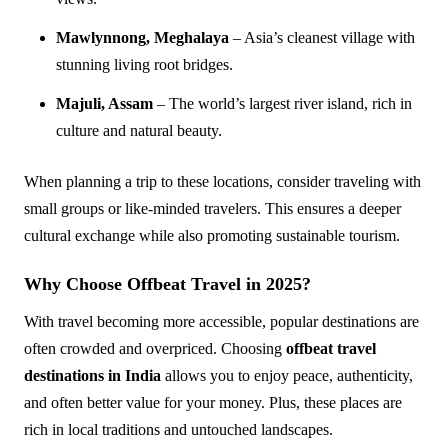
Mawlynnong, Meghalaya
– Asia’s cleanest village with
stunning living root bridges.
Majuli, Assam
– The world’s largest river island, rich in
culture and natural beauty.
When planning a trip to these locations, consider traveling with
small groups or like-minded travelers. This ensures a deeper
cultural exchange while also promoting sustainable tourism.
Why Choose Offbeat Travel in 2025?
With travel becoming more accessible, popular destinations are
often crowded and overpriced. Choosing
offbeat travel
destinations in India
allows you to enjoy peace, authenticity,
and often better value for your money. Plus, these places are
rich in local traditions and untouched landscapes.