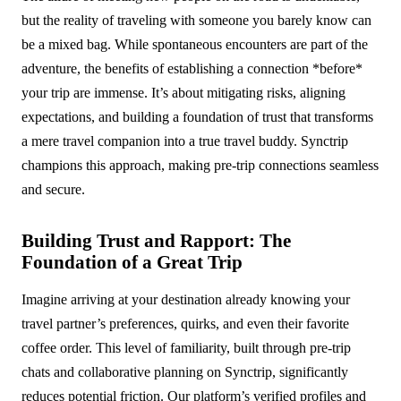
but the reality of traveling with someone you barely know can
be a mixed bag. While spontaneous encounters are part of the
adventure, the benefits of establishing a connection *before*
your trip are immense. It’s about mitigating risks, aligning
expectations, and building a foundation of trust that transforms
a mere travel companion into a true travel buddy. Synctrip
champions this approach, making pre-trip connections seamless
and secure.
Building Trust and Rapport: The
Foundation of a Great Trip
Imagine arriving at your destination already knowing your
travel partner’s preferences, quirks, and even their favorite
coffee order. This level of familiarity, built through pre-trip
chats and collaborative planning on Synctrip, significantly
reduces potential friction. Our platform’s verified profiles and