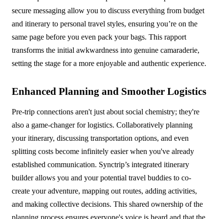
secure messaging allow you to discuss everything from budget
and itinerary to personal travel styles, ensuring you’re on the
same page before you even pack your bags. This rapport
transforms the initial awkwardness into genuine camaraderie,
setting the stage for a more enjoyable and authentic experience.
Enhanced Planning and Smoother Logistics
Pre-trip connections aren't just about social chemistry; they're
also a game-changer for logistics. Collaboratively planning
your itinerary, discussing transportation options, and even
splitting costs become infinitely easier when you've already
established communication. Synctrip’s integrated itinerary
builder allows you and your potential travel buddies to co-
create your adventure, mapping out routes, adding activities,
and making collective decisions. This shared ownership of the
planning process ensures everyone's voice is heard and that the