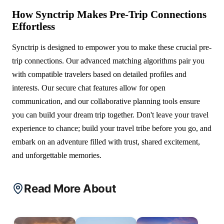
How Synctrip Makes Pre-Trip Connections
Effortless
Synctrip is designed to empower you to make these crucial pre-
trip connections. Our advanced matching algorithms pair you
with compatible travelers based on detailed profiles and
interests. Our secure chat features allow for open
communication, and our collaborative planning tools ensure
you can build your dream trip together. Don't leave your travel
experience to chance; build your travel tribe before you go, and
embark on an adventure filled with trust, shared excitement,
and unforgettable memories.
Read More About