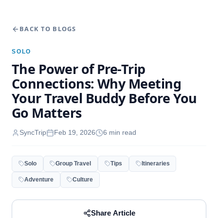
BACK TO BLOGS
SOLO
The Power of Pre-Trip
Connections: Why Meeting
Your Travel Buddy Before You
Go Matters
SyncTrip
Feb 19, 2026
6
min read
Solo
Group Travel
Tips
Itineraries
Adventure
Culture
Share Article