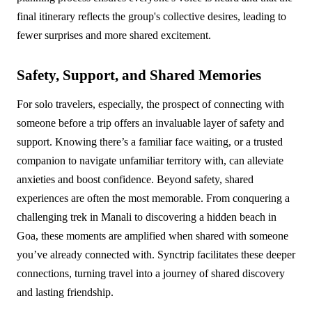
final itinerary reflects the group's collective desires, leading to
fewer surprises and more shared excitement.
Safety, Support, and Shared Memories
For solo travelers, especially, the prospect of connecting with
someone before a trip offers an invaluable layer of safety and
support. Knowing there’s a familiar face waiting, or a trusted
companion to navigate unfamiliar territory with, can alleviate
anxieties and boost confidence. Beyond safety, shared
experiences are often the most memorable. From conquering a
challenging trek in Manali to discovering a hidden beach in
Goa, these moments are amplified when shared with someone
you’ve already connected with. Synctrip facilitates these deeper
connections, turning travel into a journey of shared discovery
and lasting friendship.