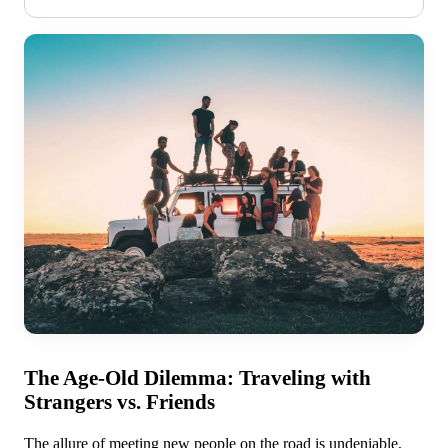
The Age-Old Dilemma: Traveling with
Strangers vs. Friends
The allure of meeting new people on the road is undeniable,