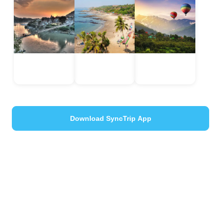
Rishikesh
Manali
Goa
Uttarakhand,
Himachal
India
India
Pradesh, India
Download SyncTrip App