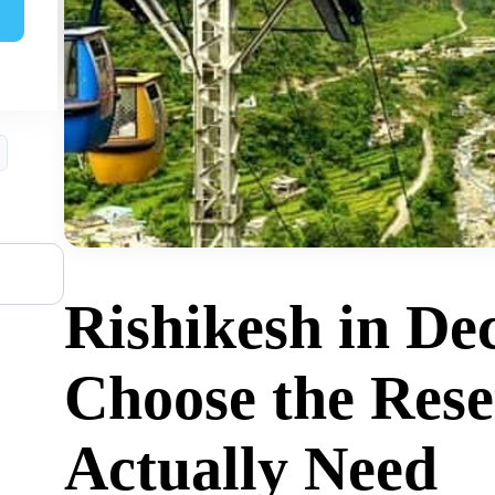
ed?
Rishikesh in De
Choose the Rese
Actually Need