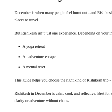
December is when many people feel burnt out - and Rishikes
places to travel.
But Rishikesh isn’t just one experience. Depending on your int
A yoga retreat
An adventure escape
A mental reset
This guide helps you choose the right kind of Rishikesh trip - 
Rishikesh in December is calm, cool, and reflective. Best for 
clarity or adventure without chaos.