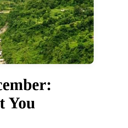
cember:
t You