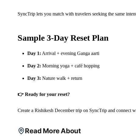
SyncTrip lets you match with travelers seeking the same inten
Sample 3-Day Reset Plan
Day 1:
Arrival + evening Ganga aarti
Day 2:
Morning yoga + café hopping
Day 3:
Nature walk + return
👉 Ready for your reset?
Create a Rishikesh December trip on SyncTrip and connect wit
Read More About