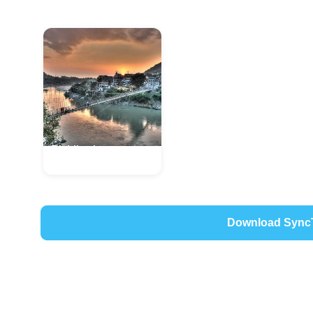
Rishikesh
Uttarakhand, India
Download Sync