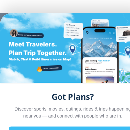
BACK TO BLOGS
GUIDES
Rishikesh in
December: Yog
Got Plans?
Rafting or Rese
Discover sports, movies, outings, rides & trips happenin
— What Kind of
near you — and connect with people who are in.