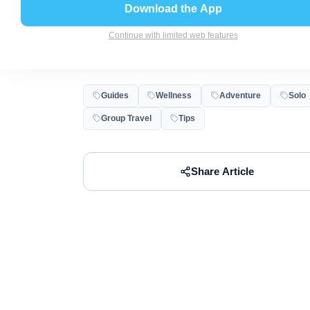
Trip Do You Ne
Download the App
Continue with limited web features
Abha
Dec 14, 2025
6
min read
Guides
Wellness
Adventure
Solo
Group Travel
Tips
Share Article