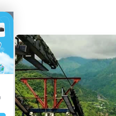
a,
t
g