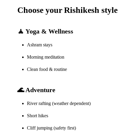
Choose your Rishikesh style
🧘 Yoga & Wellness
Ashram stays
Morning meditation
Clean food & routine
🌊 Adventure
River rafting (weather dependent)
Short hikes
Cliff jumping (safety first)