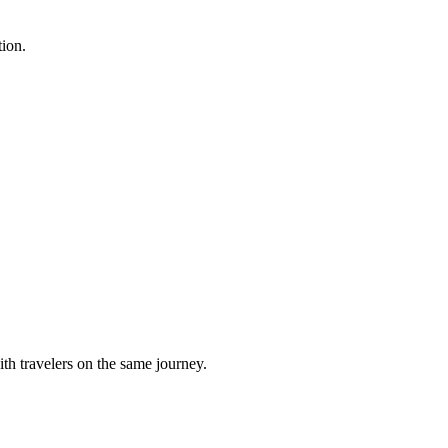
tion.
h travelers on the same journey.