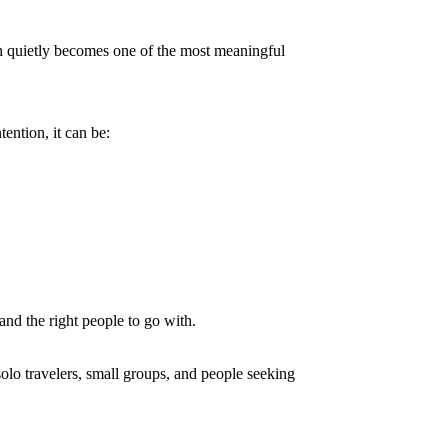
h quietly becomes one of the most meaningful
ention, it can be:
and the right people to go with.
solo travelers, small groups, and people seeking