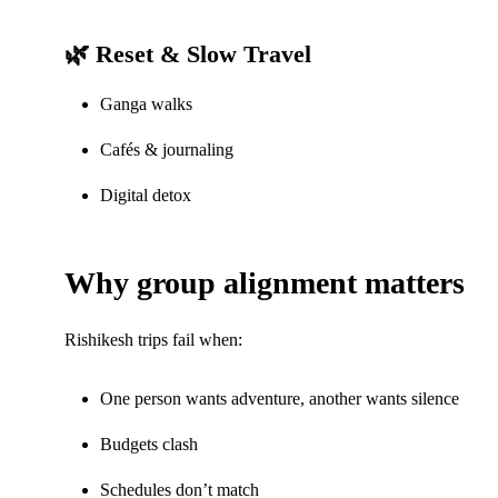
🌿 Reset & Slow Travel
Ganga walks
Cafés & journaling
Digital detox
Why group alignment matters
Rishikesh trips fail when:
One person wants adventure, another wants silence
Budgets clash
Schedules don’t match